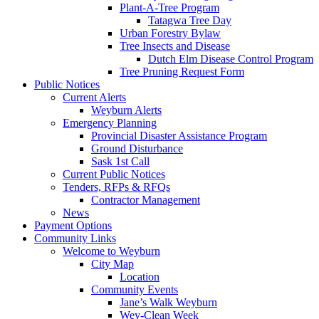
Plant-A-Tree Program
Tatagwa Tree Day
Urban Forestry Bylaw
Tree Insects and Disease
Dutch Elm Disease Control Program
Tree Pruning Request Form
Public Notices
Current Alerts
Weyburn Alerts
Emergency Planning
Provincial Disaster Assistance Program
Ground Disturbance
Sask 1st Call
Current Public Notices
Tenders, RFPs & RFQs
Contractor Management
News
Payment Options
Community Links
Welcome to Weyburn
City Map
Location
Community Events
Jane’s Walk Weyburn
Wey-Clean Week