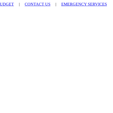
UDGET
|
CONTACT US
|
EMERGENCY SERVICES