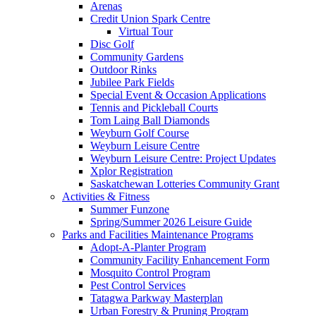
Arenas
Credit Union Spark Centre
Virtual Tour
Disc Golf
Community Gardens
Outdoor Rinks
Jubilee Park Fields
Special Event & Occasion Applications
Tennis and Pickleball Courts
Tom Laing Ball Diamonds
Weyburn Golf Course
Weyburn Leisure Centre
Weyburn Leisure Centre: Project Updates
Xplor Registration
Saskatchewan Lotteries Community Grant
Activities & Fitness
Summer Funzone
Spring/Summer 2026 Leisure Guide
Parks and Facilities Maintenance Programs
Adopt-A-Planter Program
Community Facility Enhancement Form
Mosquito Control Program
Pest Control Services
Tatagwa Parkway Masterplan
Urban Forestry & Pruning Program