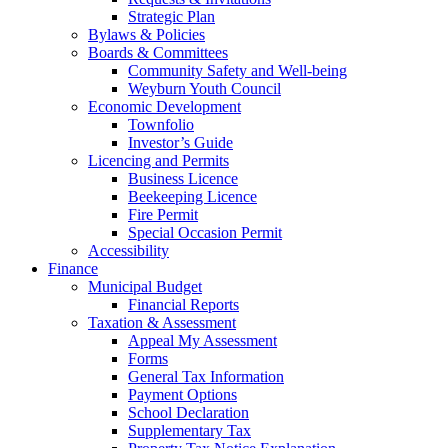
Strategic Plan
Bylaws & Policies
Boards & Committees
Community Safety and Well-being
Weyburn Youth Council
Economic Development
Townfolio
Investor’s Guide
Licencing and Permits
Business Licence
Beekeeping Licence
Fire Permit
Special Occasion Permit
Accessibility
Finance
Municipal Budget
Financial Reports
Taxation & Assessment
Appeal My Assessment
Forms
General Tax Information
Payment Options
School Declaration
Supplementary Tax