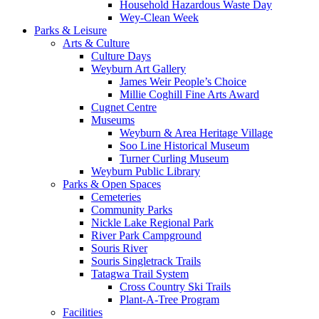
Household Hazardous Waste Day
Wey-Clean Week
Parks & Leisure
Arts & Culture
Culture Days
Weyburn Art Gallery
James Weir People’s Choice
Millie Coghill Fine Arts Award
Cugnet Centre
Museums
Weyburn & Area Heritage Village
Soo Line Historical Museum
Turner Curling Museum
Weyburn Public Library
Parks & Open Spaces
Cemeteries
Community Parks
Nickle Lake Regional Park
River Park Campground
Souris River
Souris Singletrack Trails
Tatagwa Trail System
Cross Country Ski Trails
Plant-A-Tree Program
Facilities