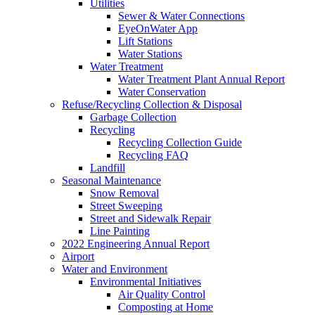
Utilities
Sewer & Water Connections
EyeOnWater App
Lift Stations
Water Stations
Water Treatment
Water Treatment Plant Annual Report
Water Conservation
Refuse/Recycling Collection & Disposal
Garbage Collection
Recycling
Recycling Collection Guide
Recycling FAQ
Landfill
Seasonal Maintenance
Snow Removal
Street Sweeping
Street and Sidewalk Repair
Line Painting
2022 Engineering Annual Report
Airport
Water and Environment
Environmental Initiatives
Air Quality Control
Composting at Home