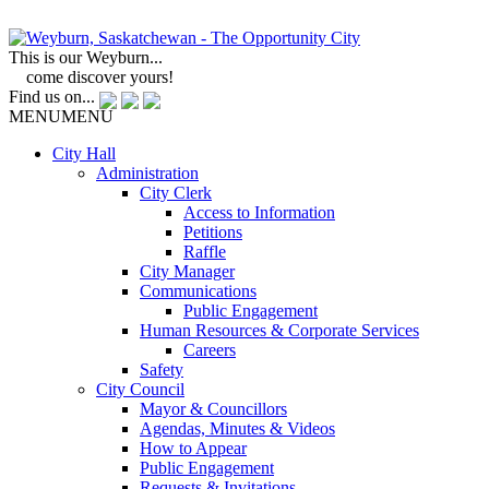
This is our Weyburn...
come discover yours!
Find us on...
MENU
MENU
City Hall
Administration
City Clerk
Access to Information
Petitions
Raffle
City Manager
Communications
Public Engagement
Human Resources & Corporate Services
Careers
Safety
City Council
Mayor & Councillors
Agendas, Minutes & Videos
How to Appear
Public Engagement
Requests & Invitations