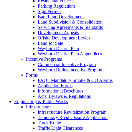
Residential Fences
Parking Regulations
Sign Permits
Bare Land Development
Land Subdivision & Consolidation
Servicing Agreements & Standards
Development Appeals
Offsite Development Levies
Land for Sale
Weyburn District Plan
Weyburn District Plan Appendices
Incentive Programs
Commercial Incentive Program
Weyburn Builds Incentive Program
Forms
FAQ - Mandatory Smoke & CO Alarms
Application Forms
Informational Brochures
Acts, Bylaws & Regulations
Engineering & Public Works
Infrastructure
Infrastructure Revitalization Program
Temporary Road Closure Application
Truck Route
Traffic Light Clearances