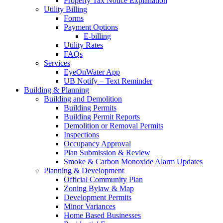
Property Tax Notice Explanation
Utility Billing
Forms
Payment Options
E-billing
Utility Rates
FAQs
Services
EyeOnWater App
UB Notify – Text Reminder
Building & Planning
Building and Demolition
Building Permits
Building Permit Reports
Demolition or Removal Permits
Inspections
Occupancy Approval
Plan Submission & Review
Smoke & Carbon Monoxide Alarm Updates
Planning & Development
Official Community Plan
Zoning Bylaw & Map
Development Permits
Minor Variances
Home Based Businesses