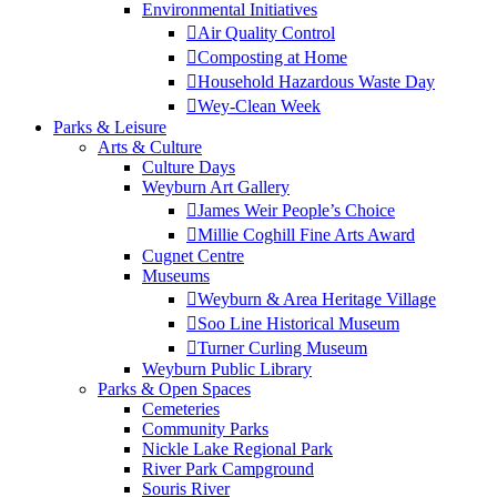
Environmental Initiatives
Air Quality Control
Composting at Home
Household Hazardous Waste Day
Wey-Clean Week
Parks & Leisure
Arts & Culture
Culture Days
Weyburn Art Gallery
James Weir People’s Choice
Millie Coghill Fine Arts Award
Cugnet Centre
Museums
Weyburn & Area Heritage Village
Soo Line Historical Museum
Turner Curling Museum
Weyburn Public Library
Parks & Open Spaces
Cemeteries
Community Parks
Nickle Lake Regional Park
River Park Campground
Souris River