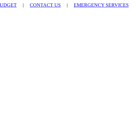
UDGET
|
CONTACT US
|
EMERGENCY SERVICES