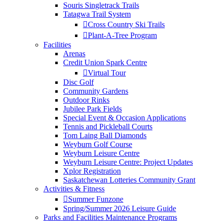
Souris Singletrack Trails
Tatagwa Trail System
Cross Country Ski Trails
Plant-A-Tree Program
Facilities
Arenas
Credit Union Spark Centre
Virtual Tour
Disc Golf
Community Gardens
Outdoor Rinks
Jubilee Park Fields
Special Event & Occasion Applications
Tennis and Pickleball Courts
Tom Laing Ball Diamonds
Weyburn Golf Course
Weyburn Leisure Centre
Weyburn Leisure Centre: Project Updates
Xplor Registration
Saskatchewan Lotteries Community Grant
Activities & Fitness
Summer Funzone
Spring/Summer 2026 Leisure Guide
Parks and Facilities Maintenance Programs