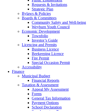
Public Engagement
Requests & Invitations
Strategic Plan
Bylaws & Policies
Boards & Committees
Community Safety and Well-being
Weyburn Youth Council
Economic Development
Townfolio
Investor’s Guide
Licencing and Permits
Business Licence
Beekeeping Licence
Fire Permit
Special Occasion Permit
Accessibility
Finance
Municipal Budget
Financial Reports
Taxation & Assessment
Appeal My Assessment
Forms
General Tax Information
Payment Options
School Declaration