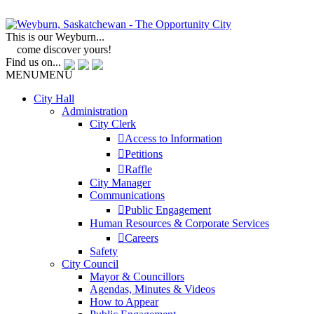
This is our Weyburn...
come discover yours!
Find us on...
MENU
MENU
City Hall
Administration
City Clerk
Access to Information
Petitions
Raffle
City Manager
Communications
Public Engagement
Human Resources & Corporate Services
Careers
Safety
City Council
Mayor & Councillors
Agendas, Minutes & Videos
How to Appear