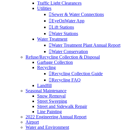
Traffic Light Clearances
Utilities
Sewer & Water Connections
EyeOnWater App
Lift Stations
Water Stations
Water Treatment
Water Treatment Plant Annual Report
Water Conservation
Refuse/Recycling Collection & Disposal
Garbage Collection
Recycling
Recycling Collection Guide
Recycling FAQ
Landfill
Seasonal Maintenance
Snow Removal
Street Sweeping
Street and Sidewalk Repair
Line Painting
2022 Engineering Annual Report
Airport
Water and Environment