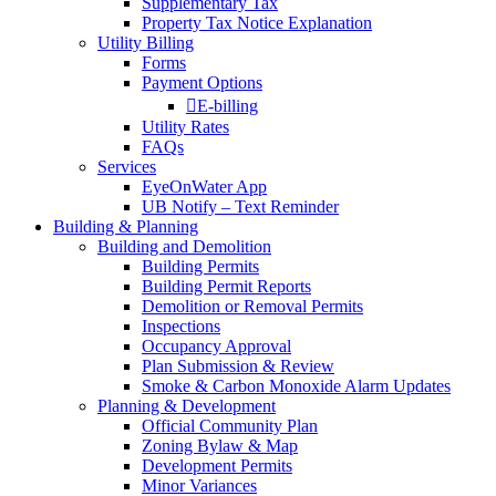
Supplementary Tax
Property Tax Notice Explanation
Utility Billing
Forms
Payment Options
E-billing
Utility Rates
FAQs
Services
EyeOnWater App
UB Notify – Text Reminder
Building & Planning
Building and Demolition
Building Permits
Building Permit Reports
Demolition or Removal Permits
Inspections
Occupancy Approval
Plan Submission & Review
Smoke & Carbon Monoxide Alarm Updates
Planning & Development
Official Community Plan
Zoning Bylaw & Map
Development Permits
Minor Variances