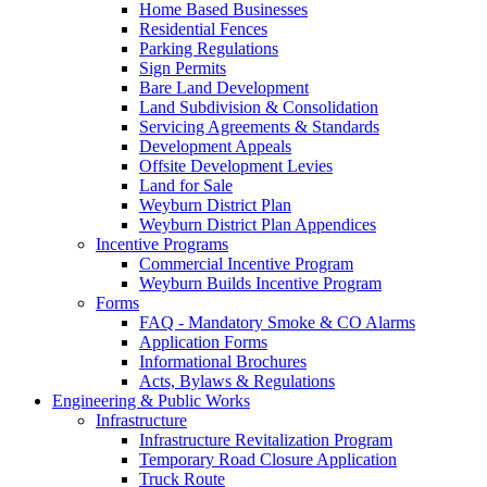
Home Based Businesses
Residential Fences
Parking Regulations
Sign Permits
Bare Land Development
Land Subdivision & Consolidation
Servicing Agreements & Standards
Development Appeals
Offsite Development Levies
Land for Sale
Weyburn District Plan
Weyburn District Plan Appendices
Incentive Programs
Commercial Incentive Program
Weyburn Builds Incentive Program
Forms
FAQ - Mandatory Smoke & CO Alarms
Application Forms
Informational Brochures
Acts, Bylaws & Regulations
Engineering & Public Works
Infrastructure
Infrastructure Revitalization Program
Temporary Road Closure Application
Truck Route