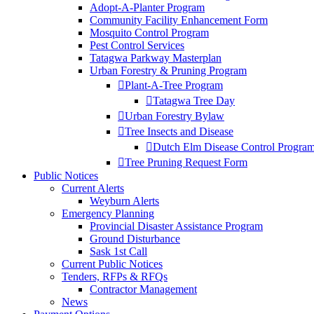
Adopt-A-Planter Program
Community Facility Enhancement Form
Mosquito Control Program
Pest Control Services
Tatagwa Parkway Masterplan
Urban Forestry & Pruning Program
Plant-A-Tree Program
Tatagwa Tree Day
Urban Forestry Bylaw
Tree Insects and Disease
Dutch Elm Disease Control Progra
Tree Pruning Request Form
Public Notices
Current Alerts
Weyburn Alerts
Emergency Planning
Provincial Disaster Assistance Program
Ground Disturbance
Sask 1st Call
Current Public Notices
Tenders, RFPs & RFQs
Contractor Management
News