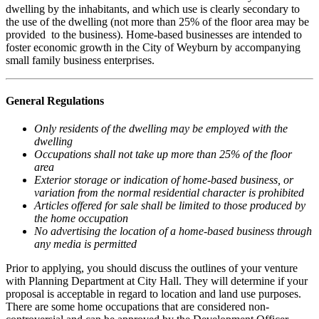
dwelling by the inhabitants, and which use is clearly secondary to
the use of the dwelling (not more than 25% of the floor area may be
provided to the business). Home-based businesses are intended to
foster economic growth in the City of Weyburn by accompanying
small family business enterprises.
General Regulations
Only residents of the dwelling may be employed with the
dwelling
Occupations shall not take up more than 25% of the floor
area
Exterior storage or indication of home-based business, or
variation from the normal residential character is prohibited
Articles offered for sale shall be limited to those produced by
the home occupation
No advertising the location of a home-based business through
any media is permitted
Prior to applying, you should discuss the outlines of your venture
with Planning Department at City Hall. They will determine if your
proposal is acceptable in regard to location and land use purposes.
There are some home occupations that are considered non-