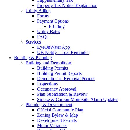
Supplementary Tax
Property Tax Notice Explanation
Utility Billing
Forms
Payment Options
E-billing
Utility Rates
FAQs
Services
EyeOnWater App
UB Notify – Text Reminder
Building & Planning
Building and Demolition
Building Permits
Building Permit Reports
Demolition or Removal Permits
Inspections
Occupancy Approval
Plan Submission & Review
Smoke & Carbon Monoxide Alarm Updates
Planning & Development
Official Community Plan
Zoning Bylaw & Map
Development Permits
Minor Variances