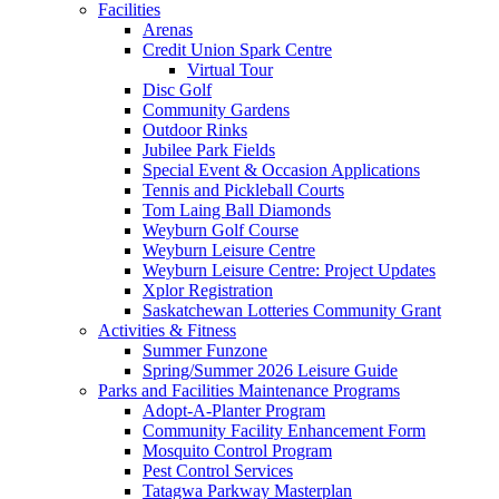
Facilities
Arenas
Credit Union Spark Centre
Virtual Tour
Disc Golf
Community Gardens
Outdoor Rinks
Jubilee Park Fields
Special Event & Occasion Applications
Tennis and Pickleball Courts
Tom Laing Ball Diamonds
Weyburn Golf Course
Weyburn Leisure Centre
Weyburn Leisure Centre: Project Updates
Xplor Registration
Saskatchewan Lotteries Community Grant
Activities & Fitness
Summer Funzone
Spring/Summer 2026 Leisure Guide
Parks and Facilities Maintenance Programs
Adopt-A-Planter Program
Community Facility Enhancement Form
Mosquito Control Program
Pest Control Services
Tatagwa Parkway Masterplan