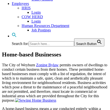
Employees
HRIS
Login
COW HERD
Login
Human Resources Department
Job Postings
Search for:
Search Button
Home-based Businesses
The City of Weyburn
Zoning Bylaw
permits owners of dwellings to
conduct certain business from their homes. These permitted home-
based businesses must comply with a list of regulation, the intent of
which is to maintain a safe, quiet, clean and aesthetically pleasant
living environment for neighbourhood residents. Business activities
which pose a threat to the maintenance of a peaceful neighbourhood
are not permitted, and therefore, must locate in commercial or
industrial areas which are provided throughout the City for this
purpose.
A home-based business means a use conducted entirely within a