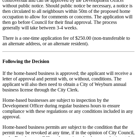
controversial and can be
approved by the Development Officer
without public notice. Should public notice be necessary, a notice is
then circulated to all neighbours within 50m of the proposed home
occupation to allow for comments or concerns. The application will
then go before Council for their final approval. The process
generally will take between 3-4 weeks.
There is a one-time application fee of $250.00 (non-transferable to
an alternate address, or an alternate resident).
Following the Decision
If the home-based business is approved; the applicant will receive a
letter of approval and permit with, or without, conditions. The
applicant will also then need to obtain a City of Weyburn annual
business license through the City Clerk.
Home-based businesses are subject to inspection by the
Development Officer during regular business hours to ensure
compliance with these regulations or any conditions included in any
approval.
Home-based business permits are subject to the condition that the
permit may be revoked at any time, if in the opinion of City Council,