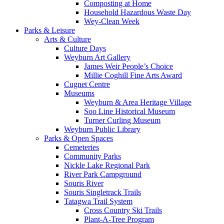
Composting at Home
Household Hazardous Waste Day
Wey-Clean Week
Parks & Leisure
Arts & Culture
Culture Days
Weyburn Art Gallery
James Weir People’s Choice
Millie Coghill Fine Arts Award
Cugnet Centre
Museums
Weyburn & Area Heritage Village
Soo Line Historical Museum
Turner Curling Museum
Weyburn Public Library
Parks & Open Spaces
Cemeteries
Community Parks
Nickle Lake Regional Park
River Park Campground
Souris River
Souris Singletrack Trails
Tatagwa Trail System
Cross Country Ski Trails
Plant-A-Tree Program