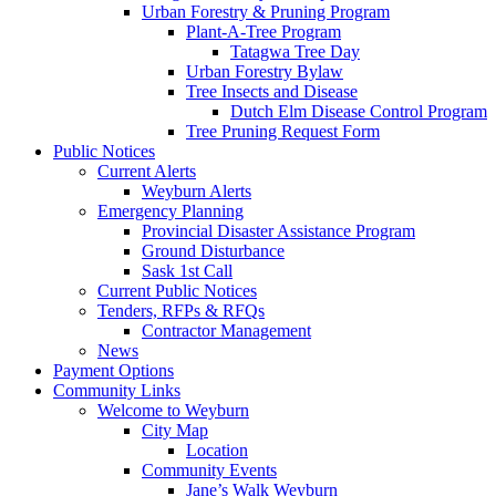
Urban Forestry & Pruning Program
Plant-A-Tree Program
Tatagwa Tree Day
Urban Forestry Bylaw
Tree Insects and Disease
Dutch Elm Disease Control Program
Tree Pruning Request Form
Public Notices
Current Alerts
Weyburn Alerts
Emergency Planning
Provincial Disaster Assistance Program
Ground Disturbance
Sask 1st Call
Current Public Notices
Tenders, RFPs & RFQs
Contractor Management
News
Payment Options
Community Links
Welcome to Weyburn
City Map
Location
Community Events
Jane’s Walk Weyburn