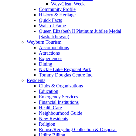
Wey-Clean Week
Community Profile
History & Heritage
Quick Facts
Walk of Fame
Queen Elizabeth II Platinum Jubilee Medal
(Saskatchewan)
Weyburn Tourism
Accomodations
Attractions
Experiences
Dining
Nickle Lake Regional Park
Tommy Douglas Centre Inc.
Residents
Clubs & Organizations
Education
Emergency Services
Financial Institutions
Health Care
Neighbourhood Guide
New Residents
Religion
Refuse/Recycling Collection & Disposal
Utility Billing