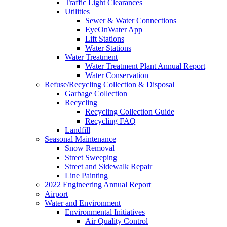
Traffic Light Clearances
Utilities
Sewer & Water Connections
EyeOnWater App
Lift Stations
Water Stations
Water Treatment
Water Treatment Plant Annual Report
Water Conservation
Refuse/Recycling Collection & Disposal
Garbage Collection
Recycling
Recycling Collection Guide
Recycling FAQ
Landfill
Seasonal Maintenance
Snow Removal
Street Sweeping
Street and Sidewalk Repair
Line Painting
2022 Engineering Annual Report
Airport
Water and Environment
Environmental Initiatives
Air Quality Control