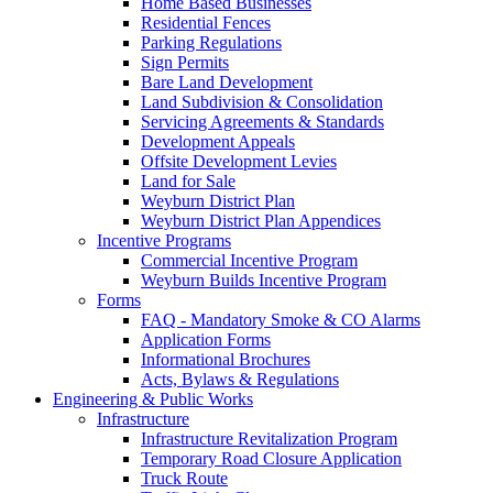
Home Based Businesses
Residential Fences
Parking Regulations
Sign Permits
Bare Land Development
Land Subdivision & Consolidation
Servicing Agreements & Standards
Development Appeals
Offsite Development Levies
Land for Sale
Weyburn District Plan
Weyburn District Plan Appendices
Incentive Programs
Commercial Incentive Program
Weyburn Builds Incentive Program
Forms
FAQ - Mandatory Smoke & CO Alarms
Application Forms
Informational Brochures
Acts, Bylaws & Regulations
Engineering & Public Works
Infrastructure
Infrastructure Revitalization Program
Temporary Road Closure Application
Truck Route