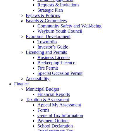
Requests & Invitations
Strategic Plan
Bylaws & Policies
Boards & Committees
Community Safety and Well-being
Weyburn Youth Council
Economic Development
Townfolio
Investor’s Guide
Licencing and Permits
Business Licence
Beekeeping Licence
Fire Permit
Special Occasion Permit
Accessibility
Finance
Municipal Budget
Financial Reports
Taxation & Assessment
Appeal My Assessment
Forms
General Tax Information
Payment Options
School Declaration