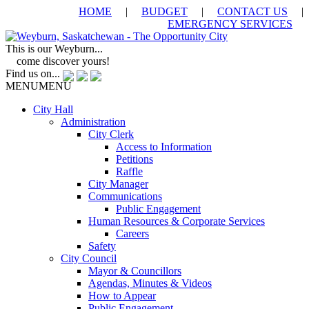
HOME
|
BUDGET
|
CONTACT US
|
EMERGENCY SERVICES
This is our Weyburn...
come discover yours!
Find us on...
MENU
MENU
City Hall
Administration
City Clerk
Access to Information
Petitions
Raffle
City Manager
Communications
Public Engagement
Human Resources & Corporate Services
Careers
Safety
City Council
Mayor & Councillors
Agendas, Minutes & Videos
How to Appear
Public Engagement