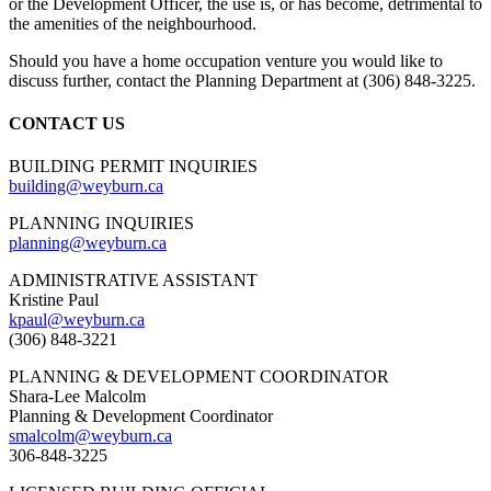
or the Development Officer, the use is, or has become, detrimental to
the amenities of the neighbourhood.
Should you have a home occupation venture you would like to
discuss further, contact the Planning Department at (306) 848-3225.
CONTACT US
BUILDING PERMIT INQUIRIES
building@weyburn.ca
PLANNING INQUIRIES
planning@weyburn.ca
ADMINISTRATIVE ASSISTANT
Kristine Paul
kpaul@weyburn.ca
(306) 848-3221
PLANNING & DEVELOPMENT COORDINATOR
Shara-Lee Malcolm
Planning & Development Coordinator
smalcolm@weyburn.ca
306-848-3225