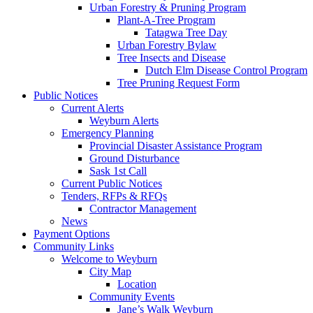
Urban Forestry & Pruning Program
Plant-A-Tree Program
Tatagwa Tree Day
Urban Forestry Bylaw
Tree Insects and Disease
Dutch Elm Disease Control Program
Tree Pruning Request Form
Public Notices
Current Alerts
Weyburn Alerts
Emergency Planning
Provincial Disaster Assistance Program
Ground Disturbance
Sask 1st Call
Current Public Notices
Tenders, RFPs & RFQs
Contractor Management
News
Payment Options
Community Links
Welcome to Weyburn
City Map
Location
Community Events
Jane’s Walk Weyburn