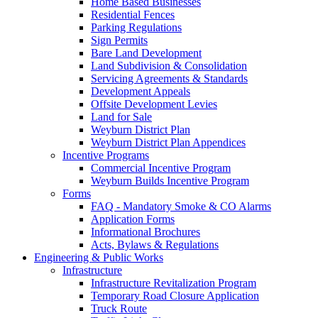
Home Based Businesses
Residential Fences
Parking Regulations
Sign Permits
Bare Land Development
Land Subdivision & Consolidation
Servicing Agreements & Standards
Development Appeals
Offsite Development Levies
Land for Sale
Weyburn District Plan
Weyburn District Plan Appendices
Incentive Programs
Commercial Incentive Program
Weyburn Builds Incentive Program
Forms
FAQ - Mandatory Smoke & CO Alarms
Application Forms
Informational Brochures
Acts, Bylaws & Regulations
Engineering & Public Works
Infrastructure
Infrastructure Revitalization Program
Temporary Road Closure Application
Truck Route