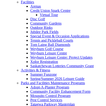
Facilities
Arenas
Credit Union Spark Centre
Virtual Tour
Disc Golf
Community Gardens
Outdoor Rinks
Jubilee Park Fields
Special Event & Occasion Applications
Tennis and Pickleball Courts
Tom Laing Ball Diamonds
Weyburn Golf Course
Weyburn Leisure Centre
Weyburn Leisure Centre: Project Updates
Xplor Registration
Saskatchewan Lotteries Community Grant
Activities & Fitness
Summer Funzone
Spring/Summer 2026 Leisure Guide
Parks and Facilities Maintenance Programs
Adopt-A-Planter Program
Community Facility Enhancement Form
Mosquito Control Program
Pest Control Services
Tatagwa Parkway Masterplan