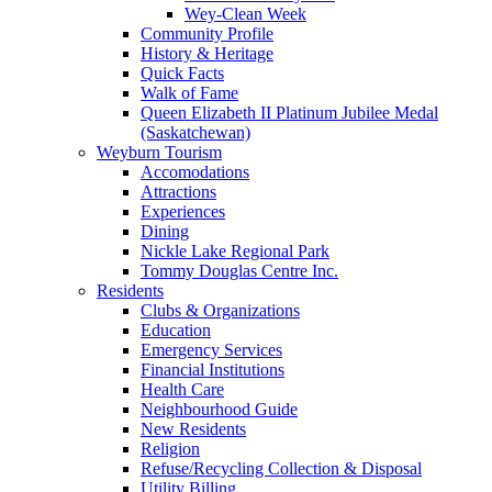
Wey-Clean Week
Community Profile
History & Heritage
Quick Facts
Walk of Fame
Queen Elizabeth II Platinum Jubilee Medal
(Saskatchewan)
Weyburn Tourism
Accomodations
Attractions
Experiences
Dining
Nickle Lake Regional Park
Tommy Douglas Centre Inc.
Residents
Clubs & Organizations
Education
Emergency Services
Financial Institutions
Health Care
Neighbourhood Guide
New Residents
Religion
Refuse/Recycling Collection & Disposal
Utility Billing