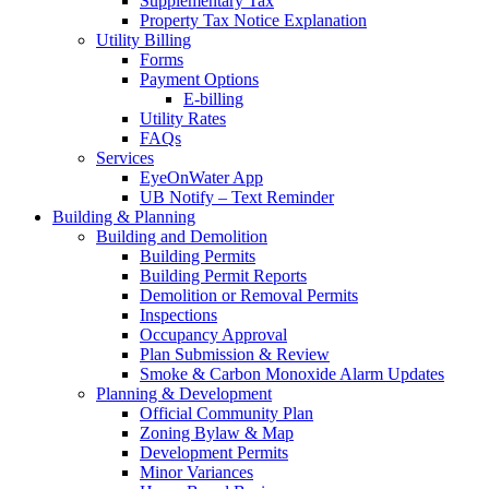
Supplementary Tax
Property Tax Notice Explanation
Utility Billing
Forms
Payment Options
E-billing
Utility Rates
FAQs
Services
EyeOnWater App
UB Notify – Text Reminder
Building & Planning
Building and Demolition
Building Permits
Building Permit Reports
Demolition or Removal Permits
Inspections
Occupancy Approval
Plan Submission & Review
Smoke & Carbon Monoxide Alarm Updates
Planning & Development
Official Community Plan
Zoning Bylaw & Map
Development Permits
Minor Variances