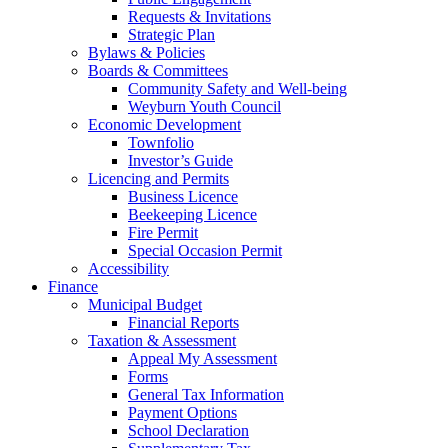
Requests & Invitations
Strategic Plan
Bylaws & Policies
Boards & Committees
Community Safety and Well-being
Weyburn Youth Council
Economic Development
Townfolio
Investor’s Guide
Licencing and Permits
Business Licence
Beekeeping Licence
Fire Permit
Special Occasion Permit
Accessibility
Finance
Municipal Budget
Financial Reports
Taxation & Assessment
Appeal My Assessment
Forms
General Tax Information
Payment Options
School Declaration