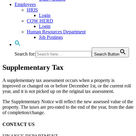
Employees
HRIS
Login
COW HERD
Login
Human Resources Department
Job Postings
Search for:
Search Button
Supplementary Tax
A supplementary tax assessment occurs when a property is
improved or changed on or before December 1st, or the current roll
year, and it is not picked up on the original tax assessment.
The Supplementary Notice will reflect the new assessed value of the
property. The taxes are pro-rated to the end of the year, from the date
of completion/change.
CONTACT US