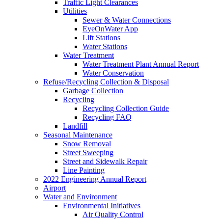
Traffic Light Clearances
Utilities
Sewer & Water Connections
EyeOnWater App
Lift Stations
Water Stations
Water Treatment
Water Treatment Plant Annual Report
Water Conservation
Refuse/Recycling Collection & Disposal
Garbage Collection
Recycling
Recycling Collection Guide
Recycling FAQ
Landfill
Seasonal Maintenance
Snow Removal
Street Sweeping
Street and Sidewalk Repair
Line Painting
2022 Engineering Annual Report
Airport
Water and Environment
Environmental Initiatives
Air Quality Control