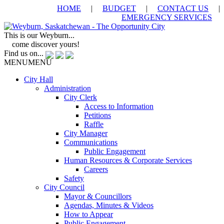
HOME
|
BUDGET
|
CONTACT US
|
EMERGENCY SERVICES
This is our Weyburn...
come discover yours!
Find us on...
MENU
MENU
City Hall
Administration
City Clerk
Access to Information
Petitions
Raffle
City Manager
Communications
Public Engagement
Human Resources & Corporate Services
Careers
Safety
City Council
Mayor & Councillors
Agendas, Minutes & Videos
How to Appear
Public Engagement