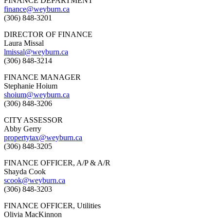
FINANCE DEPARTMENT
finance@weyburn.ca
(306) 848-3201
DIRECTOR OF FINANCE
Laura Missal
lmissal@weyburn.ca
(306) 848-3214
FINANCE MANAGER
Stephanie Hoium
shoium@weyburn.ca
(306) 848-3206
CITY ASSESSOR
Abby Gerry
propertytax@weyburn.ca
(306) 848-3205
FINANCE OFFICER, A/P & A/R
Shayda Cook
scook@weyburn.ca
(306) 848-3203
FINANCE OFFICER, Utilities
Olivia MacKinnon