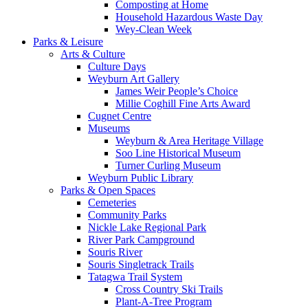
Composting at Home
Household Hazardous Waste Day
Wey-Clean Week
Parks & Leisure
Arts & Culture
Culture Days
Weyburn Art Gallery
James Weir People’s Choice
Millie Coghill Fine Arts Award
Cugnet Centre
Museums
Weyburn & Area Heritage Village
Soo Line Historical Museum
Turner Curling Museum
Weyburn Public Library
Parks & Open Spaces
Cemeteries
Community Parks
Nickle Lake Regional Park
River Park Campground
Souris River
Souris Singletrack Trails
Tatagwa Trail System
Cross Country Ski Trails
Plant-A-Tree Program