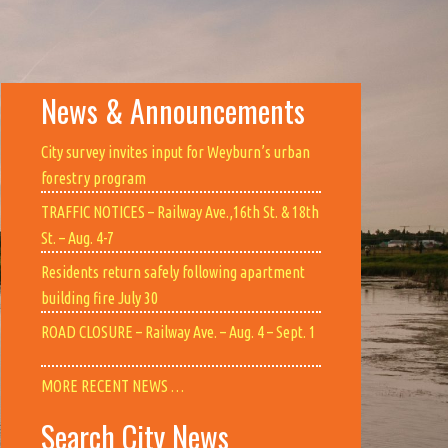
News & Announcements
City survey invites input for Weyburn’s urban
forestry program
TRAFFIC NOTICES – Railway Ave.,16th St. & 18th
St. – Aug. 4-7
Residents return safely following apartment
building fire July 30
ROAD CLOSURE – Railway Ave. – Aug. 4 – Sept. 1
MORE RECENT NEWS …
Search City News