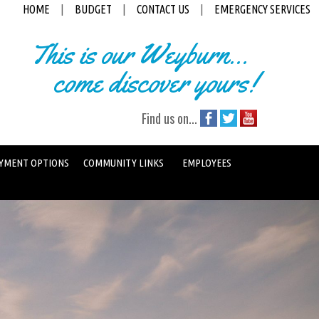
HOME
|
BUDGET
|
CONTACT US
|
EMERGENCY SERVICES
This is our Weyburn...
come discover yours!
Find us on...
YMENT OPTIONS
COMMUNITY LINKS
EMPLOYEES