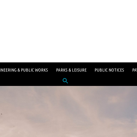
INEERING & PUBLIC WORKS
PARKS & LEISURE
PUBLIC NOTICES
PA
Search
for:
SEARCH BUTTON