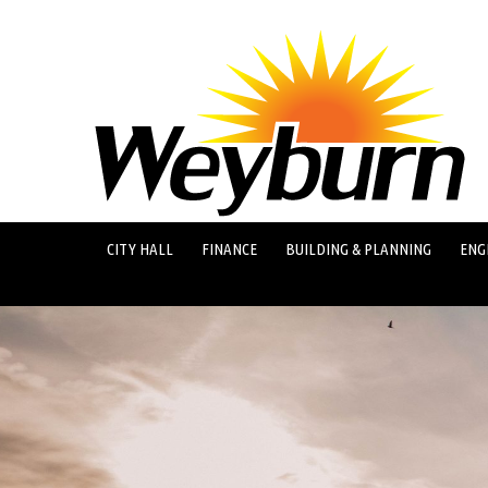
CITY HALL
FINANCE
BUILDING & PLANNING
ENG