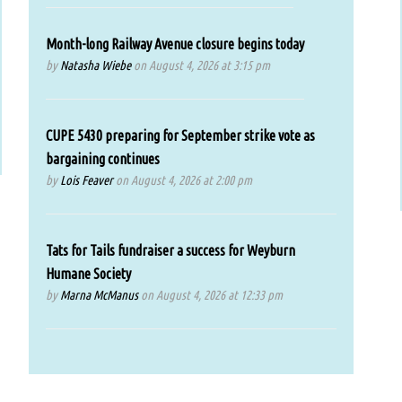
Month-long Railway Avenue closure begins today
by
Natasha Wiebe
on August 4, 2026 at 3:15 pm
CUPE 5430 preparing for September strike vote as
bargaining continues
by
Lois Feaver
on August 4, 2026 at 2:00 pm
Tats for Tails fundraiser a success for Weyburn
Humane Society
by
Marna McManus
on August 4, 2026 at 12:33 pm