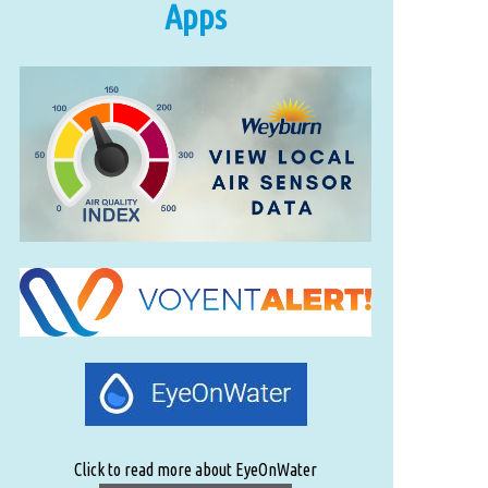
Apps
Click to read more about EyeOnWater