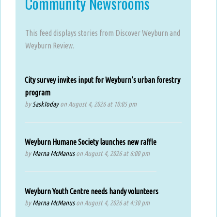
Community Newsrooms
This feed displays stories from Discover Weyburn and
Weyburn Review.
City survey invites input for Weyburn’s urban forestry
program
by
SaskToday
on August 4, 2026 at 10:05 pm
Weyburn Humane Society launches new raffle
by
Marna McManus
on August 4, 2026 at 6:00 pm
Weyburn Youth Centre needs handy volunteers
by
Marna McManus
on August 4, 2026 at 4:30 pm