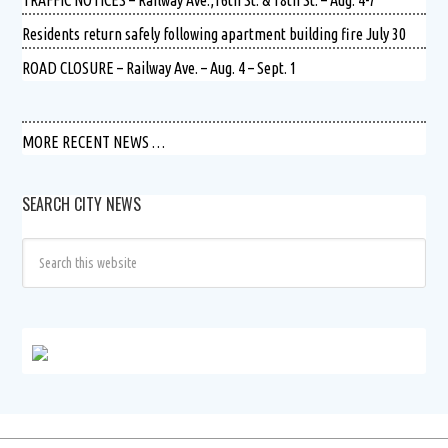
Residents return safely following apartment building fire July 30
ROAD CLOSURE – Railway Ave. – Aug. 4 – Sept. 1
MORE RECENT NEWS …
SEARCH CITY NEWS