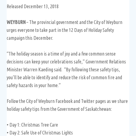
Released December 13, 2018
WEYBURN
– The provincial government and the City of Weyburn
urges everyone to take part in the 12 Days of Holiday Safety
campaign this December.
“The holiday season is a time of joy and a few common sense
decisions can keep your celebrations safe,” Government Relations
Minister Warren Kaeding said. “By following these safety tips,
you’ll be able to identify and reduce the risk of common fire and
safety hazards in your home.”
Follow the City of Weyburn Facebook and Twitter pages as we share
holiday safety tips from the Government of Saskatchewan:
• Day 1: Christmas Tree Care
• Day 2: Safe Use of Christmas Lights