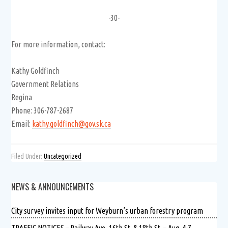
-30-
For more information, contact:
Kathy Goldfinch
Government Relations
Regina
Phone: 306-787-2687
Email:
kathy.goldfinch@gov.sk.ca
Filed Under:
Uncategorized
NEWS & ANNOUNCEMENTS
City survey invites input for Weyburn’s urban forestry program
TRAFFIC NOTICES – Railway Ave.,16th St. & 18th St. – Aug. 4-7