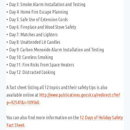
• Day 3: Smoke Alarm Installation and Testing
• Day 4: Home Fire Escape Planning
• Day 5: Safe Use of Extension Cords
• Day 6: Fireplace and Wood Stove Safety
• Day 7: Matches and Lighters
• Day 8: Unattended Lit Candles
• Day 9: Carbon Monoxide Alarm Installation and Testing
• Day 10: Careless Smoking
• Day 11: Fire Risks from Space Heaters
• Day 12: Distracted Cooking
A fact sheet listing all 12 topics and their safety tips is also
available online at
http://www.publications.gov.sk.ca/redirect.cfm?
p=92547&i=109560
.
You can also find more information on the
12 Days of Holiday Safety
Fact Sheet
.