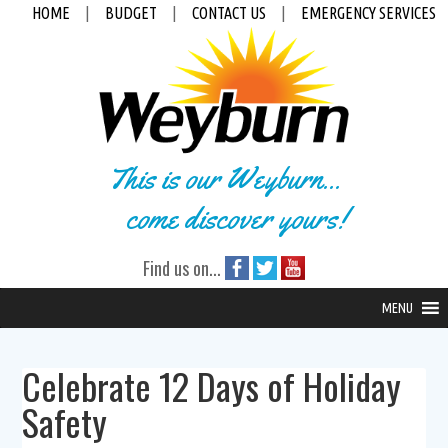
HOME
|
BUDGET
|
CONTACT US
|
EMERGENCY SERVICES
This is our Weyburn...
come discover yours!
Find us on...
MENU
Celebrate 12 Days of Holiday
Safety