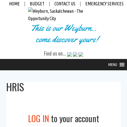
HOME
|
BUDGET
|
CONTACT US
|
EMERGENCY SERVICES
This is our Weyburn...
come discover yours!
Find us on...
MENU
HRIS
LOG IN
to your account