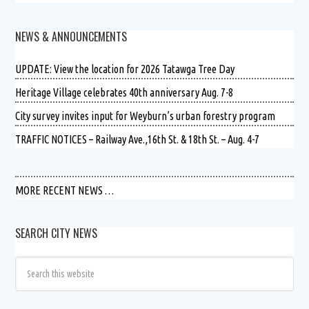
NEWS & ANNOUNCEMENTS
UPDATE: View the location for 2026 Tatawga Tree Day
Heritage Village celebrates 40th anniversary Aug. 7-8
City survey invites input for Weyburn’s urban forestry program
TRAFFIC NOTICES – Railway Ave.,16th St. & 18th St. – Aug. 4-7
MORE RECENT NEWS …
SEARCH CITY NEWS