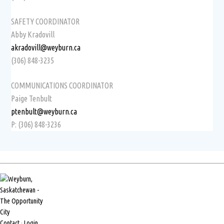
SAFETY COORDINATOR
Abby Kradovill
akradovill@weyburn.ca
(306) 848-3235
COMMUNICATIONS COORDINATOR
Paige Tenbult
ptenbult@weyburn.ca
P: (306) 848-3236
Contact
·
Login