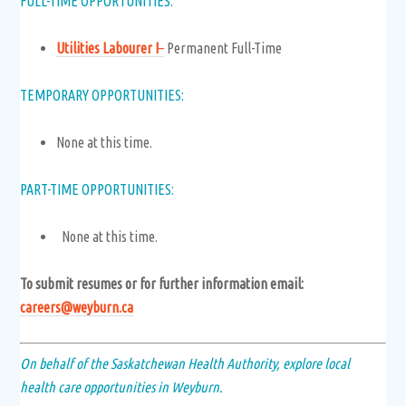
FULL-TIME OPPORTUNITIES:
Utilities Labourer I
–
Permanent Full-Time
TEMPORARY OPPORTUNITIES:
None at this time.
PART-TIME OPPORTUNITIES:
None at this time.
To submit resumes or for further information email:
careers@weyburn.ca
On behalf of the Saskatchewan Health Authority, explore local
health care opportunities in Weyburn.