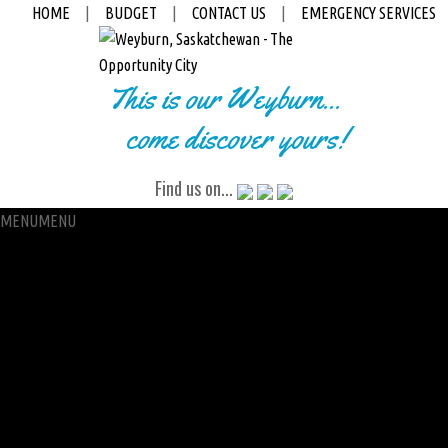
HOME
|
BUDGET
|
CONTACT US
|
EMERGENCY SERVICES
This is our Weyburn...
come discover yours!
Find us on...
MENU
MENU
City Hall
Administration
City Clerk
Access to Information
Petitions
Raffle
City Manager
Communications