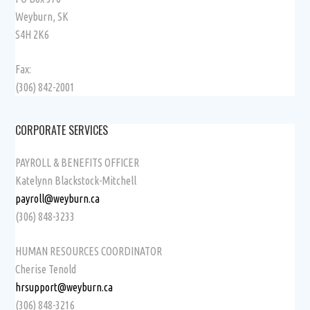
Weyburn, SK
S4H 2K6
Fax:
(306) 842-2001
CORPORATE SERVICES
PAYROLL & BENEFITS OFFICER
Katelynn Blackstock-Mitchell
payroll@weyburn.ca
(306) 848-3233
HUMAN RESOURCES COORDINATOR
Cherise Tenold
hrsupport@weyburn.ca
(306) 848-3216