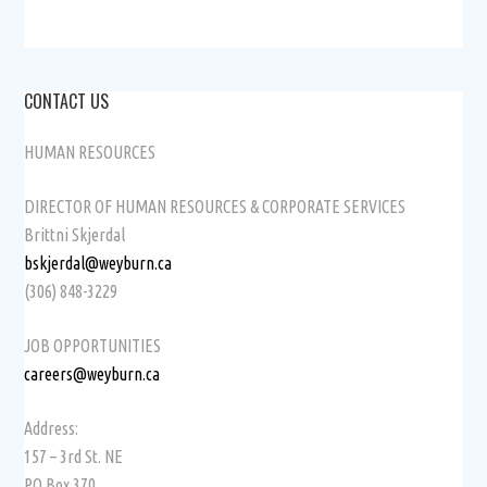
CONTACT US
HUMAN RESOURCES
DIRECTOR OF HUMAN RESOURCES & CORPORATE SERVICES
Brittni Skjerdal
bskjerdal@weyburn.ca
(306) 848-3229
JOB OPPORTUNITIES
careers@weyburn.ca
Address:
157 – 3rd St. NE
PO Box 370