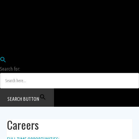
Employees
HRIS
Login
COW HERD
Login
Human Resources Department
Job Postings
Search for:
SEARCH BUTTON
Careers