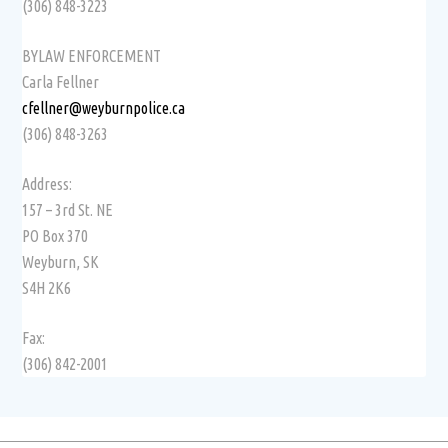
(306) 848-3223
BYLAW ENFORCEMENT
Carla Fellner
cfellner@weyburnpolice.ca
(306) 848-3263
Address:
157 – 3rd St. NE
PO Box 370
Weyburn, SK
S4H 2K6
Fax:
(306) 842-2001