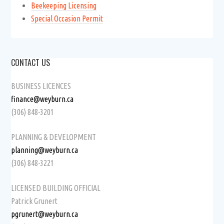
Beekeeping Licensing
Special Occasion Permit
CONTACT US
BUSINESS LICENCES
finance@weyburn.ca
(306) 848-3201
PLANNING & DEVELOPMENT
planning@weyburn.ca
(306) 848-3221
LICENSED BUILDING OFFICIAL
Patrick Grunert
pgrunert@weyburn.ca