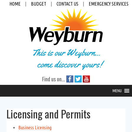
HOME
|
BUDGET
|
CONTACT US
|
EMERGENCY SERVICES
This is our Weyburn...
come discover yours!
Find us on...
MENU
Licensing and Permits
Business Licensing