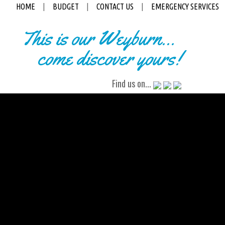
HOME
|
BUDGET
|
CONTACT US
|
EMERGENCY SERVICES
This is our Weyburn...
come discover yours!
Find us on...