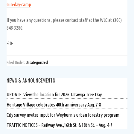
sun-day-camp
.
If you have any questions, please contact staff at the WLC at (306)
848-3280.
-30-
Filed Under:
Uncategorized
NEWS & ANNOUNCEMENTS
UPDATE: View the location for 2026 Tatawga Tree Day
Heritage Village celebrates 40th anniversary Aug. 7-8
City survey invites input for Weyburn’s urban forestry program
TRAFFIC NOTICES – Railway Ave.,16th St. & 18th St. – Aug. 4-7