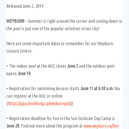
Released June 2, 2019
WEYBURN
– Summer is right around the corner and cooling down in
the pool is just one of the popular activities in our city!
Here are some important dates to remember for our Weyburn
Leisure Centre:
• The indoor pool at the WLC closes
June 2
and the outdoor pool
opens
June 10
.
• Registration for swimming lessons starts
June 11 at 6:30 a.m.
You
can register at the WLC or online
(
https://app.bookking.ca/weyburnpub/
)
• Registration deadline for Fun in the Sun Inclusive Day Camp is
June 28
. Find out more about the program at
www.weyburn.ca/fun-