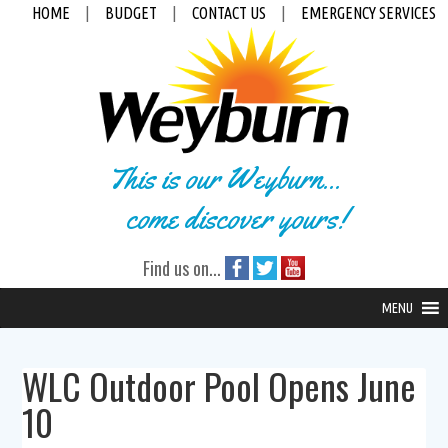
HOME
|
BUDGET
|
CONTACT US
|
EMERGENCY SERVICES
This is our Weyburn...
come discover yours!
Find us on...
MENU
WLC Outdoor Pool Opens June
10