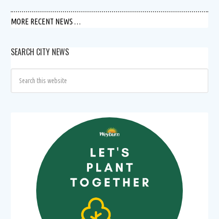
MORE RECENT NEWS …
SEARCH CITY NEWS