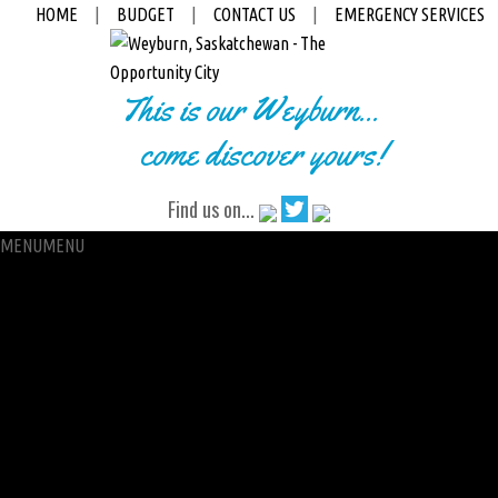
HOME
|
BUDGET
|
CONTACT US
|
EMERGENCY SERVICES
This is our Weyburn...
come discover yours!
Find us on...
MENU
MENU
City Hall
Administration
City Clerk
Access to Information
Petitions
Raffle
City Manager
Communications