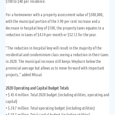
$100 to $40 per residence.
For a homeowner with a property assessment value of $300,000,
with the municipal portion of the 3.90 per cent increase and a
decrease in hospital levy of $100, the property taxes equates to a
reduction in taxes of $4.34 per month or $52.12 for the year.
“The reduction in hospital levy will result in the majority of the
residential and condominium class seeing a reduction in their taxes
in 2020. The municipal increase still keeps Weyburn below the
provincial average but allows us to move forward with important
projects,” added Missal.
2020 Operating and Capital Budget Totals
• $ 43.4 million: Total 2020 budget (including utilities, operating and
capital)
• $ 24.7 million: Total operating budget (including utilities)
• $ 18.7 million: Total capital budget (including utilities)