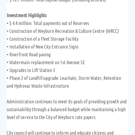
Investment Highlights
• $ 4.4 million: Total payments out of Reserves
• Construction of Weyburn Recreation & Culture Centre (WRCC)
• Construction of a Fleet Storage Facility
• Installation of New City Entrance Signs
• Riverfront Road paving
• Watermain replacement on 1st Avenue SE
• Upgrades to Lift Station 3
• Phase 2 of Landfill upgrade: Leachate, Storm Water, Retention
and Hydrovac Waste Infrastructure
Administration continues to meet its goals of providing growth and
sustainability through a balanced budget while maintaining a high
level of service to the City of Weyburn rate payers.
City council will continue to inform and educate citizens and