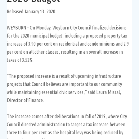
Released January 13, 2020
WEYBURN – On Monday, Weyburn City Council finalized decisions
for the 2020 municipal budget, including a proposed property tax
increase of 3.90 per cent on residential and condominiums and 2.9
per cent on all other classes, resulting in an overall increase in
taxes of 3.52%.
“The proposed increase is a result of upcoming infrastructure
projects that Council believes are important to our community
while maintaining essential civic services,” said Laura Missal,
Director of Finance.
The increase comes after deliberations in fall of 2019, where City
Council directed administration to target a tax increase between
three to four per cent as the hospital levy was being reduced by