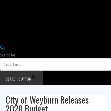
Employees
HRIS
Login
COW HERD
Login
Human Resources Department
Job Postings
Search for:
SEARCH BUTTON
City of Weyburn Releases
2020 Budget