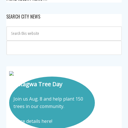
SEARCH CITY NEWS
Tatagwa Tree Day
Join us Aug. 8 and help plant 150
trees in our community.
More details here!