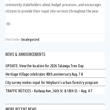
community stakeholders about budget processes, and encourages
citizens to provide their input into services throughout the year.
-30-
Filed Under:
Uncategorized
NEWS & ANNOUNCEMENTS
UPDATE: View the location for 2026 Tatawga Tree Day
Heritage Village celebrates 40th anniversary Aug. 7-8
City survey invites input for Weyburn’s urban forestry program
TRAFFIC NOTICES – Railway Ave.,16th St. & 18th St. – Aug. 4-7
MORE RECENT NEWS …