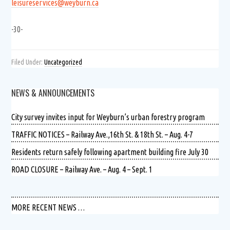
leisureservices@weyburn.ca
-30-
Filed Under:
Uncategorized
NEWS & ANNOUNCEMENTS
City survey invites input for Weyburn’s urban forestry program
TRAFFIC NOTICES – Railway Ave.,16th St. & 18th St. – Aug. 4-7
Residents return safely following apartment building fire July 30
ROAD CLOSURE – Railway Ave. – Aug. 4 – Sept. 1
MORE RECENT NEWS …