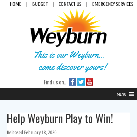
HOME
|
BUDGET
|
CONTACT US
|
EMERGENCY SERVICES
This is our Weyburn...
come discover yours!
Find us on...
MENU
Help Weyburn Play to Win!
Released February 18, 2020