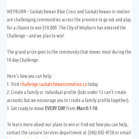
WEYBURN – Saskatchewan Blue Cross and Saskatchewan in motion
are challenging communities across the province to go out and play
for a chance to win $10,000. The City of Weyburn has entered the
Challenge – and we plan to win!
The grand prize goes to the community that moves most during the
10-day Challenge.
Here’s how you can help:
1. Visit
challenge.saskatchewaninmotion.ca
today.
2. Create a family or individual profile (kids under 13 can’t create
accounts but we encourage you to create a family profile together).
3. Get ready to move
EVERY DAY
from
March 1-10
.
To learn more about our plans to win or find out how you can help,
contact the Leisure Services department at (306) 842-4738 or email