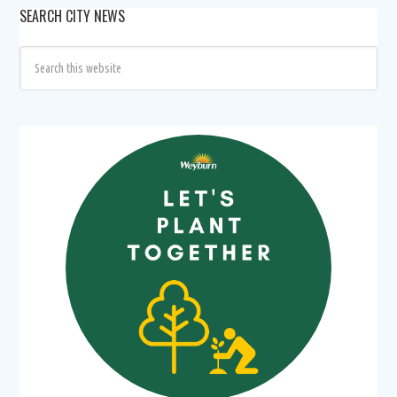
SEARCH CITY NEWS