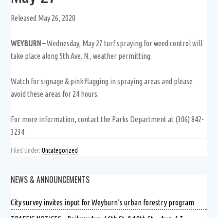
Released May 26, 2020
WEYBURN –
Wednesday, May 27 turf spraying for weed control will
take place along 5th Ave. N., weather permitting.
Watch for signage & pink flagging in spraying areas and please
avoid these areas for 24 hours.
For more information, contact the Parks Department at (306) 842-
3234
Filed Under:
Uncategorized
NEWS & ANNOUNCEMENTS
City survey invites input for Weyburn’s urban forestry program