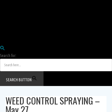
Employees
HRIS
Login
COW HERD
Login
Human Resources Department
Job Postings
Search for:
SEARCH BUTTON
WEED CONTROL SPRAYING –
May 27