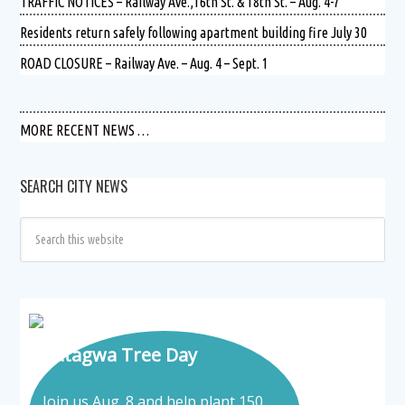
TRAFFIC NOTICES – Railway Ave.,16th St. & 18th St. – Aug. 4-7
Residents return safely following apartment building fire July 30
ROAD CLOSURE – Railway Ave. – Aug. 4 – Sept. 1
MORE RECENT NEWS …
SEARCH CITY NEWS
Tatagwa Tree Day
Join us Aug. 8 and help plant 150