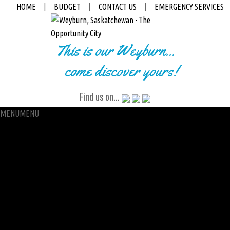
HOME
|
BUDGET
|
CONTACT US
|
EMERGENCY SERVICES
This is our Weyburn...
come discover yours!
Find us on...
MENU
MENU
City Hall
Administration
City Clerk
Access to Information
Petitions
Raffle
City Manager
Communications