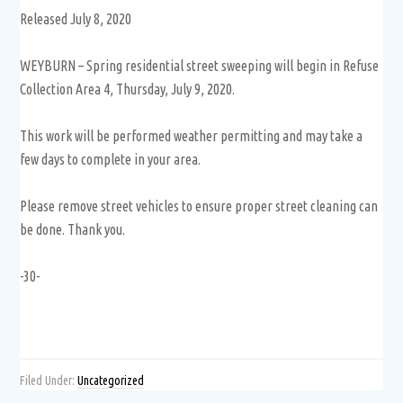
Released July 8, 2020
WEYBURN – Spring residential street sweeping will begin in Refuse
Collection Area 4, Thursday, July 9, 2020.
This work will be performed weather permitting and may take a
few days to complete in your area.
Please remove street vehicles to ensure proper street cleaning can
be done. Thank you.
-30-
Filed Under:
Uncategorized