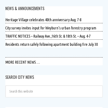
NEWS & ANNOUNCEMENTS
Heritage Village celebrates 40th anniversary Aug. 7-8
City survey invites input for Weyburn’s urban forestry program
TRAFFIC NOTICES – Railway Ave.,16th St. & 18th St. – Aug. 4-7
Residents return safely following apartment building fire July 30
MORE RECENT NEWS …
SEARCH CITY NEWS