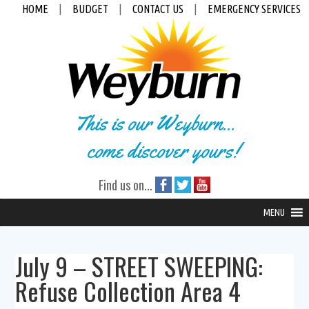
HOME
|
BUDGET
|
CONTACT US
|
EMERGENCY SERVICES
This is our Weyburn...
come discover yours!
Find us on...
MENU
July 9 – STREET SWEEPING:
Refuse Collection Area 4