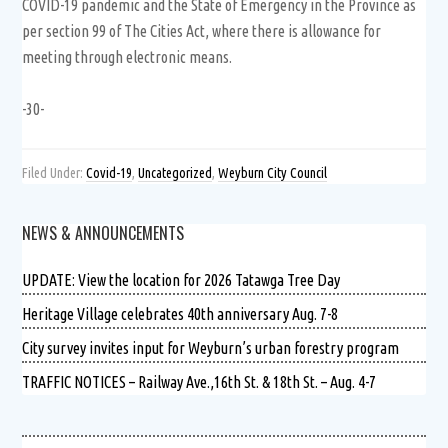
COVID-19 pandemic and the State of Emergency in the Province as
per section 99 of The Cities Act, where there is allowance for
meeting through electronic means.
-30-
Filed Under:
Covid-19
,
Uncategorized
,
Weyburn City Council
NEWS & ANNOUNCEMENTS
UPDATE: View the location for 2026 Tatawga Tree Day
Heritage Village celebrates 40th anniversary Aug. 7-8
City survey invites input for Weyburn’s urban forestry program
TRAFFIC NOTICES – Railway Ave.,16th St. & 18th St. – Aug. 4-7