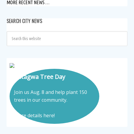
MORE RECENT NEWS …
SEARCH CITY NEWS
Tatagwa Tree Day
Join us Aug. 8 and help plant 150
trees in our community.
More details here!