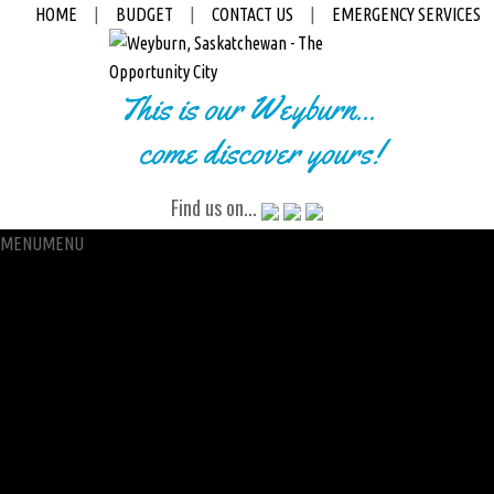
HOME
|
BUDGET
|
CONTACT US
|
EMERGENCY SERVICES
This is our Weyburn...
come discover yours!
Find us on...
MENU
MENU
City Hall
Administration
City Clerk
Access to Information
Petitions
Raffle
City Manager
Communications