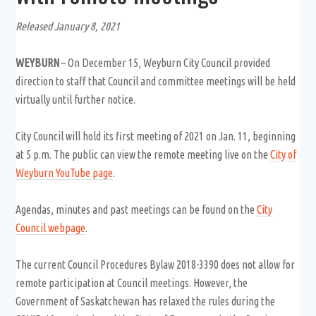
Released January 8, 2021
WEYBURN
– On December 15, Weyburn City Council provided
direction to staff that Council and committee meetings will be held
virtually until further notice.
City Council will hold its first meeting of 2021 on Jan. 11, beginning
at 5 p.m. The public can view the remote meeting live on the
City of
Weyburn YouTube page
.
Agendas, minutes and past meetings can be found on the
City
Council webpage
.
The current Council Procedures Bylaw 2018-3390 does not allow for
remote participation at Council meetings. However, the
Government of Saskatchewan has relaxed the rules during the