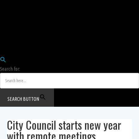
Employees
HRIS
Login
COW HERD
Login
Human Resources Department
Job Postings
Search for:
SEARCH BUTTON
City Council starts new year
with remote meetings