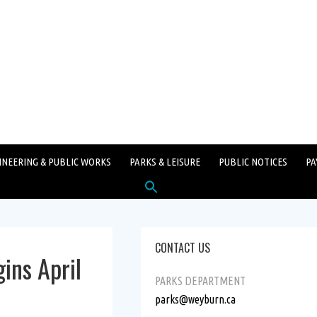
INEERING & PUBLIC WORKS
PARKS & LEISURE
PUBLIC NOTICES
PA
Search
for:
SEARCH BUTTON
CONTACT US
ins April
PARKS DEPARTMENT
parks@weyburn.ca