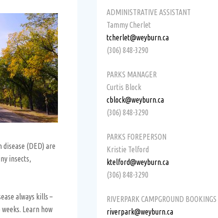
ADMINISTRATIVE ASSISTANT
Tammy Cherlet
tcherlet@weyburn.ca
(306) 848-3290
PARKS MANAGER
Curtis Block
cblock@weyburn.ca
(306) 848-3290
PARKS FOREPERSON
m disease (DED) are
Kristie Telford
ny insects,
ktelford@weyburn.ca
(306) 848-3290
ease always kills –
RIVERPARK CAMPGROUND BOOKINGS
ee weeks. Learn how
riverpark@weyburn.ca