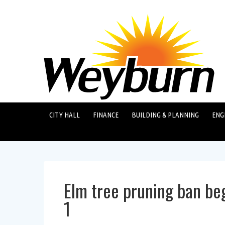
CITY HALL
FINANCE
BUILDING & PLANNING
ENG
Elm tree pruning ban beg
1