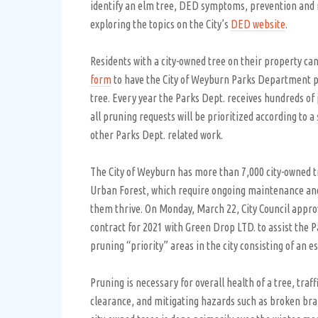
identify an elm tree, DED symptoms, prevention an
exploring the topics on the City’s
DED website
.
Residents with a city-owned tree on their property can 
form
to have the City of Weyburn Parks Department p
tree. Every year the Parks Dept. receives hundreds of
all pruning requests will be prioritized according to a
other Parks Dept. related work.
The City of Weyburn has more than 7,000 city-owned t
Urban Forest, which require ongoing maintenance an
them thrive. On Monday, March 22, City Council appro
contract for 2021 with Green Drop LTD. to assist the P
pruning “priority” areas in the city consisting of an e
Pruning is necessary for overall health of a tree, traf
clearance, and mitigating hazards such as broken bra