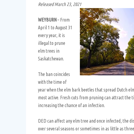
Released March 23, 2021
WEYBURN
– From
April 1 to August 31
every year, it is
illegal to prune
elm trees in
Saskatchewan.
The ban coincides
with the time of
year when the elm bark beetles that spread Dutch el
most active. Fresh cuts from pruning can attract the ti
increasing the chance of an infection.
DED can affect any elm tree and once infected, the dis
over several seasons or sometimes in as little as thr