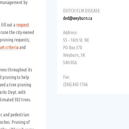
d management by
DUTCH ELM DISEASE
ded@weyburn.ca
fill out a
request
rune the city-owned
Address:
 pruning requests;
55 – 16th St. NE
set criteria
and
PO Box 370
Weyburn, SK
S4H 0G6
rees throughout its
Fax:
d pruning to help
(306) 842-1766
ved a tree pruning
arks Dept. with
stimated 382 trees.
fic and pedestrian
nches. Pruning of