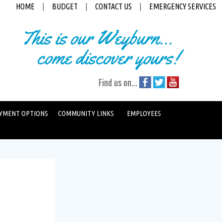
HOME
|
BUDGET
|
CONTACT US
|
EMERGENCY SERVICES
This is our Weyburn...
come discover yours!
Find us on...
YMENT OPTIONS
COMMUNITY LINKS
EMPLOYEES