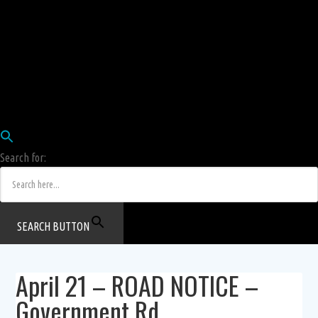
Employees
HRIS
Login
COW HERD
Login
Human Resources Department
Job Postings
Search for:
SEARCH BUTTON
April 21 – ROAD NOTICE –
Government Rd.