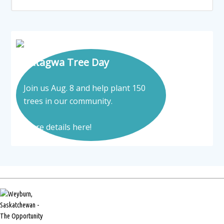
Tatagwa Tree Day
Join us Aug. 8 and help plant 150
trees in our community.
More details here!