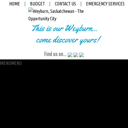
HOME
|
BUDGET
|
CONTACT US
|
EMERGENCY SERVICES
This is our Weyburn...
come discover yours!
Find us on...
MENU
MENU
City Hall
Administration
City Clerk
Access to Information
Petitions
Raffle
City Manager
Communications