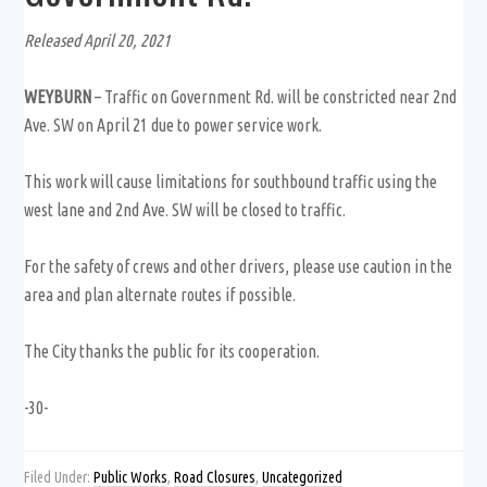
Released April 20, 2021
WEYBURN
– Traffic on Government Rd. will be constricted near 2nd
Ave. SW on April 21 due to power service work.
This work will cause limitations for southbound traffic using the
west lane and 2nd Ave. SW will be closed to traffic.
For the safety of crews and other drivers, please use caution in the
area and plan alternate routes if possible.
The City thanks the public for its cooperation.
-30-
Filed Under:
Public Works
,
Road Closures
,
Uncategorized