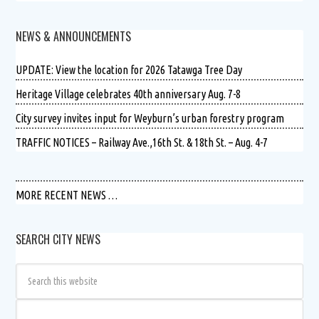
NEWS & ANNOUNCEMENTS
UPDATE: View the location for 2026 Tatawga Tree Day
Heritage Village celebrates 40th anniversary Aug. 7-8
City survey invites input for Weyburn’s urban forestry program
TRAFFIC NOTICES – Railway Ave.,16th St. & 18th St. – Aug. 4-7
MORE RECENT NEWS …
SEARCH CITY NEWS