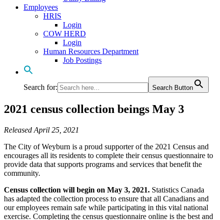
Employees
HRIS
Login
COW HERD
Login
Human Resources Department
Job Postings
Search for:
Search Button
2021 census collection beings May 3
Released April 25, 2021
The City of Weyburn is a proud supporter of the 2021 Census and
encourages all its residents to complete their census questionnaire to
provide data that supports programs and services that benefit the
community.
Census collection will begin on May 3, 2021.
Statistics Canada
has adapted the collection process to ensure that all Canadians and
our employees remain safe while participating in this vital national
exercise. Completing the census questionnaire online is the best and