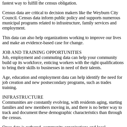
fastest way to fulfill the census obligation.
Census data are critical to decision makers like the Weyburn City
Council. Census data inform public policy and supports numerous
municipal programs related to infrastructure, family services and
employment.
This data can also help organizations working to improve our lives
and make an evidence-based case for change.
JOB AND TRAINING OPPORTUNITIES
Job, employment and commuting data can help your community
build up its workforce, enticing workers with the right qualifications
to bring their skills to businesses in need of their talents.
Age, education and employment data can help identify the need for
job creation and new postsecondary programs, such as trades
training.
INFRASTRUCTURE
Communities are constantly evolving, with residents aging, starting
families and new members moving in, and there is no better way to
track and document these demographic characteristics than through
the census.