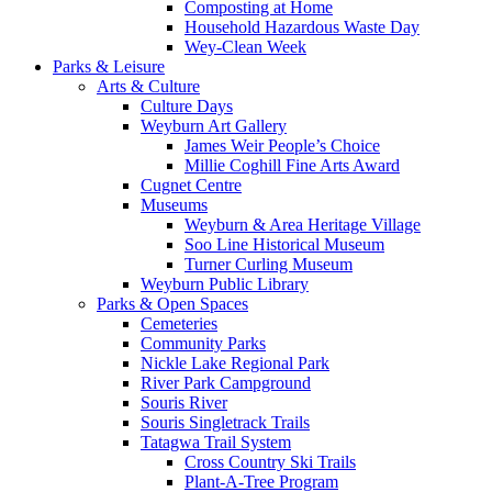
Composting at Home
Household Hazardous Waste Day
Wey-Clean Week
Parks & Leisure
Arts & Culture
Culture Days
Weyburn Art Gallery
James Weir People’s Choice
Millie Coghill Fine Arts Award
Cugnet Centre
Museums
Weyburn & Area Heritage Village
Soo Line Historical Museum
Turner Curling Museum
Weyburn Public Library
Parks & Open Spaces
Cemeteries
Community Parks
Nickle Lake Regional Park
River Park Campground
Souris River
Souris Singletrack Trails
Tatagwa Trail System
Cross Country Ski Trails
Plant-A-Tree Program