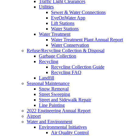
Traffic Light Clearances
Utilities
Sewer & Water Connections
EyeOnWater App
Lift Stations
Water Stations
Water Treatment
Water Treatment Plant Annual Report
Water Conservation
Refuse/Recycling Collection & Disposal
Garbage Collection
Recycling
Recycling Collection Guide
Recycling FAQ
Landfill
Seasonal Maintenance
Snow Removal
Street Sweeping
Street and Sidewalk Repair
Line Painting
2022 Engineering Annual Report
Airport
Water and Environment
Environmental Initiatives
Air Quality Control