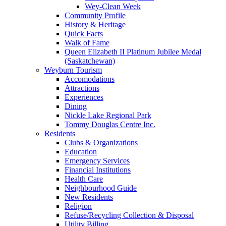
Wey-Clean Week
Community Profile
History & Heritage
Quick Facts
Walk of Fame
Queen Elizabeth II Platinum Jubilee Medal
(Saskatchewan)
Weyburn Tourism
Accomodations
Attractions
Experiences
Dining
Nickle Lake Regional Park
Tommy Douglas Centre Inc.
Residents
Clubs & Organizations
Education
Emergency Services
Financial Institutions
Health Care
Neighbourhood Guide
New Residents
Religion
Refuse/Recycling Collection & Disposal
Utility Billing