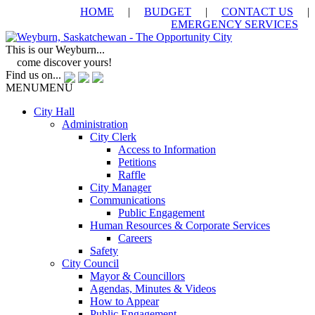
HOME
|
BUDGET
|
CONTACT US
|
EMERGENCY SERVICES
This is our Weyburn...
come discover yours!
Find us on...
MENU
MENU
City Hall
Administration
City Clerk
Access to Information
Petitions
Raffle
City Manager
Communications
Public Engagement
Human Resources & Corporate Services
Careers
Safety
City Council
Mayor & Councillors
Agendas, Minutes & Videos
How to Appear
Public Engagement