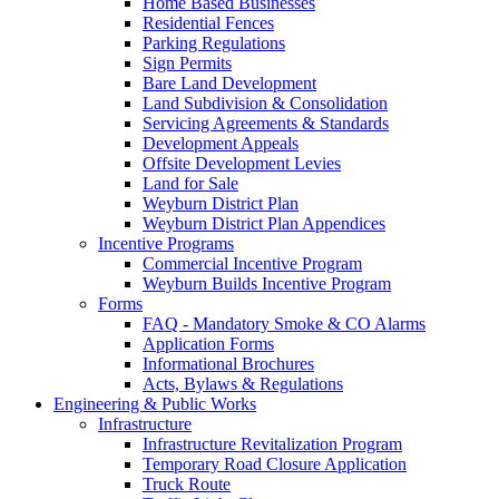
Home Based Businesses
Residential Fences
Parking Regulations
Sign Permits
Bare Land Development
Land Subdivision & Consolidation
Servicing Agreements & Standards
Development Appeals
Offsite Development Levies
Land for Sale
Weyburn District Plan
Weyburn District Plan Appendices
Incentive Programs
Commercial Incentive Program
Weyburn Builds Incentive Program
Forms
FAQ - Mandatory Smoke & CO Alarms
Application Forms
Informational Brochures
Acts, Bylaws & Regulations
Engineering & Public Works
Infrastructure
Infrastructure Revitalization Program
Temporary Road Closure Application
Truck Route