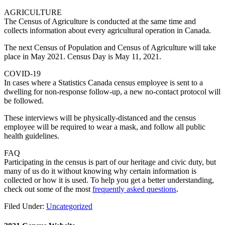
AGRICULTURE
The Census of Agriculture is conducted at the same time and
collects information about every agricultural operation in Canada.
The next Census of Population and Census of Agriculture will take
place in May 2021. Census Day is May 11, 2021.
COVID-19
In cases where a Statistics Canada census employee is sent to a
dwelling for non-response follow-up, a new no-contact protocol will
be followed.
These interviews will be physically-distanced and the census
employee will be required to wear a mask, and follow all public
health guidelines.
FAQ
Participating in the census is part of our heritage and civic duty, but
many of us do it without knowing why certain information is
collected or how it is used. To help you get a better understanding,
check out some of the most
frequently asked questions
.
Filed Under:
Uncategorized