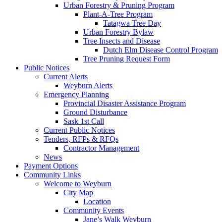
Urban Forestry & Pruning Program
Plant-A-Tree Program
Tatagwa Tree Day
Urban Forestry Bylaw
Tree Insects and Disease
Dutch Elm Disease Control Program
Tree Pruning Request Form
Public Notices
Current Alerts
Weyburn Alerts
Emergency Planning
Provincial Disaster Assistance Program
Ground Disturbance
Sask 1st Call
Current Public Notices
Tenders, RFPs & RFQs
Contractor Management
News
Payment Options
Community Links
Welcome to Weyburn
City Map
Location
Community Events
Jane’s Walk Weyburn