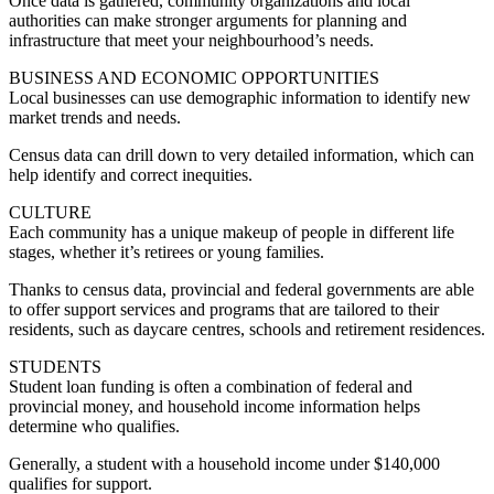
Once data is gathered, community organizations and local
authorities can make stronger arguments for planning and
infrastructure that meet your neighbourhood’s needs.
BUSINESS AND ECONOMIC OPPORTUNITIES
Local businesses can use demographic information to identify new
market trends and needs.
Census data can drill down to very detailed information, which can
help identify and correct inequities.
CULTURE
Each community has a unique makeup of people in different life
stages, whether it’s retirees or young families.
Thanks to census data, provincial and federal governments are able
to offer support services and programs that are tailored to their
residents, such as daycare centres, schools and retirement residences.
STUDENTS
Student loan funding is often a combination of federal and
provincial money, and household income information helps
determine who qualifies.
Generally, a student with a household income under $140,000
qualifies for support.