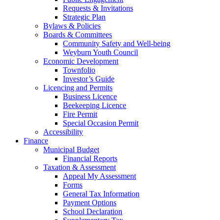
Requests & Invitations
Strategic Plan
Bylaws & Policies
Boards & Committees
Community Safety and Well-being
Weyburn Youth Council
Economic Development
Townfolio
Investor’s Guide
Licencing and Permits
Business Licence
Beekeeping Licence
Fire Permit
Special Occasion Permit
Accessibility
Finance
Municipal Budget
Financial Reports
Taxation & Assessment
Appeal My Assessment
Forms
General Tax Information
Payment Options
School Declaration