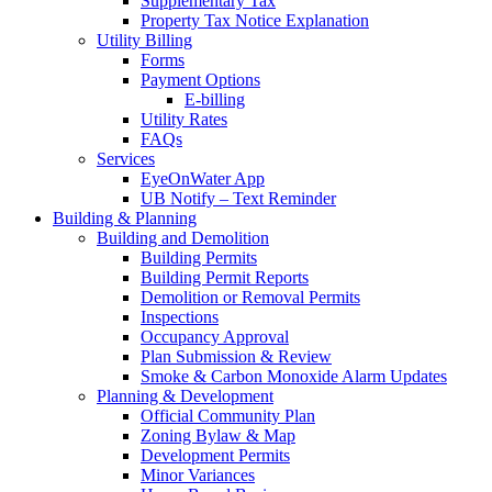
Supplementary Tax
Property Tax Notice Explanation
Utility Billing
Forms
Payment Options
E-billing
Utility Rates
FAQs
Services
EyeOnWater App
UB Notify – Text Reminder
Building & Planning
Building and Demolition
Building Permits
Building Permit Reports
Demolition or Removal Permits
Inspections
Occupancy Approval
Plan Submission & Review
Smoke & Carbon Monoxide Alarm Updates
Planning & Development
Official Community Plan
Zoning Bylaw & Map
Development Permits
Minor Variances