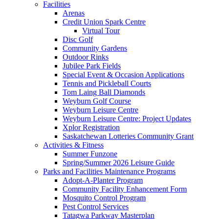
Facilities
Arenas
Credit Union Spark Centre
Virtual Tour
Disc Golf
Community Gardens
Outdoor Rinks
Jubilee Park Fields
Special Event & Occasion Applications
Tennis and Pickleball Courts
Tom Laing Ball Diamonds
Weyburn Golf Course
Weyburn Leisure Centre
Weyburn Leisure Centre: Project Updates
Xplor Registration
Saskatchewan Lotteries Community Grant
Activities & Fitness
Summer Funzone
Spring/Summer 2026 Leisure Guide
Parks and Facilities Maintenance Programs
Adopt-A-Planter Program
Community Facility Enhancement Form
Mosquito Control Program
Pest Control Services
Tatagwa Parkway Masterplan