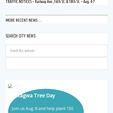
TRAFFIC NOTICES – Railway Ave.,16th St. & 18th St. – Aug. 4-7
MORE RECENT NEWS …
SEARCH CITY NEWS
Tatagwa Tree Day
Join us Aug. 8 and help plant 150