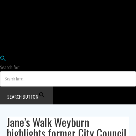
Employees
HRIS
Login
COW HERD
Login
Human Resources Department
Job Postings
Search for:
SEARCH BUTTON
Jane’s Walk Weyburn
highlights former City Council