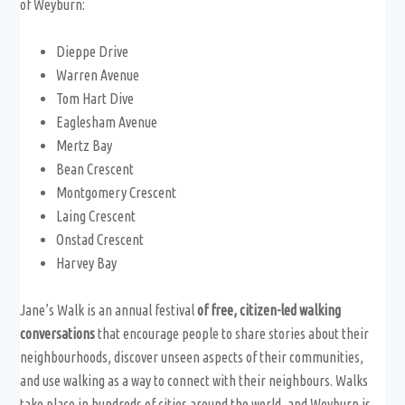
of Weyburn:
Dieppe Drive
Warren Avenue
Tom Hart Dive
Eaglesham Avenue
Mertz Bay
Bean Crescent
Montgomery Crescent
Laing Crescent
Onstad Crescent
Harvey Bay
Jane’s Walk is an annual festival
of free, citizen-led walking
conversations
that encourage people to share stories about their
neighbourhoods, discover unseen aspects of their communities,
and use walking as a way to connect with their neighbours. Walks
take place in hundreds of cities around the world, and Weyburn is