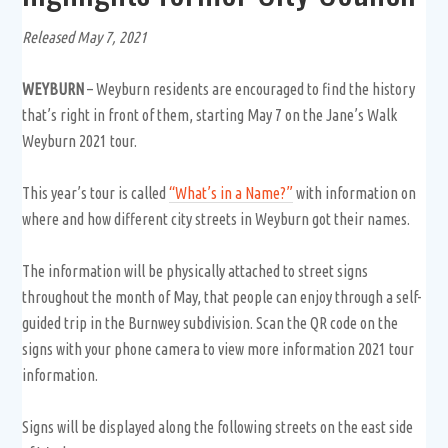
Released May 7, 2021
WEYBURN
– Weyburn residents are encouraged to find the history
that’s right in front of them, starting May 7 on the Jane’s Walk
Weyburn 2021 tour.
This year’s tour is called
“What’s in a Name?”
with information on
where and how different city streets in Weyburn got their names.
The information will be physically attached to street signs
throughout the month of May, that people can enjoy through a self-
guided trip in the Burnwey subdivision.
Scan the QR code on the
signs with your phone camera to view more information 2021 tour
information.
Signs will be displayed along the following streets on the east side