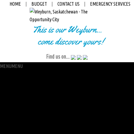
HOME
|
BUDGET
|
CONTACT US
|
EMERGENCY SERVICES
This is our Weyburn...
come discover yours!
Find us on...
MENU
MENU
City Hall
Administration
City Clerk
Access to Information
Petitions
Raffle
City Manager
Communications