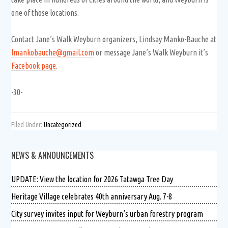
one of those locations.
Contact Jane’s Walk Weyburn organizers, Lindsay Manko-Bauche at
lmankobauche@gmail.com
or message Jane’s Walk Weyburn it’s
Facebook page
.
-30-
Filed Under:
Uncategorized
NEWS & ANNOUNCEMENTS
UPDATE: View the location for 2026 Tatawga Tree Day
Heritage Village celebrates 40th anniversary Aug. 7-8
City survey invites input for Weyburn’s urban forestry program