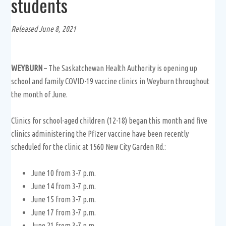
students
Released June 8, 2021
WEYBURN
– The Saskatchewan Health Authority is opening up
school and family COVID-19 vaccine clinics in Weyburn throughout
the month of June.
Clinics for school-aged children (12-18) began this month and five
clinics administering the Pfizer vaccine have been recently
scheduled for the clinic at 1560 New City Garden Rd.:
June 10 from 3-7 p.m.
June 14 from 3-7 p.m.
June 15 from 3-7 p.m.
June 17 from 3-7 p.m.
June 21 from 3-7 p.m.