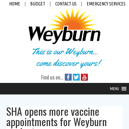
HOME
|
BUDGET
|
CONTACT US
|
EMERGENCY SERVICES
This is our Weyburn...
come discover yours!
Find us on...
MENU
SHA opens more vaccine
appointments for Weyburn