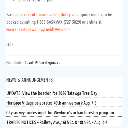
Based on
current provincial eligibility
, an appointment can be
booked by calling 1-833-SASKVAX (727-5829) or online at
www.saskatchewan.ca/covid19-vaccine
.
-30-
Filed Under:
Covid-19
,
Uncategorized
NEWS & ANNOUNCEMENTS
UPDATE: View the location for 2026 Tatawga Tree Day
Heritage Village celebrates 40th anniversary Aug. 7-8
City survey invites input for Weyburn’s urban forestry program
TRAFFIC NOTICES – Railway Ave.,16th St. & 18th St. – Aug. 4-7