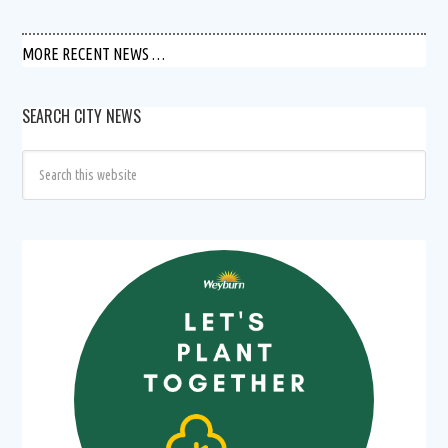
MORE RECENT NEWS …
SEARCH CITY NEWS