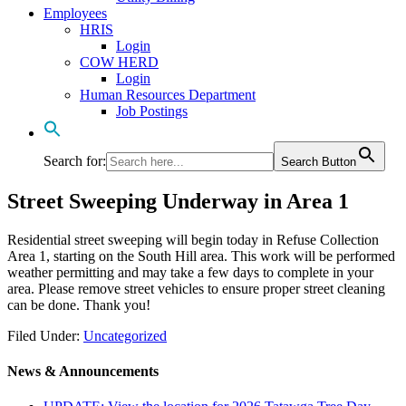
Employees
HRIS
Login
COW HERD
Login
Human Resources Department
Job Postings
Search for:
Search Button
Street Sweeping Underway in Area 1
Residential street sweeping will begin today in Refuse Collection
Area 1, starting on the South Hill area. This work will be performed
weather permitting and may take a few days to complete in your
area. Please remove street vehicles to ensure proper street cleaning
can be done. Thank you!
Filed Under:
Uncategorized
News & Announcements