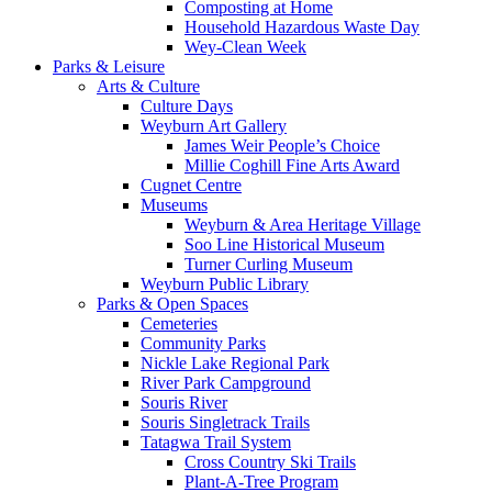
Composting at Home
Household Hazardous Waste Day
Wey-Clean Week
Parks & Leisure
Arts & Culture
Culture Days
Weyburn Art Gallery
James Weir People’s Choice
Millie Coghill Fine Arts Award
Cugnet Centre
Museums
Weyburn & Area Heritage Village
Soo Line Historical Museum
Turner Curling Museum
Weyburn Public Library
Parks & Open Spaces
Cemeteries
Community Parks
Nickle Lake Regional Park
River Park Campground
Souris River
Souris Singletrack Trails
Tatagwa Trail System
Cross Country Ski Trails
Plant-A-Tree Program