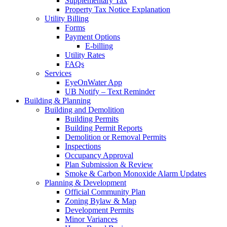
Supplementary Tax
Property Tax Notice Explanation
Utility Billing
Forms
Payment Options
E-billing
Utility Rates
FAQs
Services
EyeOnWater App
UB Notify – Text Reminder
Building & Planning
Building and Demolition
Building Permits
Building Permit Reports
Demolition or Removal Permits
Inspections
Occupancy Approval
Plan Submission & Review
Smoke & Carbon Monoxide Alarm Updates
Planning & Development
Official Community Plan
Zoning Bylaw & Map
Development Permits
Minor Variances