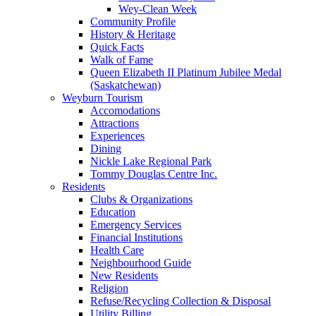
Wey-Clean Week
Community Profile
History & Heritage
Quick Facts
Walk of Fame
Queen Elizabeth II Platinum Jubilee Medal
(Saskatchewan)
Weyburn Tourism
Accomodations
Attractions
Experiences
Dining
Nickle Lake Regional Park
Tommy Douglas Centre Inc.
Residents
Clubs & Organizations
Education
Emergency Services
Financial Institutions
Health Care
Neighbourhood Guide
New Residents
Religion
Refuse/Recycling Collection & Disposal
Utility Billing