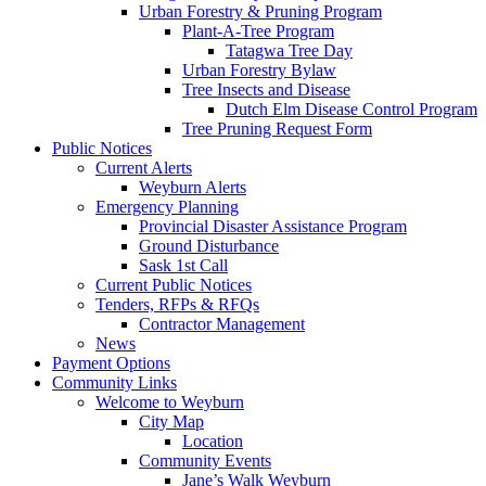
Urban Forestry & Pruning Program
Plant-A-Tree Program
Tatagwa Tree Day
Urban Forestry Bylaw
Tree Insects and Disease
Dutch Elm Disease Control Program
Tree Pruning Request Form
Public Notices
Current Alerts
Weyburn Alerts
Emergency Planning
Provincial Disaster Assistance Program
Ground Disturbance
Sask 1st Call
Current Public Notices
Tenders, RFPs & RFQs
Contractor Management
News
Payment Options
Community Links
Welcome to Weyburn
City Map
Location
Community Events
Jane’s Walk Weyburn