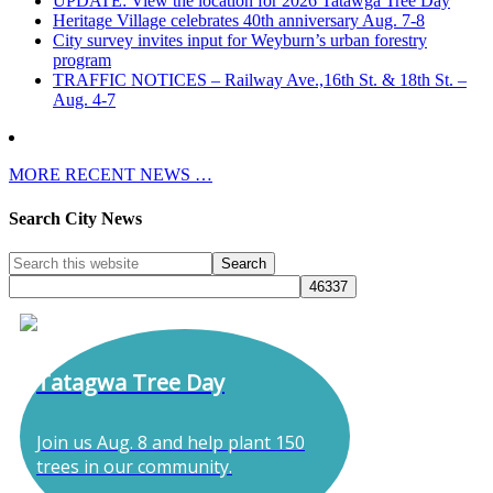
UPDATE: View the location for 2026 Tatawga Tree Day
Heritage Village celebrates 40th anniversary Aug. 7-8
City survey invites input for Weyburn’s urban forestry
program
TRAFFIC NOTICES – Railway Ave.,16th St. & 18th St. –
Aug. 4-7
MORE RECENT NEWS …
Search City News
Tatagwa Tree Day
Join us Aug. 8 and help plant 150
trees in our community.