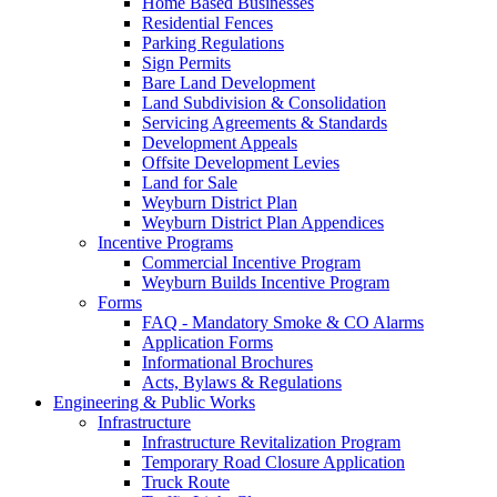
Home Based Businesses
Residential Fences
Parking Regulations
Sign Permits
Bare Land Development
Land Subdivision & Consolidation
Servicing Agreements & Standards
Development Appeals
Offsite Development Levies
Land for Sale
Weyburn District Plan
Weyburn District Plan Appendices
Incentive Programs
Commercial Incentive Program
Weyburn Builds Incentive Program
Forms
FAQ - Mandatory Smoke & CO Alarms
Application Forms
Informational Brochures
Acts, Bylaws & Regulations
Engineering & Public Works
Infrastructure
Infrastructure Revitalization Program
Temporary Road Closure Application
Truck Route