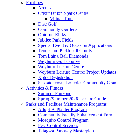
Facilities
Arenas
Credit Union Spark Centre
Virtual Tour
Disc Golf
Community Gardens
Outdoor Rinks
Jubilee Park Fields
Special Event & Occasion Applications
Tennis and Pickleball Courts
Tom Laing Ball Diamonds
Weyburn Golf Course
Weyburn Leisure Centre
Weyburn Leisure Centre: Project Updates
Xplor Registration
Saskatchewan Lotteries Community Grant
Activities & Fitness
Summer Funzone
Spring/Summer 2026 Leisure Guide
Parks and Facilities Maintenance Programs
Adopt-A-Planter Program
Community Facility Enhancement Form
Mosquito Control Program
Pest Control Services
Tatagwa Parkway Masterplan