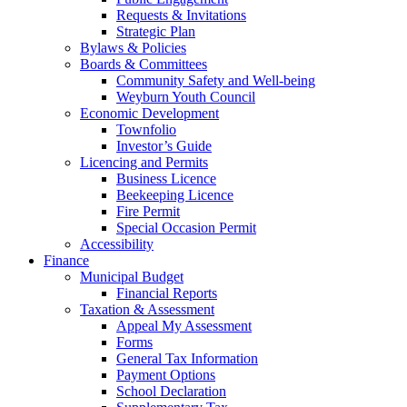
Requests & Invitations
Strategic Plan
Bylaws & Policies
Boards & Committees
Community Safety and Well-being
Weyburn Youth Council
Economic Development
Townfolio
Investor’s Guide
Licencing and Permits
Business Licence
Beekeeping Licence
Fire Permit
Special Occasion Permit
Accessibility
Finance
Municipal Budget
Financial Reports
Taxation & Assessment
Appeal My Assessment
Forms
General Tax Information
Payment Options
School Declaration