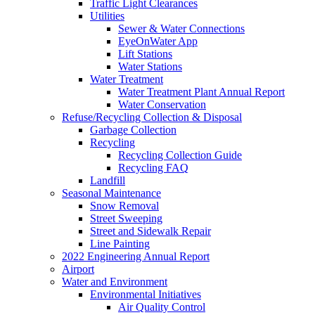
Traffic Light Clearances
Utilities
Sewer & Water Connections
EyeOnWater App
Lift Stations
Water Stations
Water Treatment
Water Treatment Plant Annual Report
Water Conservation
Refuse/Recycling Collection & Disposal
Garbage Collection
Recycling
Recycling Collection Guide
Recycling FAQ
Landfill
Seasonal Maintenance
Snow Removal
Street Sweeping
Street and Sidewalk Repair
Line Painting
2022 Engineering Annual Report
Airport
Water and Environment
Environmental Initiatives
Air Quality Control