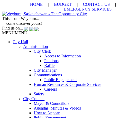
HOME
|
BUDGET
|
CONTACT US
|
EMERGENCY SERVICES
This is our Weyburn...
come discover yours!
Find us on...
MENU
MENU
City Hall
Administration
City Clerk
Access to Information
Petitions
Raffle
City Manager
Communications
Public Engagement
Human Resources & Corporate Services
Careers
Safety
City Council
Mayor & Councillors
Agendas, Minutes & Videos
How to Appear
Public Engagement