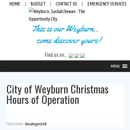
HOME
|
BUDGET
|
CONTACT US
|
EMERGENCY SERVICES
This is our Weyburn...
come discover yours!
Find us on...
MENU
City of Weyburn Christmas
Hours of Operation
Filed Under:
Uncategorized