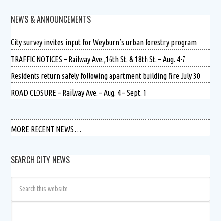
NEWS & ANNOUNCEMENTS
City survey invites input for Weyburn’s urban forestry program
TRAFFIC NOTICES – Railway Ave.,16th St. & 18th St. – Aug. 4-7
Residents return safely following apartment building fire July 30
ROAD CLOSURE – Railway Ave. – Aug. 4 – Sept. 1
MORE RECENT NEWS …
SEARCH CITY NEWS