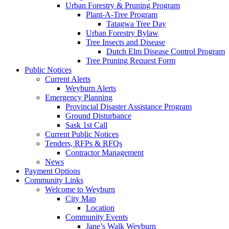
Urban Forestry & Pruning Program
Plant-A-Tree Program
Tatagwa Tree Day
Urban Forestry Bylaw
Tree Insects and Disease
Dutch Elm Disease Control Program
Tree Pruning Request Form
Public Notices
Current Alerts
Weyburn Alerts
Emergency Planning
Provincial Disaster Assistance Program
Ground Disturbance
Sask 1st Call
Current Public Notices
Tenders, RFPs & RFQs
Contractor Management
News
Payment Options
Community Links
Welcome to Weyburn
City Map
Location
Community Events
Jane’s Walk Weyburn