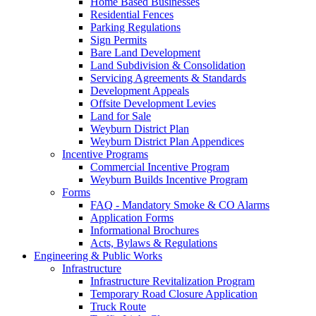
Home Based Businesses
Residential Fences
Parking Regulations
Sign Permits
Bare Land Development
Land Subdivision & Consolidation
Servicing Agreements & Standards
Development Appeals
Offsite Development Levies
Land for Sale
Weyburn District Plan
Weyburn District Plan Appendices
Incentive Programs
Commercial Incentive Program
Weyburn Builds Incentive Program
Forms
FAQ - Mandatory Smoke & CO Alarms
Application Forms
Informational Brochures
Acts, Bylaws & Regulations
Engineering & Public Works
Infrastructure
Infrastructure Revitalization Program
Temporary Road Closure Application
Truck Route