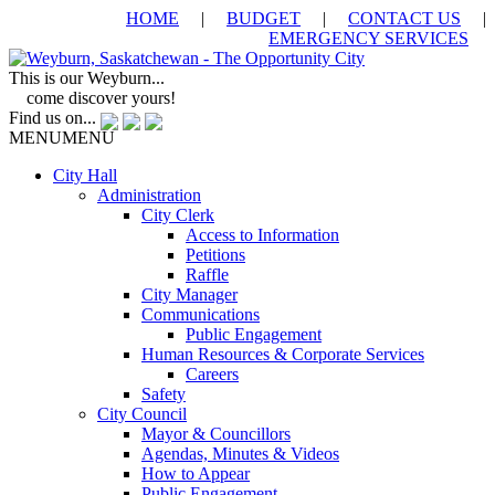
HOME
|
BUDGET
|
CONTACT US
|
EMERGENCY SERVICES
This is our Weyburn...
come discover yours!
Find us on...
MENU
MENU
City Hall
Administration
City Clerk
Access to Information
Petitions
Raffle
City Manager
Communications
Public Engagement
Human Resources & Corporate Services
Careers
Safety
City Council
Mayor & Councillors
Agendas, Minutes & Videos
How to Appear
Public Engagement