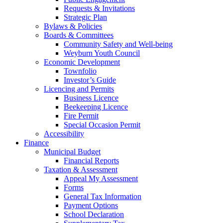
Requests & Invitations
Strategic Plan
Bylaws & Policies
Boards & Committees
Community Safety and Well-being
Weyburn Youth Council
Economic Development
Townfolio
Investor’s Guide
Licencing and Permits
Business Licence
Beekeeping Licence
Fire Permit
Special Occasion Permit
Accessibility
Finance
Municipal Budget
Financial Reports
Taxation & Assessment
Appeal My Assessment
Forms
General Tax Information
Payment Options
School Declaration