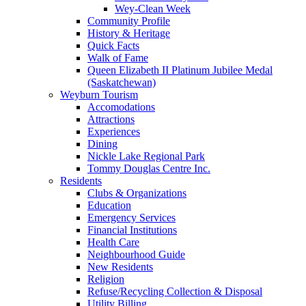
Wey-Clean Week
Community Profile
History & Heritage
Quick Facts
Walk of Fame
Queen Elizabeth II Platinum Jubilee Medal
(Saskatchewan)
Weyburn Tourism
Accomodations
Attractions
Experiences
Dining
Nickle Lake Regional Park
Tommy Douglas Centre Inc.
Residents
Clubs & Organizations
Education
Emergency Services
Financial Institutions
Health Care
Neighbourhood Guide
New Residents
Religion
Refuse/Recycling Collection & Disposal
Utility Billing