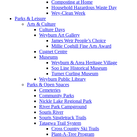
Composting at Home
Household Hazardous Waste Day
Wey-Clean Week
Parks & Leisure
Arts & Culture
Culture Days
Weyburn Art Gallery
James Weir People’s Choice
Millie Coghill Fine Arts Award
Cugnet Centre
Museums
Weyburn & Area Heritage Village
Soo Line Historical Museum
Turner Curling Museum
Weyburn Public Library
Parks & Open Spaces
Cemeteries
Community Parks
Nickle Lake Regional Park
River Park Campground
Souris River
Souris Singletrack Trails
Tatagwa Trail System
Cross Country Ski Trails
Plant-A-Tree Program