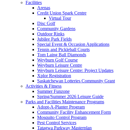
Facilities
Arenas
Credit Union Spark Centre
Virtual Tour
Disc Golf
Community Gardens
Outdoor Rinks
Jubilee Park Fields
Special Event & Occasion Applications
Tennis and Pickleball Courts
Tom Laing Ball Diamonds
Weyburn Golf Course
Weyburn Leisure Centre
Weyburn Leisure Centre: Project Updates
Xplor Registration
Saskatchewan Lotteries Community Grant
Activities & Fitness
Summer Funzone
Spring/Summer 2026 Leisure Guide
Parks and Facilities Maintenance Programs
Adopt-A-Planter Program
Community Facility Enhancement Form
Mosquito Control Program
Pest Control Services
Tatagwa Parkway Masterplan