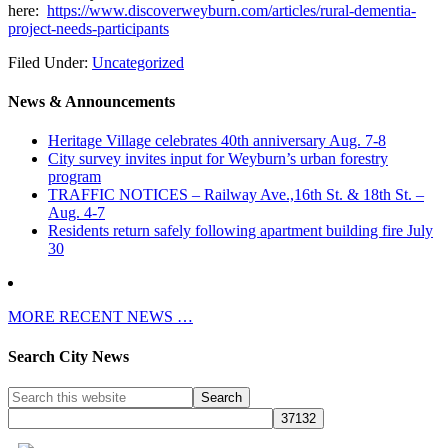
here:
https://www.discoverweyburn.com/articles/rural-dementia-
project-needs-participants
Filed Under:
Uncategorized
News & Announcements
Heritage Village celebrates 40th anniversary Aug. 7-8
City survey invites input for Weyburn’s urban forestry
program
TRAFFIC NOTICES – Railway Ave.,16th St. & 18th St. –
Aug. 4-7
Residents return safely following apartment building fire July
30
MORE RECENT NEWS …
Search City News