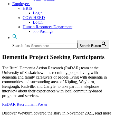
Employees
HRIS
Login
COW HERD
Login
Human Resources Department
Job Postings
Search for:
Search Button
Dementia Project Seeking Participants
The Rural Dementia Action Research (RaDAR) team at the
University of Saskatchewan is recruiting people living with
dementia and family caregivers of people living with dementia in
communities and surrounding areas of Kipling, Weyburn,
Bengough, Radville, and Carlyle, to take part in a telephone
interview about their experiences with local community-based
programs and services.
RaDAR Recruitment Poster
Discover Weyburn covered the story in November 2021, read more