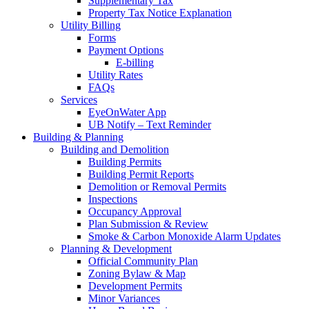
Supplementary Tax
Property Tax Notice Explanation
Utility Billing
Forms
Payment Options
E-billing
Utility Rates
FAQs
Services
EyeOnWater App
UB Notify – Text Reminder
Building & Planning
Building and Demolition
Building Permits
Building Permit Reports
Demolition or Removal Permits
Inspections
Occupancy Approval
Plan Submission & Review
Smoke & Carbon Monoxide Alarm Updates
Planning & Development
Official Community Plan
Zoning Bylaw & Map
Development Permits
Minor Variances