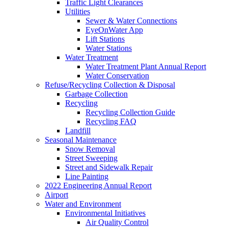
Traffic Light Clearances
Utilities
Sewer & Water Connections
EyeOnWater App
Lift Stations
Water Stations
Water Treatment
Water Treatment Plant Annual Report
Water Conservation
Refuse/Recycling Collection & Disposal
Garbage Collection
Recycling
Recycling Collection Guide
Recycling FAQ
Landfill
Seasonal Maintenance
Snow Removal
Street Sweeping
Street and Sidewalk Repair
Line Painting
2022 Engineering Annual Report
Airport
Water and Environment
Environmental Initiatives
Air Quality Control