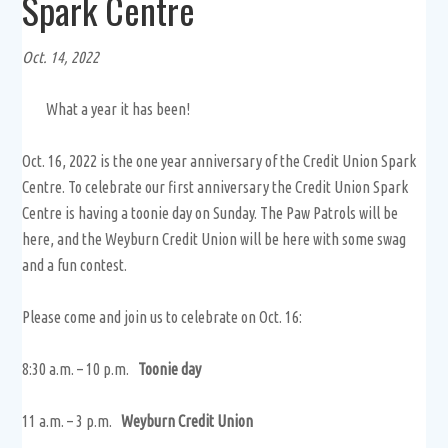
Spark Centre
Oct. 14, 2022
What a year it has been!
Oct. 16, 2022 is the one year anniversary of the Credit Union Spark
Centre. To celebrate our first anniversary the Credit Union Spark
Centre is having a toonie day on Sunday. The Paw Patrols will be
here, and the Weyburn Credit Union will be here with some swag
and a fun contest.
Please come and join us to celebrate on Oct. 16:
8:30 a.m. – 10 p.m.
Toonie day
11 a.m. – 3 p.m.
Weyburn Credit Union