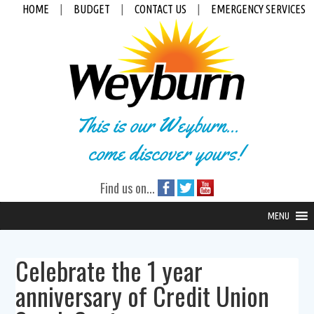
HOME
|
BUDGET
|
CONTACT US
|
EMERGENCY SERVICES
This is our Weyburn...
come discover yours!
Find us on...
MENU
Celebrate the 1 year
anniversary of Credit Union