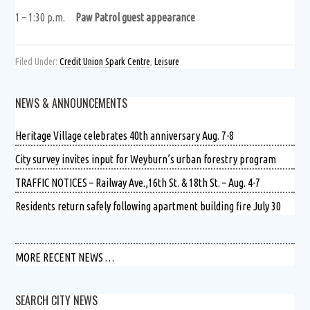
1 – 1:30 p.m.
Paw Patrol guest appearance
Filed Under:
Credit Union Spark Centre
,
Leisure
NEWS & ANNOUNCEMENTS
Heritage Village celebrates 40th anniversary Aug. 7-8
City survey invites input for Weyburn’s urban forestry program
TRAFFIC NOTICES – Railway Ave.,16th St. & 18th St. – Aug. 4-7
Residents return safely following apartment building fire July 30
MORE RECENT NEWS …
SEARCH CITY NEWS