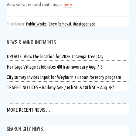
View snow removal route maps
here
.
Filed Under:
Public Works
,
Snow Removal
,
Uncategorized
NEWS & ANNOUNCEMENTS
UPDATE: View the location for 2026 Tatawga Tree Day
Heritage Village celebrates 40th anniversary Aug. 7-8
City survey invites input for Weyburn’s urban forestry program
TRAFFIC NOTICES – Railway Ave.,16th St. & 18th St. – Aug. 4-7
MORE RECENT NEWS …
SEARCH CITY NEWS