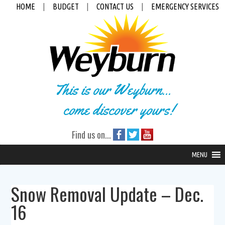
HOME
|
BUDGET
|
CONTACT US
|
EMERGENCY SERVICES
This is our Weyburn...
come discover yours!
Find us on...
MENU
Snow Removal Update – Dec.
16