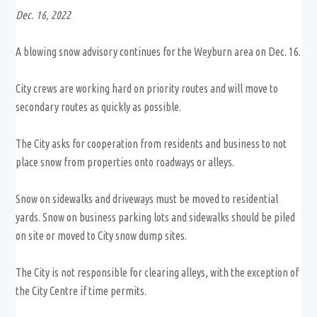
Dec. 16, 2022
A blowing snow advisory continues for the Weyburn area on Dec. 16.
City crews are working hard on priority routes and will move to
secondary routes as quickly as possible.
The City asks for cooperation from residents and business to not
place snow from properties onto roadways or alleys.
Snow on sidewalks and driveways must be moved to residential
yards. Snow on business parking lots and sidewalks should be piled
on site or moved to City snow dump sites.
The City is not responsible for clearing alleys, with the exception of
the City Centre if time permits.