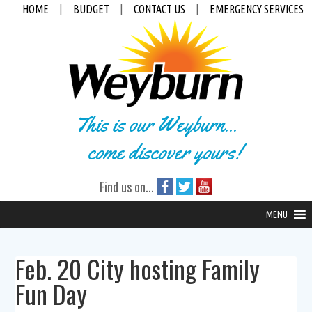
HOME
|
BUDGET
|
CONTACT US
|
EMERGENCY SERVICES
This is our Weyburn...
come discover yours!
Find us on...
MENU
Feb. 20 City hosting Family
Fun Day