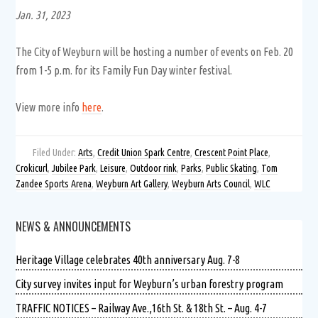
Jan. 31, 2023
The City of Weyburn will be hosting a number of events on Feb. 20
from 1-5 p.m. for its Family Fun Day winter festival.
View more info
here
.
Filed Under:
Arts
,
Credit Union Spark Centre
,
Crescent Point Place
,
Crokicurl
,
Jubilee Park
,
Leisure
,
Outdoor rink
,
Parks
,
Public Skating
,
Tom
Zandee Sports Arena
,
Weyburn Art Gallery
,
Weyburn Arts Council
,
WLC
NEWS & ANNOUNCEMENTS
Heritage Village celebrates 40th anniversary Aug. 7-8
City survey invites input for Weyburn’s urban forestry program
TRAFFIC NOTICES – Railway Ave.,16th St. & 18th St. – Aug. 4-7