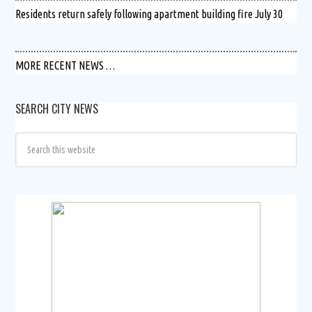
Residents return safely following apartment building fire July 30
MORE RECENT NEWS …
SEARCH CITY NEWS