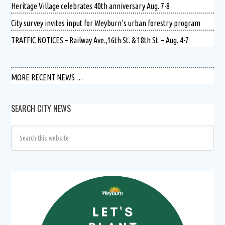
Heritage Village celebrates 40th anniversary Aug. 7-8
City survey invites input for Weyburn’s urban forestry program
TRAFFIC NOTICES – Railway Ave.,16th St. & 18th St. – Aug. 4-7
MORE RECENT NEWS …
SEARCH CITY NEWS