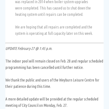
was replaced in 2014 when boiler system upgrades
were completed. This has caused us to shut down the
heating system until repairs can be completed.
We are hoping that all repairs are completed and the
system is operating at full capacity later on this week.
UPDATE February 27 @ 1:45 p.m.
The indoor pool will remain closed on Feb. 28 and regular scheduled
programming has been cancelled until further notice.
We thank the public and users of the Weyburn Leisure Centre for
their patience during this time.
A more detailed update will be provided at the regular scheduled
meeting of City Council on Monday, Feb. 27.