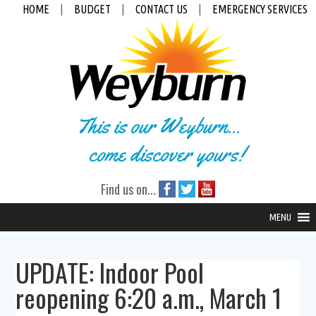
HOME
|
BUDGET
|
CONTACT US
|
EMERGENCY SERVICES
This is our Weyburn...
come discover yours!
Find us on...
MENU
UPDATE: Indoor Pool
reopening 6:20 a.m., March 1