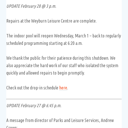
UPDATE February 28 @ 3 p.m.
Repairs at the Weyburn Leisure Centre are complete.
The indoor pool will reopen Wednesday, March 1 – back to regularly
scheduled programming starting at 6:20 a.m.
We thank the public for their patience during this shutdown. We
also appreciate the hard work of our staff who isolated the system
quickly and allowed repairs to begin promptly.
Check out the drop-in schedule
here
.
UPDATE February 27 @ 6:45 p.m.
A message from director of Parks and Leisure Services, Andrew
Crowe: