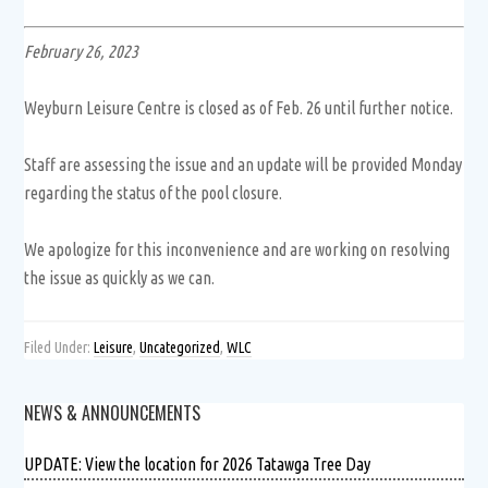
February 26, 2023
Weyburn Leisure Centre is closed as of Feb. 26 until further notice.
Staff are assessing the issue and an update will be provided Monday
regarding the status of the pool closure.
We apologize for this inconvenience and are working on resolving
the issue as quickly as we can.
Filed Under:
Leisure
,
Uncategorized
,
WLC
NEWS & ANNOUNCEMENTS
UPDATE: View the location for 2026 Tatawga Tree Day