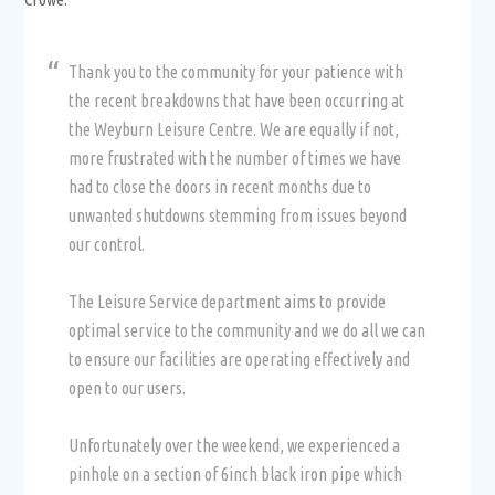
Thank you to the community for your patience with
the recent breakdowns that have been occurring at
the Weyburn Leisure Centre. We are equally if not,
more frustrated with the number of times we have
had to close the doors in recent months due to
unwanted shutdowns stemming from issues beyond
our control.
The Leisure Service department aims to provide
optimal service to the community and we do all we can
to ensure our facilities are operating effectively and
open to our users.
Unfortunately over the weekend, we experienced a
pinhole on a section of 6inch black iron pipe which