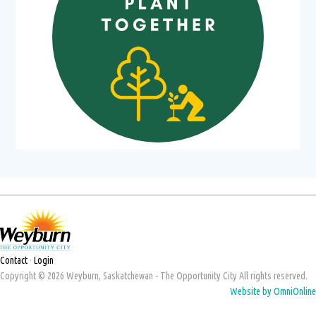
Contact
·
Login
Copyright © 2026 Weyburn, Saskatchewan - The Opportunity City All rights reserved.
Website by OmniOnline