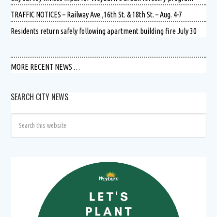
TRAFFIC NOTICES – Railway Ave.,16th St. & 18th St. – Aug. 4-7
Residents return safely following apartment building fire July 30
MORE RECENT NEWS …
SEARCH CITY NEWS