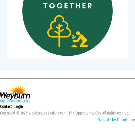
Contact
·
Login
Copyright © 2026 Weyburn, Saskatchewan - The Opportunity City All rights reserved.
Website by OmniOnline