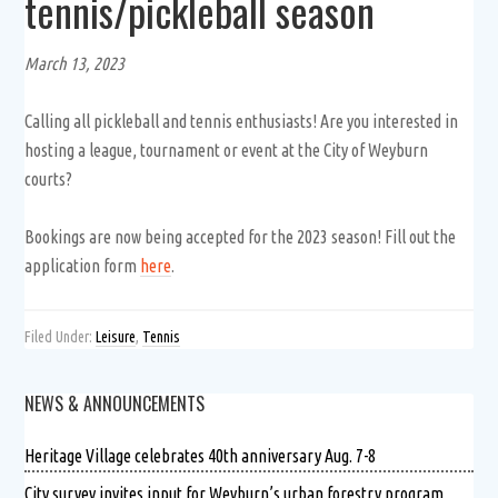
tennis/pickleball season
March 13, 2023
Calling all pickleball and tennis enthusiasts! Are you interested in
hosting a league, tournament or event at the City of Weyburn
courts?
Bookings are now being accepted for the 2023 season! Fill out the
application form
here
.
Filed Under:
Leisure
,
Tennis
NEWS & ANNOUNCEMENTS
Heritage Village celebrates 40th anniversary Aug. 7-8
City survey invites input for Weyburn’s urban forestry program