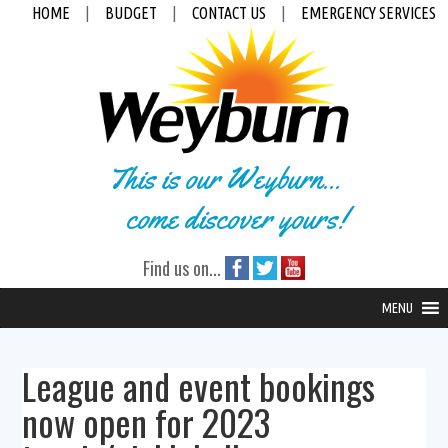
HOME
|
BUDGET
|
CONTACT US
|
EMERGENCY SERVICES
This is our Weyburn...
come discover yours!
Find us on...
MENU
League and event bookings
now open for 2023