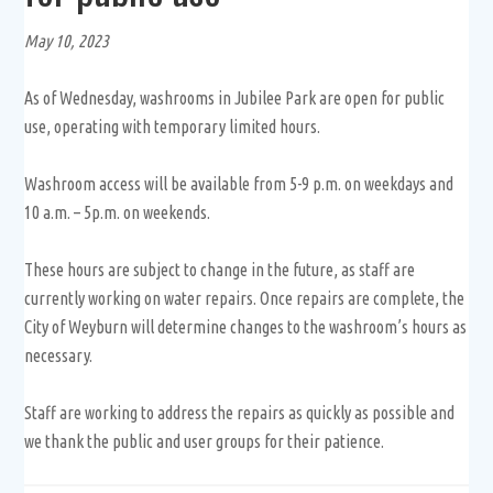
May 10, 2023
As of Wednesday, washrooms in Jubilee Park are open for public
use, operating with temporary limited hours.
Washroom access will be available from 5-9 p.m. on weekdays and
10 a.m. – 5p.m. on weekends.
These hours are subject to change in the future, as staff are
currently working on water repairs. Once repairs are complete, the
City of Weyburn will determine changes to the washroom’s hours as
necessary.
Staff are working to address the repairs as quickly as possible and
we thank the public and user groups for their patience.