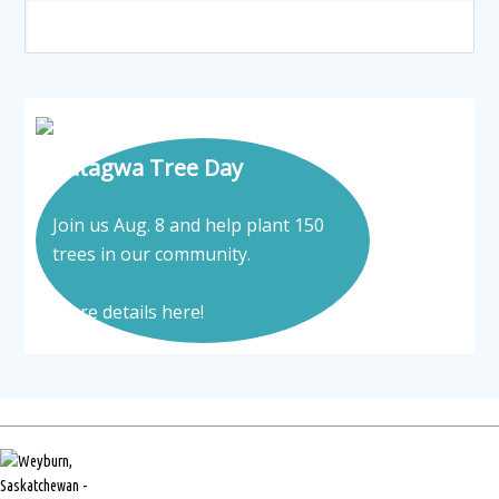
Tatagwa Tree Day
Join us Aug. 8 and help plant 150
trees in our community.
More details here!