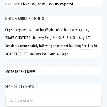
Filed Under:
Jubilee Park
,
Leisure
,
Parks
,
Uncategorized
NEWS & ANNOUNCEMENTS
City survey invites input for Weyburn’s urban forestry program
TRAFFIC NOTICES – Railway Ave.,16th St. & 18th St. – Aug. 4-7
Residents return safely following apartment building fire July 30
ROAD CLOSURE – Railway Ave. – Aug. 4 – Sept. 1
MORE RECENT NEWS …
SEARCH CITY NEWS