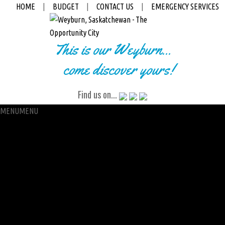
HOME
|
BUDGET
|
CONTACT US
|
EMERGENCY SERVICES
This is our Weyburn...
come discover yours!
Find us on...
MENU
MENU
City Hall
Administration
City Clerk
Access to Information
Petitions
Raffle
City Manager
Communications