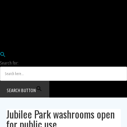
Employees
HRIS
Login
COW HERD
Login
Human Resources Department
Job Postings
Search for:
SEARCH BUTTON
Jubilee Park washrooms open
for public use