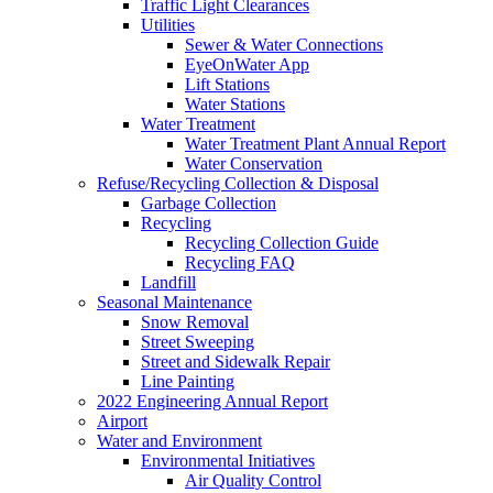
Traffic Light Clearances
Utilities
Sewer & Water Connections
EyeOnWater App
Lift Stations
Water Stations
Water Treatment
Water Treatment Plant Annual Report
Water Conservation
Refuse/Recycling Collection & Disposal
Garbage Collection
Recycling
Recycling Collection Guide
Recycling FAQ
Landfill
Seasonal Maintenance
Snow Removal
Street Sweeping
Street and Sidewalk Repair
Line Painting
2022 Engineering Annual Report
Airport
Water and Environment
Environmental Initiatives
Air Quality Control