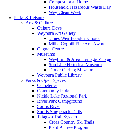
Composting at Home
Household Hazardous Waste Day
Wey-Clean Week
Parks & Leisure
Arts & Culture
Culture Days
Weyburn Art Gallery
James Weir People’s Choice
Millie Coghill Fine Arts Award
Cugnet Centre
Museums
Weyburn & Area Heritage Village
Soo Line Historical Museum
Turner Curling Museum
Weyburn Public Library
Parks & Open Spaces
Cemeteries
Community Parks
Nickle Lake Regional Park
River Park Campground
Souris River
Souris Singletrack Trails
Tatagwa Trail System
Cross Country Ski Trails
Plant-A-Tree Program