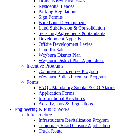
Home Based Businesses
Residential Fences
Parking Regulations
Sign Permits
Bare Land Development
Land Subdivision & Consolidation
Servicing Agreements & Standards
Development Appeals
Offsite Development Levies
Land for Sale
Weyburn District Plan
Weyburn District Plan Appendices
Incentive Programs
Commercial Incentive Program
Weyburn Builds Incentive Program
Forms
FAQ - Mandatory Smoke & CO Alarms
Application Forms
Informational Brochures
Acts, Bylaws & Regulations
Engineering & Public Works
Infrastructure
Infrastructure Revitalization Program
Temporary Road Closure Application
Truck Route