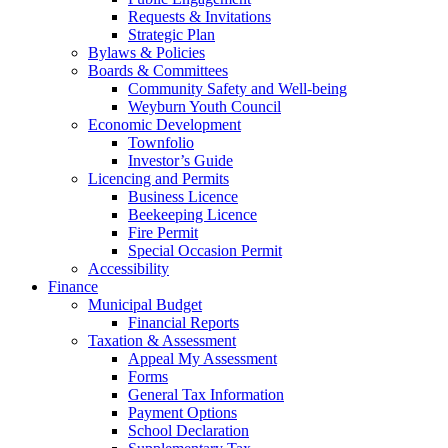
Requests & Invitations
Strategic Plan
Bylaws & Policies
Boards & Committees
Community Safety and Well-being
Weyburn Youth Council
Economic Development
Townfolio
Investor’s Guide
Licencing and Permits
Business Licence
Beekeeping Licence
Fire Permit
Special Occasion Permit
Accessibility
Finance
Municipal Budget
Financial Reports
Taxation & Assessment
Appeal My Assessment
Forms
General Tax Information
Payment Options
School Declaration