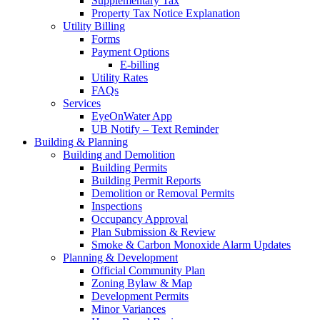
Supplementary Tax
Property Tax Notice Explanation
Utility Billing
Forms
Payment Options
E-billing
Utility Rates
FAQs
Services
EyeOnWater App
UB Notify – Text Reminder
Building & Planning
Building and Demolition
Building Permits
Building Permit Reports
Demolition or Removal Permits
Inspections
Occupancy Approval
Plan Submission & Review
Smoke & Carbon Monoxide Alarm Updates
Planning & Development
Official Community Plan
Zoning Bylaw & Map
Development Permits
Minor Variances