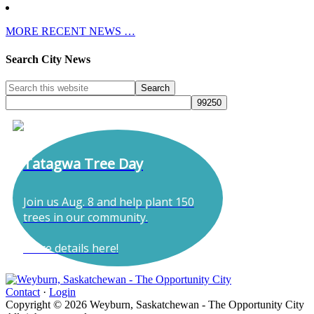
MORE RECENT NEWS …
Search City News
Tatagwa Tree Day
Join us Aug. 8 and help plant 150
trees in our community.
More details here!
Contact
·
Login
Copyright © 2026 Weyburn, Saskatchewan - The Opportunity City