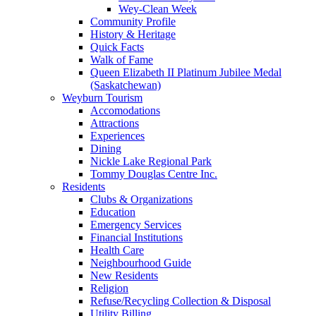
Wey-Clean Week
Community Profile
History & Heritage
Quick Facts
Walk of Fame
Queen Elizabeth II Platinum Jubilee Medal
(Saskatchewan)
Weyburn Tourism
Accomodations
Attractions
Experiences
Dining
Nickle Lake Regional Park
Tommy Douglas Centre Inc.
Residents
Clubs & Organizations
Education
Emergency Services
Financial Institutions
Health Care
Neighbourhood Guide
New Residents
Religion
Refuse/Recycling Collection & Disposal
Utility Billing