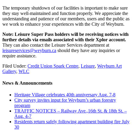
The temporary shutdown of our facilities is important to make sure
they stay well-maintained and function properly. We appreciate the
understanding and patience of our members, users and the public as
we work to enhance your experiences with the City of Weyburn.
Note: Leisure Super Pass holders will be receiving notices with
further details via emails associated with their Xplor account.
They can also contact the Leisure Services department at
leisureservices@weyburn.ca
should they have any inquiries or
require assistance.
Filed Under:
Credit Union Spark Centre
,
Leisure
,
Weyburn Art
Gallery
,
WLC
News & Announcements
Heritage Village celebrates 40th anniversary Aug. 7-8
City survey invites input for Weyburn’s urban forestry
program
TRAFFIC NOTICES – Railway Ave.,16th St. & 18th St. –
Aug. 4-7
Residents return safely following apartment building fire July
30