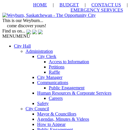
HOME
|
BUDGET
|
CONTACT US
|
EMERGENCY SERVICES
This is our Weyburn...
come discover yours!
Find us on...
MENU
MENU
City Hall
Administration
City Clerk
Access to Information
Petitions
Raffle
City Manager
Communications
Public Engagement
Human Resources & Corporate Services
Careers
Safety
City Council
Mayor & Councillors
Agendas, Minutes & Videos
How to Appear
Public Engagement