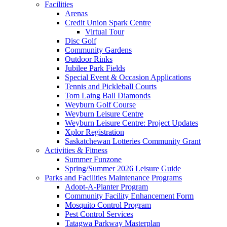
Facilities
Arenas
Credit Union Spark Centre
Virtual Tour
Disc Golf
Community Gardens
Outdoor Rinks
Jubilee Park Fields
Special Event & Occasion Applications
Tennis and Pickleball Courts
Tom Laing Ball Diamonds
Weyburn Golf Course
Weyburn Leisure Centre
Weyburn Leisure Centre: Project Updates
Xplor Registration
Saskatchewan Lotteries Community Grant
Activities & Fitness
Summer Funzone
Spring/Summer 2026 Leisure Guide
Parks and Facilities Maintenance Programs
Adopt-A-Planter Program
Community Facility Enhancement Form
Mosquito Control Program
Pest Control Services
Tatagwa Parkway Masterplan