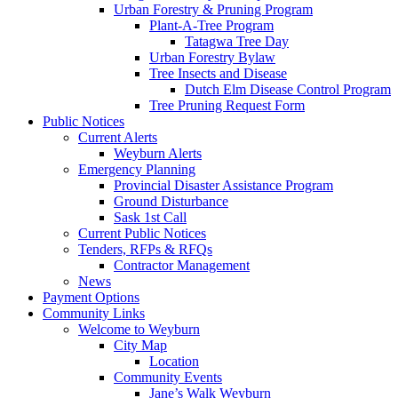
Urban Forestry & Pruning Program
Plant-A-Tree Program
Tatagwa Tree Day
Urban Forestry Bylaw
Tree Insects and Disease
Dutch Elm Disease Control Program
Tree Pruning Request Form
Public Notices
Current Alerts
Weyburn Alerts
Emergency Planning
Provincial Disaster Assistance Program
Ground Disturbance
Sask 1st Call
Current Public Notices
Tenders, RFPs & RFQs
Contractor Management
News
Payment Options
Community Links
Welcome to Weyburn
City Map
Location
Community Events
Jane’s Walk Weyburn