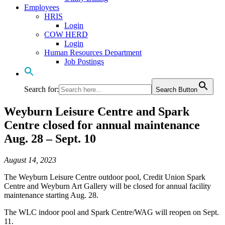
Employees
HRIS
Login
COW HERD
Login
Human Resources Department
Job Postings
Search for:
Search Button
Weyburn Leisure Centre and Spark
Centre closed for annual maintenance
Aug. 28 – Sept. 10
August 14, 2023
The Weyburn Leisure Centre outdoor pool, Credit Union Spark
Centre and Weyburn Art Gallery will be closed for annual facility
maintenance starting Aug. 28.
The WLC indoor pool and Spark Centre/WAG will reopen on Sept.
11.