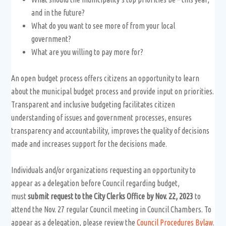
and in the future?
What do you want to see more of from your local
government?
What are you willing to pay more for?
An open budget process offers citizens an opportunity to learn
about the municipal budget process and provide input on priorities.
Transparent and inclusive budgeting facilitates citizen
understanding of issues and government processes, ensures
transparency and accountability, improves the quality of decisions
made and increases support for the decisions made.
Individuals and/or organizations requesting an opportunity to
appear as a delegation before Council regarding budget,
must
submit request to the City Clerks Office by Nov. 22, 2023
to
attend the Nov. 27 regular Council meeting in Council Chambers. To
appear as a delegation, please review the
Council Procedures Bylaw
.