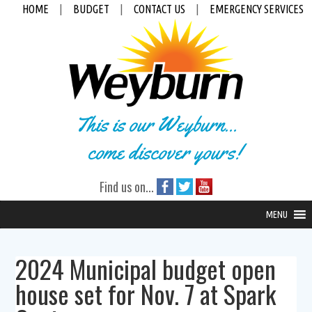
HOME
|
BUDGET
|
CONTACT US
|
EMERGENCY SERVICES
This is our Weyburn...
come discover yours!
Find us on...
MENU
2024 Municipal budget open
house set for Nov. 7 at Spark