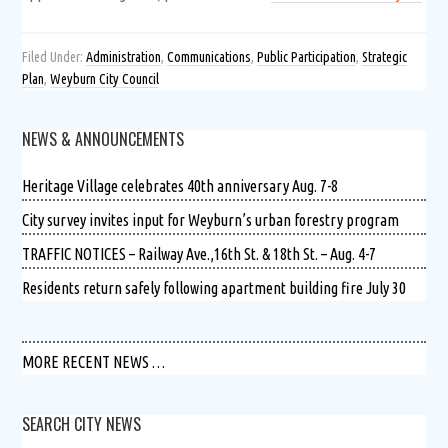
Filed Under:
Administration
,
Communications
,
Public Participation
,
Strategic
Plan
,
Weyburn City Council
NEWS & ANNOUNCEMENTS
Heritage Village celebrates 40th anniversary Aug. 7-8
City survey invites input for Weyburn’s urban forestry program
TRAFFIC NOTICES – Railway Ave.,16th St. & 18th St. – Aug. 4-7
Residents return safely following apartment building fire July 30
MORE RECENT NEWS …
SEARCH CITY NEWS