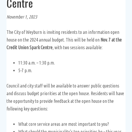
Centre
November 1, 2023
The City of Weyburn is inviting residents to an information open
house on the 2024 annual budget. This will be held on
Nov. 7 at the
Credit Union Spark Centre
, with two sessions available:
11:30 a.m. – 1:30 p.m.
5-7 p.m.
Council and city staff will be available to answer public questions
and discuss budget priorities at the open house. Residents will have
the opportunity to provide feedback at the open house on the
following key questions:
What core service areas are most important to you?
What should the municipality’s top priorities be – this year,