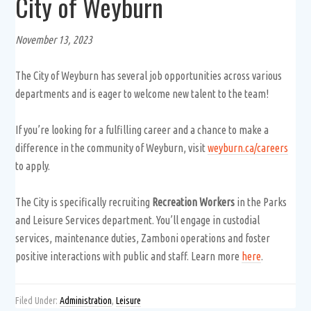
City of Weyburn
November 13, 2023
The City of Weyburn has several job opportunities across various
departments and is eager to welcome new talent to the team!
If you’re looking for a fulfilling career and a chance to make a
difference in the community of Weyburn, visit
weyburn.ca/careers
to apply.
The City is specifically recruiting
Recreation Workers
in the Parks
and Leisure Services department. You’ll engage in custodial
services, maintenance duties, Zamboni operations and foster
positive interactions with public and staff. Learn more
here
.
Filed Under:
Administration
,
Leisure