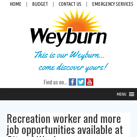
HOME
|
BUDGET
|
CONTACT US
|
EMERGENCY SERVICES
This is our Weyburn...
come discover yours!
Find us on...
MENU
Recreation worker and more
job opportunities available at