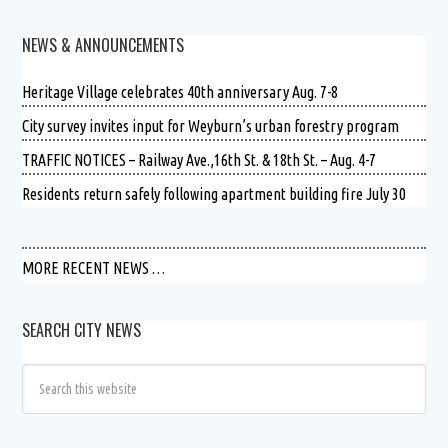
NEWS & ANNOUNCEMENTS
Heritage Village celebrates 40th anniversary Aug. 7-8
City survey invites input for Weyburn’s urban forestry program
TRAFFIC NOTICES – Railway Ave.,16th St. & 18th St. – Aug. 4-7
Residents return safely following apartment building fire July 30
MORE RECENT NEWS …
SEARCH CITY NEWS