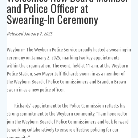
and Police Officer at
Swearing-In Ceremony
Released January 2, 2025
Weyburn– The Weyburn Police Service proudly hosted a swearing-in
ceremony on January 2, 2025, marking two key appointments
within the organization. The event, held at 11 a.m. at the Weyburn
Police Station, saw Mayor Jeff Richards sworn in as a member of
the Weyburn Board of Police Commissioners and Brandon Brown
sworn in as a new police officer.
Richards’ appointment to the Police Commission reflects his
strong commitment to the Weyburn community, “I am honored to
join the Weyburn Board of Police Commissioners and look forward
to working collaboratively to ensure effective policing for our
community.”