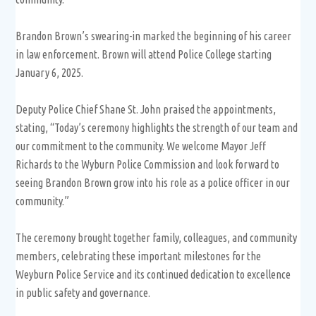
Brandon Brown’s swearing-in marked the beginning of his career
in law enforcement. Brown will attend Police College starting
January 6, 2025.
Deputy Police Chief Shane St. John praised the appointments,
stating, “Today’s ceremony highlights the strength of our team and
our commitment to the community. We welcome Mayor Jeff
Richards to the Wyburn Police Commission and look forward to
seeing Brandon Brown grow into his role as a police officer in our
community.”
The ceremony brought together family, colleagues, and community
members, celebrating these important milestones for the
Weyburn Police Service and its continued dedication to excellence
in public safety and governance.