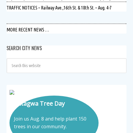
TRAFFIC NOTICES – Railway Ave.,16th St. & 18th St. – Aug. 4-7
MORE RECENT NEWS …
SEARCH CITY NEWS
Tatagwa Tree Day
Join us Aug. 8 and help plant 150
trees in our community.