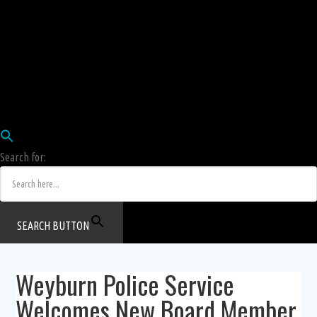
Employees
HRIS
Login
COW HERD
Login
Human Resources Department
Job Postings
Search for:
SEARCH BUTTON
Weyburn Police Service
Welcomes New Board Member