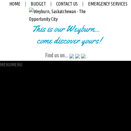
HOME
|
BUDGET
|
CONTACT US
|
EMERGENCY SERVICES
This is our Weyburn...
come discover yours!
Find us on...
MENU
MENU
City Hall
Administration
City Clerk
Access to Information
Petitions
Raffle
City Manager
Communications