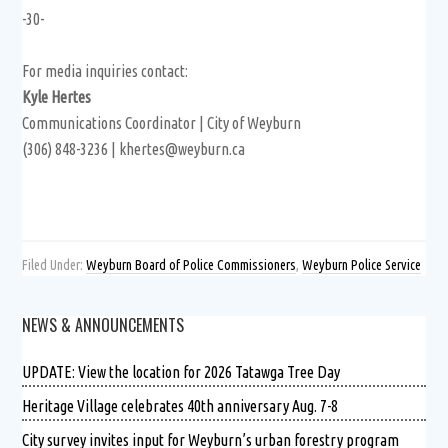
-30-
For media inquiries contact:
Kyle Hertes
Communications Coordinator | City of Weyburn
(306) 848-3236 | khertes@weyburn.ca
Filed Under:
Weyburn Board of Police Commissioners
,
Weyburn Police Service
NEWS & ANNOUNCEMENTS
UPDATE: View the location for 2026 Tatawga Tree Day
Heritage Village celebrates 40th anniversary Aug. 7-8
City survey invites input for Weyburn’s urban forestry program