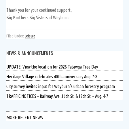
Thank you for your continued support,
Big Brothers Big Sisters of Weyburn
Filed Under:
Leisure
NEWS & ANNOUNCEMENTS
UPDATE: View the location for 2026 Tatawga Tree Day
Heritage Village celebrates 40th anniversary Aug. 7-8
City survey invites input for Weyburn’s urban forestry program
TRAFFIC NOTICES – Railway Ave.,16th St. & 18th St. – Aug. 4-7
MORE RECENT NEWS …