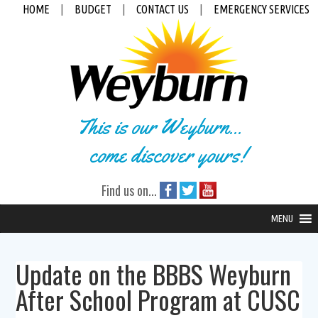
HOME
|
BUDGET
|
CONTACT US
|
EMERGENCY SERVICES
This is our Weyburn...
come discover yours!
Find us on...
MENU
Update on the BBBS Weyburn
After School Program at CUSC