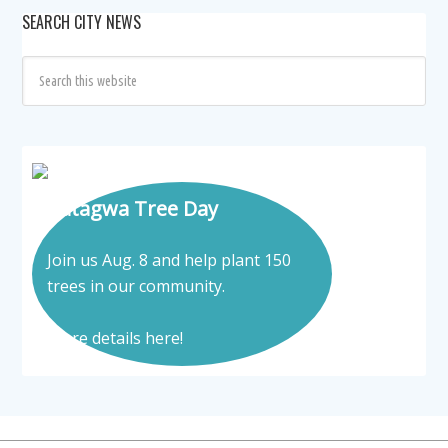
SEARCH CITY NEWS
Tatagwa Tree Day
Join us Aug. 8 and help plant 150
trees in our community.
More details here!