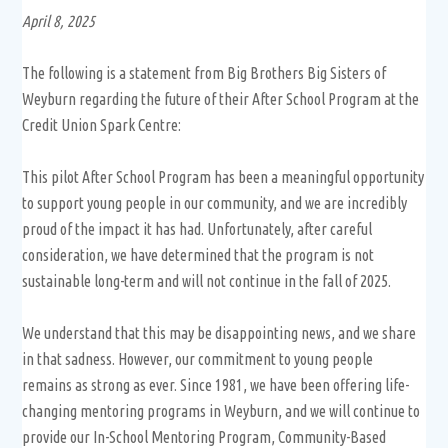
April 8, 2025
The following is a statement from Big Brothers Big Sisters of
Weyburn regarding the future of their After School Program at the
Credit Union Spark Centre:
This pilot After School Program has been a meaningful opportunity
to support young people in our community, and we are incredibly
proud of the impact it has had. Unfortunately, after careful
consideration, we have determined that the program is not
sustainable long-term and will not continue in the fall of 2025.
We understand that this may be disappointing news, and we share
in that sadness. However, our commitment to young people
remains as strong as ever. Since 1981, we have been offering life-
changing mentoring programs in Weyburn, and we will continue to
provide our In-School Mentoring Program, Community-Based