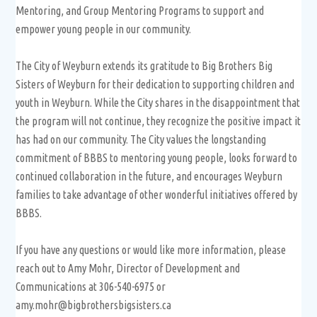
Mentoring, and Group Mentoring Programs to support and
empower young people in our community.
The City of Weyburn extends its gratitude to Big Brothers Big
Sisters of Weyburn for their dedication to supporting children and
youth in Weyburn. While the City shares in the disappointment that
the program will not continue, they recognize the positive impact it
has had on our community. The City values the longstanding
commitment of BBBS to mentoring young people, looks forward to
continued collaboration in the future, and encourages Weyburn
families to take advantage of other wonderful initiatives offered by
BBBS.
If you have any questions or would like more information, please
reach out to Amy Mohr, Director of Development and
Communications at 306-540-6975 or
amy.mohr@bigbrothersbigsisters.ca