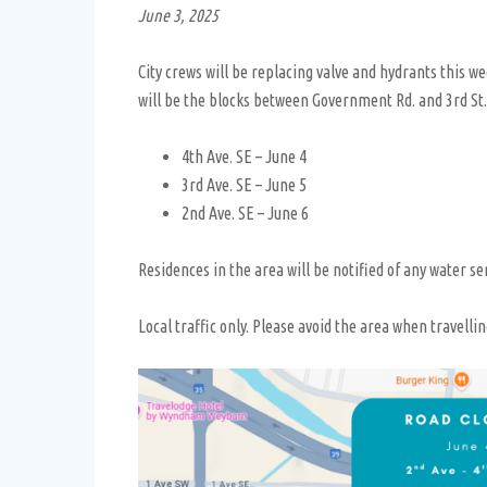
June 3, 2025
City crews will be replacing valve and hydrants this w
will be the blocks between Government Rd. and 3rd St.
4th Ave. SE – June 4
3rd Ave. SE – June 5
2nd Ave. SE – June 6
Residences in the area will be notified of any water ser
Local traffic only. Please avoid the area when travellin