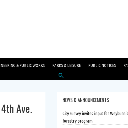
INEERING & PUBLIC WORKS
PARKS & LEISURE
PUBLIC NOTICES
PA
Search
for:
SEARCH BUTTON
NEWS & ANNOUNCEMENTS
4th Ave.
City survey invites input for Weyburn’
forestry program