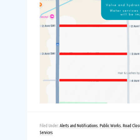
Filed Under:
Alerts and Notifications
,
Public Works
,
Road Clos
Services