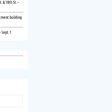
 & 18th St. –
rtment building
 Sept. 1