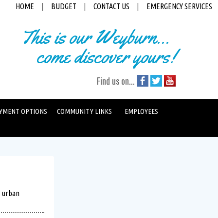
HOME
|
BUDGET
|
CONTACT US
|
EMERGENCY SERVICES
This is our Weyburn...
come discover yours!
Find us on...
YMENT OPTIONS
COMMUNITY LINKS
EMPLOYEES
s urban