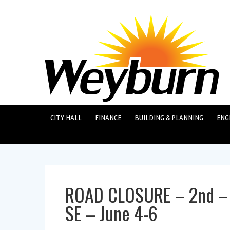
CITY HALL
FINANCE
BUILDING & PLANNING
ENG
ROAD CLOSURE – 2nd – 
SE – June 4-6