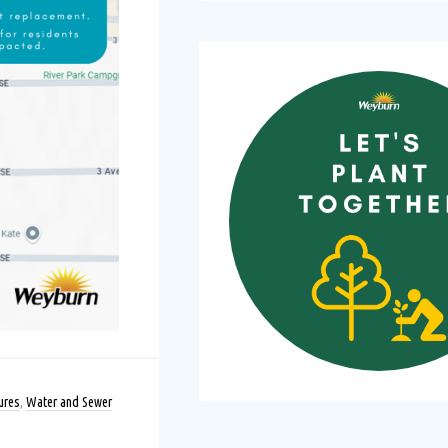
ures
,
Water and Sewer