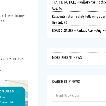
TRAFFIC NOTICES – Railway Ave.,16th St.
Aug. 4-7
eek. These closures
Residents return safely following apa
 SE.
fire July 30
ROAD CLOSURE – Railway Ave. – Aug. 4 –
MORE RECENT NEWS …
vice restrictions.
g.
SEARCH CITY NEWS