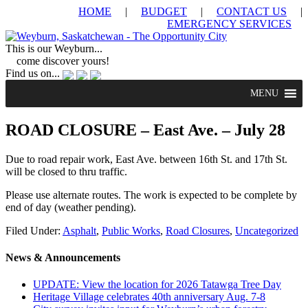
HOME
|
BUDGET
|
CONTACT US
|
EMERGENCY SERVICES
This is our Weyburn...
come discover yours!
Find us on...
MENU
ROAD CLOSURE – East Ave. – July 28
Due to road repair work, East Ave. between 16th St. and 17th St.
will be closed to thru traffic.
Please use alternate routes. The work is expected to be complete by
end of day (weather pending).
Filed Under:
Asphalt
,
Public Works
,
Road Closures
,
Uncategorized
News & Announcements
UPDATE: View the location for 2026 Tatawga Tree Day
Heritage Village celebrates 40th anniversary Aug. 7-8