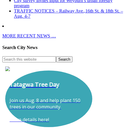
City survey invites input for Weyburn’s urban forestry
program
TRAFFIC NOTICES – Railway Ave.,16th St. & 18th St. –
Aug. 4-7
MORE RECENT NEWS …
Search City News
Tatagwa Tree Day
Join us Aug. 8 and help plant 150
trees in our community.
More details here!