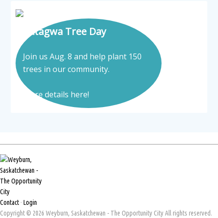
Tatagwa Tree Day
Join us Aug. 8 and help plant 150
trees in our community.
More details here!
Contact
·
Login
Copyright © 2026 Weyburn, Saskatchewan - The Opportunity City All rights reserved.