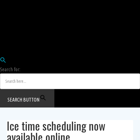
Employees
HRIS
Login
COW HERD
Login
Human Resources Department
Job Postings
Search for:
SEARCH BUTTON
Ice time scheduling now
available online