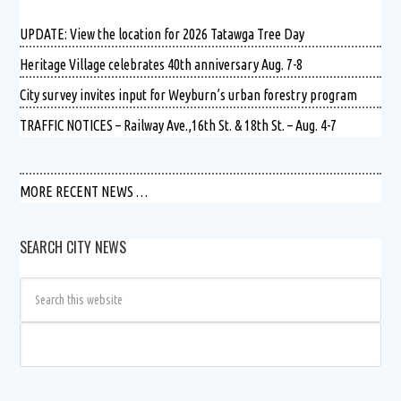
UPDATE: View the location for 2026 Tatawga Tree Day
Heritage Village celebrates 40th anniversary Aug. 7-8
City survey invites input for Weyburn’s urban forestry program
TRAFFIC NOTICES – Railway Ave.,16th St. & 18th St. – Aug. 4-7
MORE RECENT NEWS …
SEARCH CITY NEWS