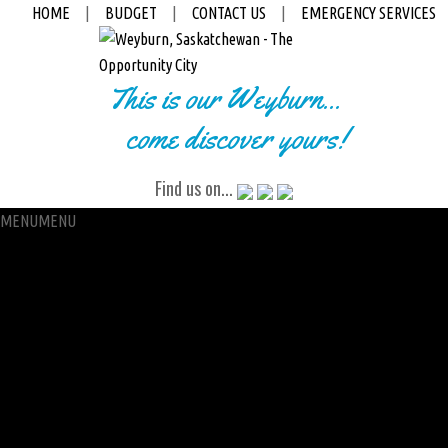
HOME
|
BUDGET
|
CONTACT US
|
EMERGENCY SERVICES
This is our Weyburn...
come discover yours!
Find us on...
MENU
MENU
City Hall
Administration
City Clerk
Access to Information
Petitions
Raffle
City Manager
Communications