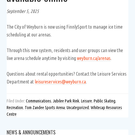
September 5, 2025
The City of Weyburn is now using FinnlySport to manage ice time
scheduling at our arenas.
Through this new system, residents and user groups can view the
live arena schedule anytime by visiting
weyburn.ca/arenas
.
Questions about rental opportunities? Contact the Leisure Services
Department at
leisureservices@weyburn.ca
.
Filed Under:
Communications
,
Jubilee Park Rink
,
Leisure
,
Public Skating
,
Recreation
,
Tom Zandee Sports Arena
,
Uncategorized
,
Whitecap Resources
Centre
NEWS & ANNOUNCEMENTS