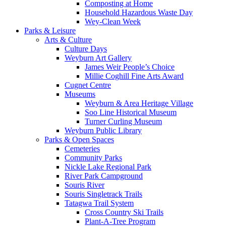
Composting at Home
Household Hazardous Waste Day
Wey-Clean Week
Parks & Leisure
Arts & Culture
Culture Days
Weyburn Art Gallery
James Weir People’s Choice
Millie Coghill Fine Arts Award
Cugnet Centre
Museums
Weyburn & Area Heritage Village
Soo Line Historical Museum
Turner Curling Museum
Weyburn Public Library
Parks & Open Spaces
Cemeteries
Community Parks
Nickle Lake Regional Park
River Park Campground
Souris River
Souris Singletrack Trails
Tatagwa Trail System
Cross Country Ski Trails
Plant-A-Tree Program