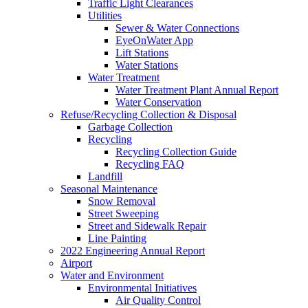
Traffic Light Clearances
Utilities
Sewer & Water Connections
EyeOnWater App
Lift Stations
Water Stations
Water Treatment
Water Treatment Plant Annual Report
Water Conservation
Refuse/Recycling Collection & Disposal
Garbage Collection
Recycling
Recycling Collection Guide
Recycling FAQ
Landfill
Seasonal Maintenance
Snow Removal
Street Sweeping
Street and Sidewalk Repair
Line Painting
2022 Engineering Annual Report
Airport
Water and Environment
Environmental Initiatives
Air Quality Control