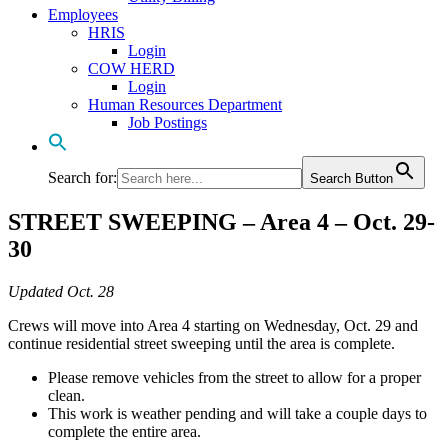
Employees
HRIS
Login
COW HERD
Login
Human Resources Department
Job Postings
Search for:
Search Button
STREET SWEEPING – Area 4 – Oct. 29-
30
Updated Oct. 28
Crews will move into Area 4 starting on Wednesday, Oct. 29 and
continue residential street sweeping until the area is complete.
Please remove vehicles from the street to allow for a proper
clean.
This work is weather pending and will take a couple days to
complete the entire area.