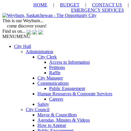
HOME
|
BUDGET
|
CONTACT US
|
EMERGENCY SERVICES
This is our Weyburn...
come discover yours!
Find us on...
MENU
MENU
City Hall
Administration
City Clerk
Access to Information
Petitions
Raffle
City Manager
Communications
Public Engagement
Human Resources & Corporate Services
Careers
Safety
City Council
Mayor & Councillors
Agendas, Minutes & Videos
How to Appear
Public Engagement