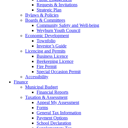
Requests & Invitations
Strategic Plan
Bylaws & Policies
Boards & Committees
Community Safety and Well-being
Weyburn Youth Council
Economic Development
Townfolio
Investor’s Guide
Licencing and Permits
Business Licence
Beekeeping Licence
Fire Permit
Special Occasion Permit
Accessibility
Finance
Municipal Budget
Financial Reports
Taxation & Assessment
Appeal My Assessment
Forms
General Tax Information
Payment Options
School Declaration