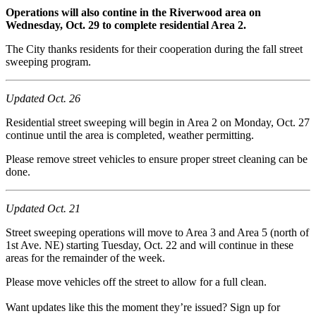
Operations will also contine in the Riverwood area on
Wednesday, Oct. 29 to complete residential Area 2.
The City thanks residents for their cooperation during the fall street
sweeping program.
Updated Oct. 26
Residential street sweeping will begin in Area 2 on Monday, Oct. 27
continue until the area is completed, weather permitting.
Please remove street vehicles to ensure proper street cleaning can be
done.
Updated Oct. 21
Street sweeping operations will move to Area 3 and Area 5 (north of
1st Ave. NE) starting Tuesday, Oct. 22 and will continue in these
areas for the remainder of the week.
Please move vehicles off the street to allow for a full clean.
Want updates like this the moment they’re issued? Sign up for