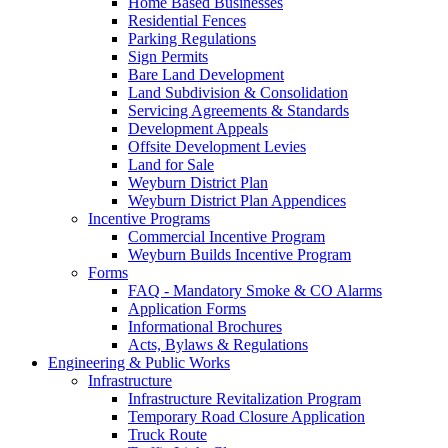
Home Based Businesses
Residential Fences
Parking Regulations
Sign Permits
Bare Land Development
Land Subdivision & Consolidation
Servicing Agreements & Standards
Development Appeals
Offsite Development Levies
Land for Sale
Weyburn District Plan
Weyburn District Plan Appendices
Incentive Programs
Commercial Incentive Program
Weyburn Builds Incentive Program
Forms
FAQ - Mandatory Smoke & CO Alarms
Application Forms
Informational Brochures
Acts, Bylaws & Regulations
Engineering & Public Works
Infrastructure
Infrastructure Revitalization Program
Temporary Road Closure Application
Truck Route