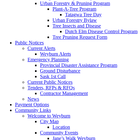
Urban Forestry & Pruning Program
Plant-A-Tree Program
Tatagwa Tree Day
Urban Forestry Bylaw
Tree Insects and Disease
Dutch Elm Disease Control Program
Tree Pruning Request Form
Public Notices
Current Alerts
Weyburn Alerts
Emergency Planning
Provincial Disaster Assistance Program
Ground Disturbance
Sask 1st Call
Current Public Notices
Tenders, RFPs & RFQs
Contractor Management
News
Payment Options
Community Links
Welcome to Weyburn
City Map
Location
Community Events
Jane’s Walk Weyburn