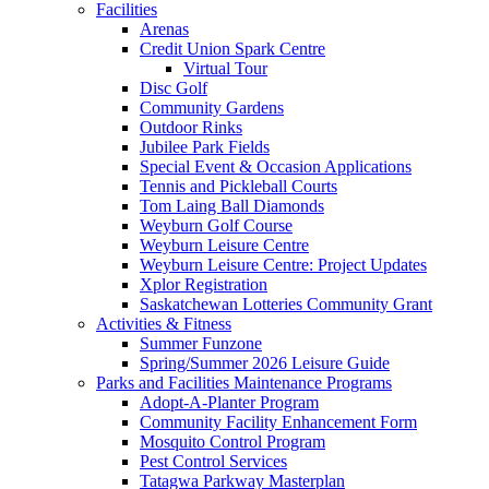
Facilities
Arenas
Credit Union Spark Centre
Virtual Tour
Disc Golf
Community Gardens
Outdoor Rinks
Jubilee Park Fields
Special Event & Occasion Applications
Tennis and Pickleball Courts
Tom Laing Ball Diamonds
Weyburn Golf Course
Weyburn Leisure Centre
Weyburn Leisure Centre: Project Updates
Xplor Registration
Saskatchewan Lotteries Community Grant
Activities & Fitness
Summer Funzone
Spring/Summer 2026 Leisure Guide
Parks and Facilities Maintenance Programs
Adopt-A-Planter Program
Community Facility Enhancement Form
Mosquito Control Program
Pest Control Services
Tatagwa Parkway Masterplan