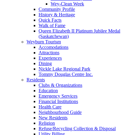
Wey-Clean Week
Community Profile
History & Heritage
Quick Facts
Walk of Fame
Queen Elizabeth II Platinum Jubilee Medal
(Saskatchewan)
Weyburn Tourism
Accomodations
Attractions
Experiences
Dining
Nickle Lake Regional Park
Tommy Douglas Centre Inc.
Residents
Clubs & Organizations
Education
Emergency Services
Financial Institutions
Health Care
Neighbourhood Guide
New Residents
Religion
Refuse/Recycling Collection & Disposal
Utility Billing