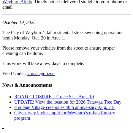
Weyburn Alerts
. Timely notices delivered straight to your phone or
email.
October 19, 2025
The City of Weyburn’s fall residential street sweeping operations
begin Monday, Oct. 20 in Area 1.
Please remove your vehicles from the street to ensure proper
cleaning can be done.
This work will take a few days to complete.
Filed Under:
Uncategorized
News & Announcements
ROAD CLOSURE – Grace St. – Aug. 10
UPDATE: View the location for 2026 Tatawga Tree Day
Heritage Village celebrates 40th anniversary Aug. 7-8
City survey invites input for Weyburn’s urban forestry
program