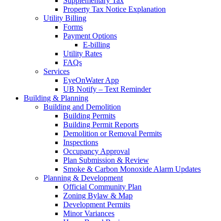
Supplementary Tax
Property Tax Notice Explanation
Utility Billing
Forms
Payment Options
E-billing
Utility Rates
FAQs
Services
EyeOnWater App
UB Notify – Text Reminder
Building & Planning
Building and Demolition
Building Permits
Building Permit Reports
Demolition or Removal Permits
Inspections
Occupancy Approval
Plan Submission & Review
Smoke & Carbon Monoxide Alarm Updates
Planning & Development
Official Community Plan
Zoning Bylaw & Map
Development Permits
Minor Variances