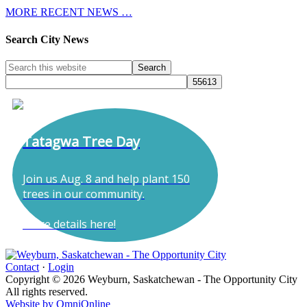
MORE RECENT NEWS …
Search City News
Tatagwa Tree Day
Join us Aug. 8 and help plant 150
trees in our community.
More details here!
Contact
·
Login
Copyright © 2026 Weyburn, Saskatchewan - The Opportunity City
All rights reserved.
Website by OmniOnline