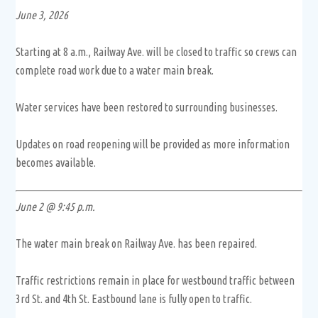
June 3, 2026
Starting at 8 a.m., Railway Ave. will be closed to traffic so crews can
complete road work due to a water main break.
Water services have been restored to surrounding businesses.
Updates on road reopening will be provided as more information
becomes available.
June 2 @ 9:45 p.m.
The water main break on Railway Ave. has been repaired.
Traffic restrictions remain in place for westbound traffic between
3rd St. and 4th St. Eastbound lane is fully open to traffic.