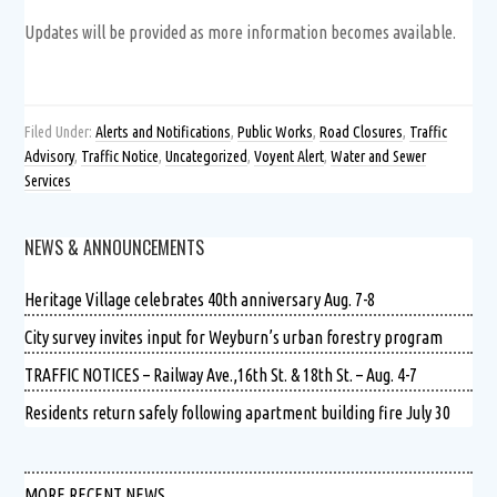
Updates will be provided as more information becomes available.
Filed Under:
Alerts and Notifications
,
Public Works
,
Road Closures
,
Traffic
Advisory
,
Traffic Notice
,
Uncategorized
,
Voyent Alert
,
Water and Sewer
Services
NEWS & ANNOUNCEMENTS
Heritage Village celebrates 40th anniversary Aug. 7-8
City survey invites input for Weyburn’s urban forestry program
TRAFFIC NOTICES – Railway Ave.,16th St. & 18th St. – Aug. 4-7
Residents return safely following apartment building fire July 30
MORE RECENT NEWS …