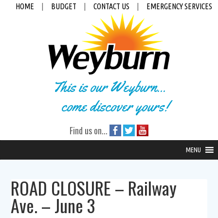
HOME
|
BUDGET
|
CONTACT US
|
EMERGENCY SERVICES
This is our Weyburn...
come discover yours!
Find us on...
MENU
ROAD CLOSURE – Railway
Ave. – June 3