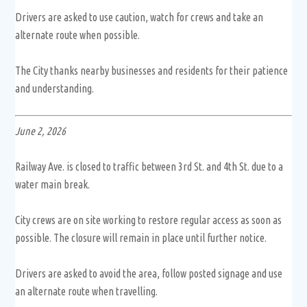
Drivers are asked to use caution, watch for crews and take an
alternate route when possible.
The City thanks nearby businesses and residents for their patience
and understanding.
June 2, 2026
Railway Ave. is closed to traffic between 3rd St. and 4th St. due to a
water main break.
City crews are on site working to restore regular access as soon as
possible. The closure will remain in place until further notice.
Drivers are asked to avoid the area, follow posted signage and use
an alternate route when travelling.