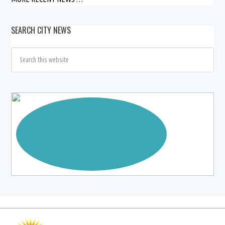
SEARCH CITY NEWS