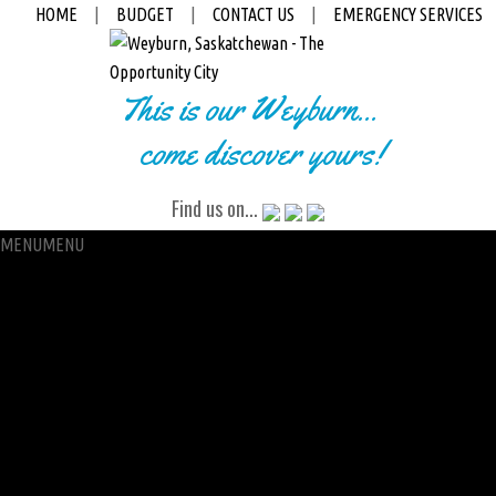
HOME
|
BUDGET
|
CONTACT US
|
EMERGENCY SERVICES
This is our Weyburn...
come discover yours!
Find us on...
MENU
MENU
City Hall
Administration
City Clerk
Access to Information
Petitions
Raffle
City Manager
Communications