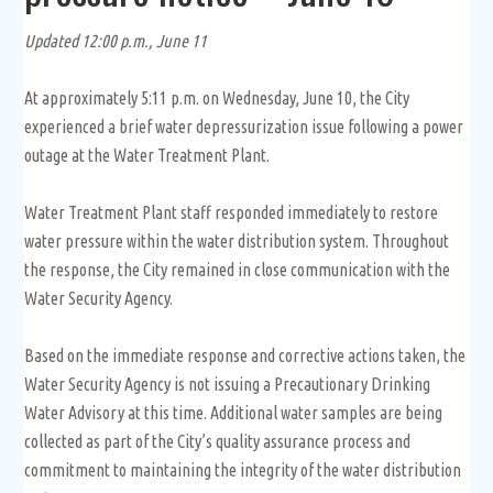
Updated 12:00 p.m., June 11
At approximately 5:11 p.m. on Wednesday, June 10, the City
experienced a brief water depressurization issue following a power
outage at the Water Treatment Plant.
Water Treatment Plant staff responded immediately to restore
water pressure within the water distribution system. Throughout
the response, the City remained in close communication with the
Water Security Agency.
Based on the immediate response and corrective actions taken, the
Water Security Agency is not issuing a Precautionary Drinking
Water Advisory at this time. Additional water samples are being
collected as part of the City’s quality assurance process and
commitment to maintaining the integrity of the water distribution