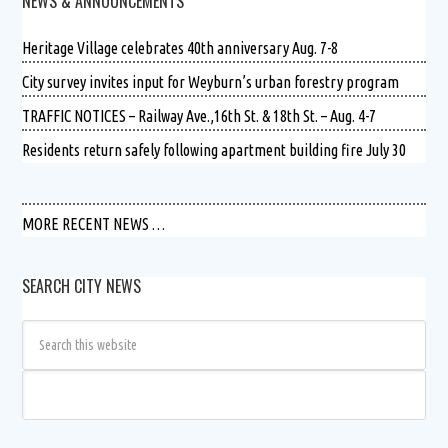
NEWS & ANNOUNCEMENTS
Heritage Village celebrates 40th anniversary Aug. 7-8
City survey invites input for Weyburn’s urban forestry program
TRAFFIC NOTICES – Railway Ave.,16th St. & 18th St. – Aug. 4-7
Residents return safely following apartment building fire July 30
MORE RECENT NEWS …
SEARCH CITY NEWS