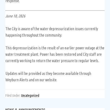
response.
June 10, 2026
The City is aware of the water depressurization issues currently
happening throughout the community.
This depressurization is the result of an earlier power outage at the
water treatment plant. Power has been restored and City staff are
currently working to return the water pressure to regular levels.
Updates will be provided as they become available through
Weyburn Alerts and on our website.
Filed Under:
Uncategorized