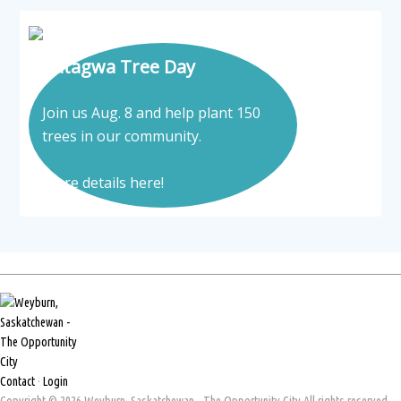
Tatagwa Tree Day
Join us Aug. 8 and help plant 150
trees in our community.
More details here!
Contact
·
Login