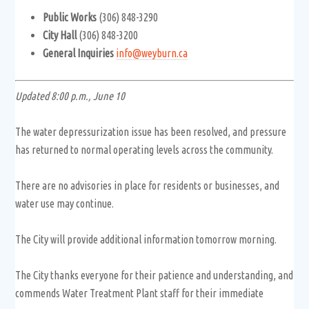
Public Works
(306) 848-3290
City Hall
(306) 848-3200
General Inquiries
info@weyburn.ca
Updated 8:00 p.m., June 10
The water depressurization issue has been resolved, and pressure
has returned to normal operating levels across the community.
There are no advisories in place for residents or businesses, and
water use may continue.
The City will provide additional information tomorrow morning.
The City thanks everyone for their patience and understanding, and
commends Water Treatment Plant staff for their immediate