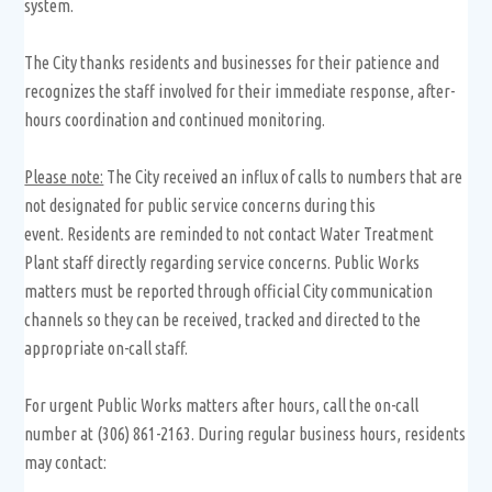
system.
The City thanks residents and businesses for their patience and
recognizes the staff involved for their immediate response, after-
hours coordination and continued monitoring.
Please note:
The City received an influx of calls to numbers that are
not designated for public service concerns during this
event. Residents are reminded to not contact Water Treatment
Plant staff directly regarding service concerns. Public Works
matters must be reported through official City communication
channels so they can be received, tracked and directed to the
appropriate on-call staff.
For urgent Public Works matters after hours, call the on-call
number at (306) 861-2163. During regular business hours, residents
may contact: