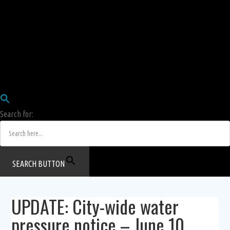
Employees
HRIS
Login
COW HERD
Login
Human Resources Department
Job Postings
Search for:
SEARCH BUTTON
UPDATE: City-wide water
pressure notice – June 10