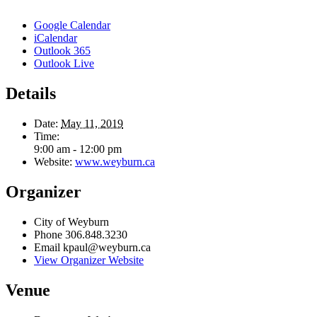
Google Calendar
iCalendar
Outlook 365
Outlook Live
Details
Date:
May 11, 2019
Time:
9:00 am - 12:00 pm
Website:
www.weyburn.ca
Organizer
City of Weyburn
Phone
306.848.3230
Email
kpaul@weyburn.ca
View Organizer Website
Venue