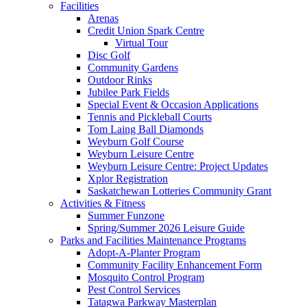
Facilities
Arenas
Credit Union Spark Centre
Virtual Tour
Disc Golf
Community Gardens
Outdoor Rinks
Jubilee Park Fields
Special Event & Occasion Applications
Tennis and Pickleball Courts
Tom Laing Ball Diamonds
Weyburn Golf Course
Weyburn Leisure Centre
Weyburn Leisure Centre: Project Updates
Xplor Registration
Saskatchewan Lotteries Community Grant
Activities & Fitness
Summer Funzone
Spring/Summer 2026 Leisure Guide
Parks and Facilities Maintenance Programs
Adopt-A-Planter Program
Community Facility Enhancement Form
Mosquito Control Program
Pest Control Services
Tatagwa Parkway Masterplan