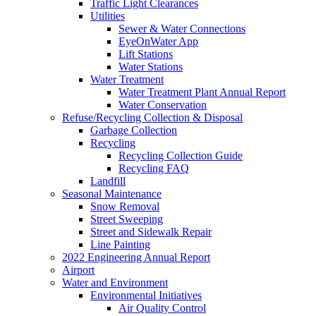
Traffic Light Clearances
Utilities
Sewer & Water Connections
EyeOnWater App
Lift Stations
Water Stations
Water Treatment
Water Treatment Plant Annual Report
Water Conservation
Refuse/Recycling Collection & Disposal
Garbage Collection
Recycling
Recycling Collection Guide
Recycling FAQ
Landfill
Seasonal Maintenance
Snow Removal
Street Sweeping
Street and Sidewalk Repair
Line Painting
2022 Engineering Annual Report
Airport
Water and Environment
Environmental Initiatives
Air Quality Control