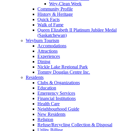
Wey-Clean Week
Community Profile
History & Heritage
Quick Facts
Walk of Fame
Queen Elizabeth II Platinum Jubilee Medal
(Saskatchewan)
Weyburn Tourism
Accomodations
Attractions
Experiences
Dining
Nickle Lake Regional Park
Tommy Douglas Centre Inc.
Residents
Clubs & Organizations
Education
Emergency Services
Financial Institutions
Health Care
Neighbourhood Guide
New Residents
Religion
Refuse/Recycling Collection & Disposal
Utility Billing