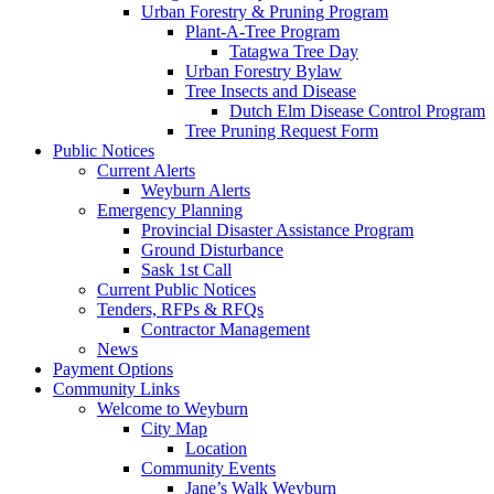
Urban Forestry & Pruning Program
Plant-A-Tree Program
Tatagwa Tree Day
Urban Forestry Bylaw
Tree Insects and Disease
Dutch Elm Disease Control Program
Tree Pruning Request Form
Public Notices
Current Alerts
Weyburn Alerts
Emergency Planning
Provincial Disaster Assistance Program
Ground Disturbance
Sask 1st Call
Current Public Notices
Tenders, RFPs & RFQs
Contractor Management
News
Payment Options
Community Links
Welcome to Weyburn
City Map
Location
Community Events
Jane’s Walk Weyburn