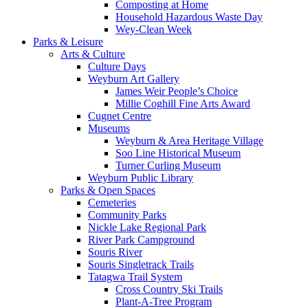
Composting at Home
Household Hazardous Waste Day
Wey-Clean Week
Parks & Leisure
Arts & Culture
Culture Days
Weyburn Art Gallery
James Weir People’s Choice
Millie Coghill Fine Arts Award
Cugnet Centre
Museums
Weyburn & Area Heritage Village
Soo Line Historical Museum
Turner Curling Museum
Weyburn Public Library
Parks & Open Spaces
Cemeteries
Community Parks
Nickle Lake Regional Park
River Park Campground
Souris River
Souris Singletrack Trails
Tatagwa Trail System
Cross Country Ski Trails
Plant-A-Tree Program