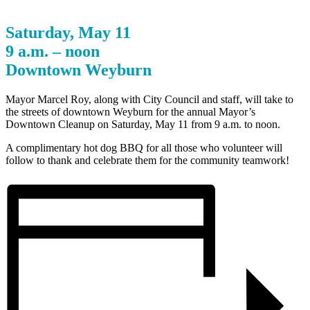
Saturday, May 11
9 a.m. – noon
Downtown Weyburn
Mayor Marcel Roy, along with City Council and staff, will take to
the streets of downtown Weyburn for the annual Mayor’s
Downtown Cleanup on Saturday, May 11 from 9 a.m. to noon.
A complimentary hot dog BBQ for all those who volunteer will
follow to thank and celebrate them for the community teamwork!