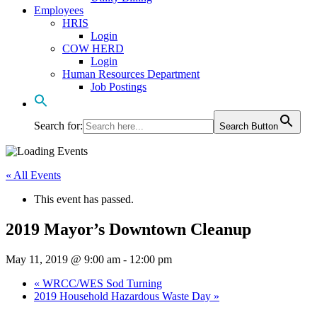
Employees
HRIS
Login
COW HERD
Login
Human Resources Department
Job Postings
Search for:
Search Button
« All Events
This event has passed.
2019 Mayor’s Downtown Cleanup
May 11, 2019 @ 9:00 am
-
12:00 pm
«
WRCC/WES Sod Turning
2019 Household Hazardous Waste Day
»