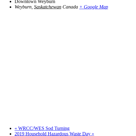
Downtown Weyburn
Weyburn
,
Saskatchewan
Canada
+ Google Map
«
WRCC/WES Sod Turning
2019 Household Hazardous Waste Day
»