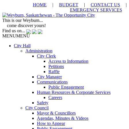
HOME
|
BUDGET
|
CONTACT US
|
EMERGENCY SERVICES
This is our Weyburn...
come discover yours!
Find us on...
MENU
MENU
City Hall
Administration
City Clerk
Access to Information
Petitions
Raffle
City Manager
Communications
Public Engagement
Human Resources & Corporate Services
Careers
Safety
City Council
Mayor & Councillors
Agendas, Minutes & Videos
How to Appear
Public Engagement