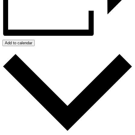
Add to calendar