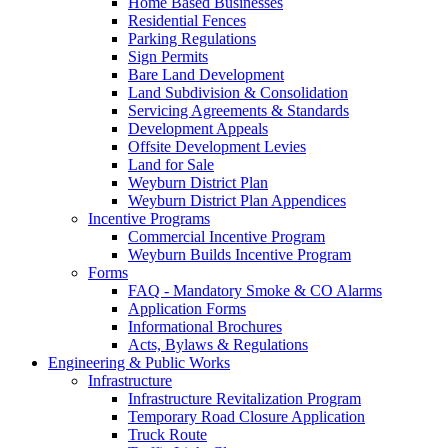
Home Based Businesses
Residential Fences
Parking Regulations
Sign Permits
Bare Land Development
Land Subdivision & Consolidation
Servicing Agreements & Standards
Development Appeals
Offsite Development Levies
Land for Sale
Weyburn District Plan
Weyburn District Plan Appendices
Incentive Programs
Commercial Incentive Program
Weyburn Builds Incentive Program
Forms
FAQ - Mandatory Smoke & CO Alarms
Application Forms
Informational Brochures
Acts, Bylaws & Regulations
Engineering & Public Works
Infrastructure
Infrastructure Revitalization Program
Temporary Road Closure Application
Truck Route