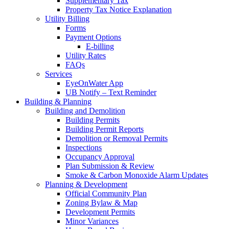
Supplementary Tax
Property Tax Notice Explanation
Utility Billing
Forms
Payment Options
E-billing
Utility Rates
FAQs
Services
EyeOnWater App
UB Notify – Text Reminder
Building & Planning
Building and Demolition
Building Permits
Building Permit Reports
Demolition or Removal Permits
Inspections
Occupancy Approval
Plan Submission & Review
Smoke & Carbon Monoxide Alarm Updates
Planning & Development
Official Community Plan
Zoning Bylaw & Map
Development Permits
Minor Variances