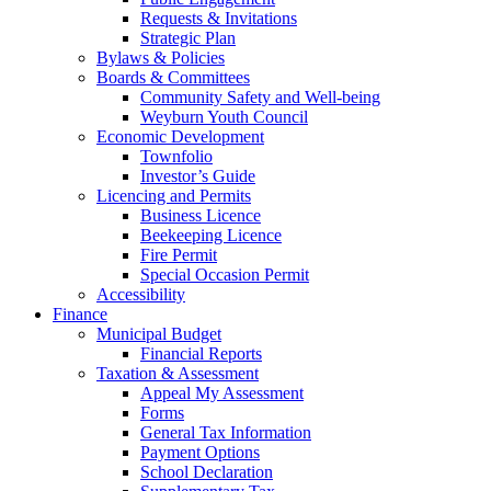
Requests & Invitations
Strategic Plan
Bylaws & Policies
Boards & Committees
Community Safety and Well-being
Weyburn Youth Council
Economic Development
Townfolio
Investor’s Guide
Licencing and Permits
Business Licence
Beekeeping Licence
Fire Permit
Special Occasion Permit
Accessibility
Finance
Municipal Budget
Financial Reports
Taxation & Assessment
Appeal My Assessment
Forms
General Tax Information
Payment Options
School Declaration