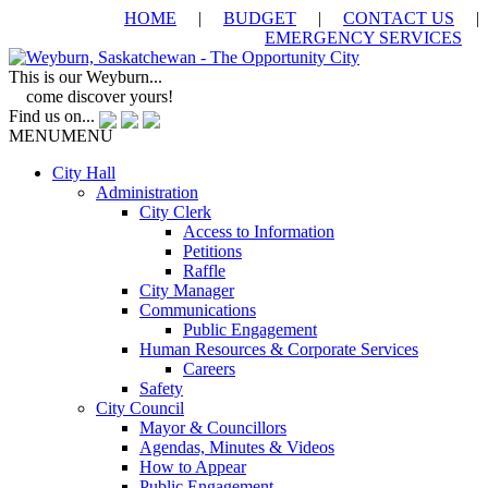
HOME
|
BUDGET
|
CONTACT US
|
EMERGENCY SERVICES
This is our Weyburn...
come discover yours!
Find us on...
MENU
MENU
City Hall
Administration
City Clerk
Access to Information
Petitions
Raffle
City Manager
Communications
Public Engagement
Human Resources & Corporate Services
Careers
Safety
City Council
Mayor & Councillors
Agendas, Minutes & Videos
How to Appear
Public Engagement