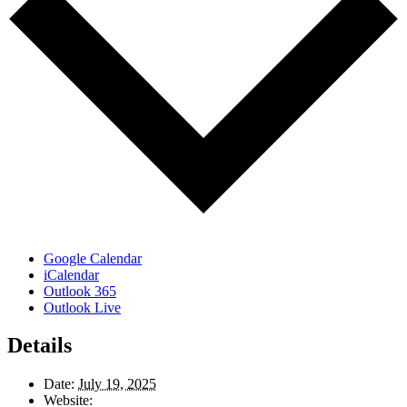
Google Calendar
iCalendar
Outlook 365
Outlook Live
Details
Date:
July 19, 2025
Website: