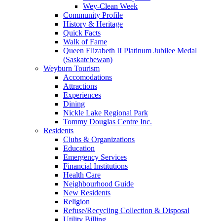
Wey-Clean Week
Community Profile
History & Heritage
Quick Facts
Walk of Fame
Queen Elizabeth II Platinum Jubilee Medal
(Saskatchewan)
Weyburn Tourism
Accomodations
Attractions
Experiences
Dining
Nickle Lake Regional Park
Tommy Douglas Centre Inc.
Residents
Clubs & Organizations
Education
Emergency Services
Financial Institutions
Health Care
Neighbourhood Guide
New Residents
Religion
Refuse/Recycling Collection & Disposal
Utility Billing