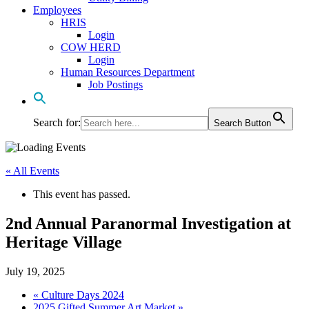
Employees
HRIS
Login
COW HERD
Login
Human Resources Department
Job Postings
Search for:
Search Button
« All Events
This event has passed.
2nd Annual Paranormal Investigation at
Heritage Village
July 19, 2025
«
Culture Days 2024
2025 Gifted Summer Art Market
»