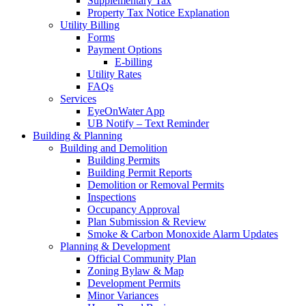
Supplementary Tax
Property Tax Notice Explanation
Utility Billing
Forms
Payment Options
E-billing
Utility Rates
FAQs
Services
EyeOnWater App
UB Notify – Text Reminder
Building & Planning
Building and Demolition
Building Permits
Building Permit Reports
Demolition or Removal Permits
Inspections
Occupancy Approval
Plan Submission & Review
Smoke & Carbon Monoxide Alarm Updates
Planning & Development
Official Community Plan
Zoning Bylaw & Map
Development Permits
Minor Variances