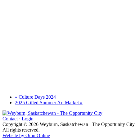
«
Culture Days 2024
2025 Gifted Summer Art Market
»
Contact
·
Login
Copyright © 2026 Weyburn, Saskatchewan - The Opportunity City
All rights reserved.
Website by OmniOnline