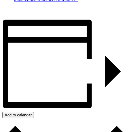
Add to calendar