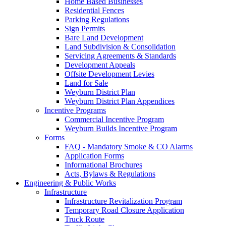
Home Based Businesses
Residential Fences
Parking Regulations
Sign Permits
Bare Land Development
Land Subdivision & Consolidation
Servicing Agreements & Standards
Development Appeals
Offsite Development Levies
Land for Sale
Weyburn District Plan
Weyburn District Plan Appendices
Incentive Programs
Commercial Incentive Program
Weyburn Builds Incentive Program
Forms
FAQ - Mandatory Smoke & CO Alarms
Application Forms
Informational Brochures
Acts, Bylaws & Regulations
Engineering & Public Works
Infrastructure
Infrastructure Revitalization Program
Temporary Road Closure Application
Truck Route