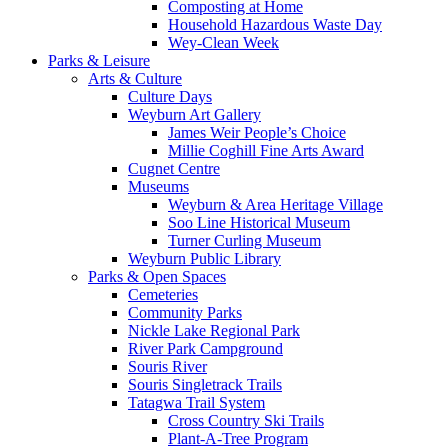
Composting at Home
Household Hazardous Waste Day
Wey-Clean Week
Parks & Leisure
Arts & Culture
Culture Days
Weyburn Art Gallery
James Weir People’s Choice
Millie Coghill Fine Arts Award
Cugnet Centre
Museums
Weyburn & Area Heritage Village
Soo Line Historical Museum
Turner Curling Museum
Weyburn Public Library
Parks & Open Spaces
Cemeteries
Community Parks
Nickle Lake Regional Park
River Park Campground
Souris River
Souris Singletrack Trails
Tatagwa Trail System
Cross Country Ski Trails
Plant-A-Tree Program