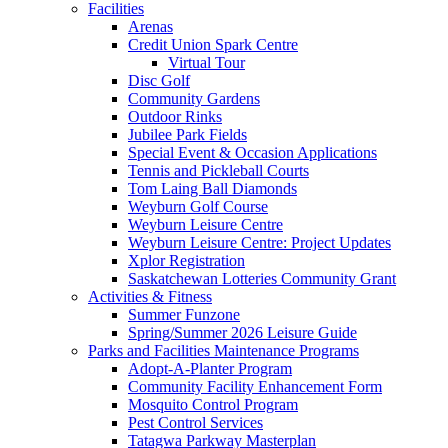
Facilities
Arenas
Credit Union Spark Centre
Virtual Tour
Disc Golf
Community Gardens
Outdoor Rinks
Jubilee Park Fields
Special Event & Occasion Applications
Tennis and Pickleball Courts
Tom Laing Ball Diamonds
Weyburn Golf Course
Weyburn Leisure Centre
Weyburn Leisure Centre: Project Updates
Xplor Registration
Saskatchewan Lotteries Community Grant
Activities & Fitness
Summer Funzone
Spring/Summer 2026 Leisure Guide
Parks and Facilities Maintenance Programs
Adopt-A-Planter Program
Community Facility Enhancement Form
Mosquito Control Program
Pest Control Services
Tatagwa Parkway Masterplan