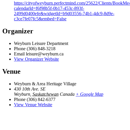
https://cityofweyburn.perfectmind.com/25622/Clients/Book
calendarId=f6f98b5f-0b17-453c-893f-
2499d0400efe&widgetId=b9d03556-74b1-4dc9-8d9e-
c3ce7fe07fc5&embed=False
Organizer
Weyburn Leisure Department
Phone
(306) 848-3218
Email
leisure@weyburn.ca
View Organizer Website
Venue
Weyburn & Area Heritage Village
430 10th Ave. SE
Weyburn
,
Saskatchewan
Canada
+ Google Map
Phone
(306) 842-6377
View Venue Website