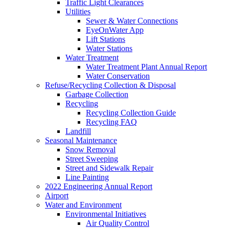
Traffic Light Clearances
Utilities
Sewer & Water Connections
EyeOnWater App
Lift Stations
Water Stations
Water Treatment
Water Treatment Plant Annual Report
Water Conservation
Refuse/Recycling Collection & Disposal
Garbage Collection
Recycling
Recycling Collection Guide
Recycling FAQ
Landfill
Seasonal Maintenance
Snow Removal
Street Sweeping
Street and Sidewalk Repair
Line Painting
2022 Engineering Annual Report
Airport
Water and Environment
Environmental Initiatives
Air Quality Control