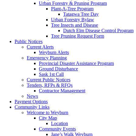
Urban Forestry & Pruning Program
Plant-A-Tree Program
Tatagwa Tree Day
Urban Forestry Bylaw
Tree Insects and Disease
Dutch Elm Disease Control Program
Tree Pruning Request Form
Public Notices
Current Alerts
Weyburn Alerts
Emergency Planning
Provincial Disaster Assistance Program
Ground Disturbance
Sask 1st Call
Current Public Notices
Tenders, RFPs & RFQs
Contractor Management
News
Payment Options
Community Links
Welcome to Weyburn
City Map
Location
Community Events
Jane’s Walk Weyburn