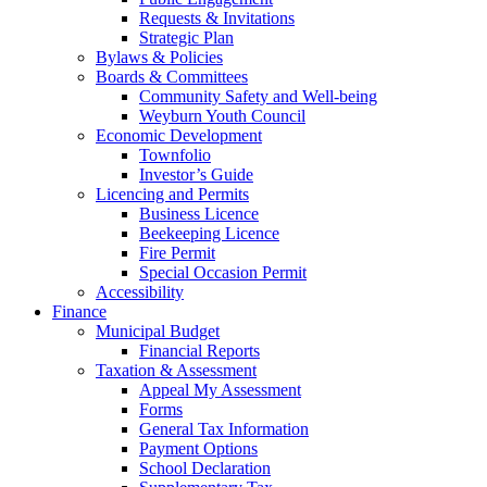
Requests & Invitations
Strategic Plan
Bylaws & Policies
Boards & Committees
Community Safety and Well-being
Weyburn Youth Council
Economic Development
Townfolio
Investor’s Guide
Licencing and Permits
Business Licence
Beekeeping Licence
Fire Permit
Special Occasion Permit
Accessibility
Finance
Municipal Budget
Financial Reports
Taxation & Assessment
Appeal My Assessment
Forms
General Tax Information
Payment Options
School Declaration