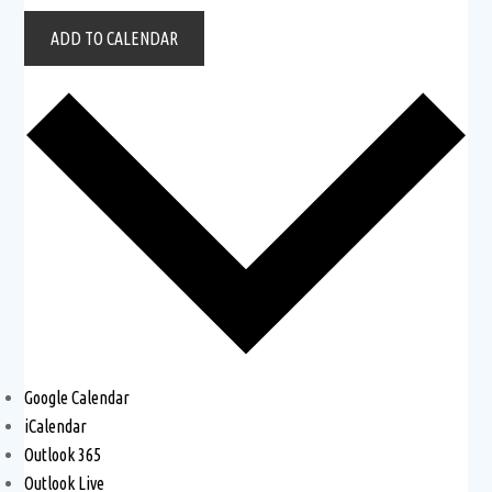
ADD TO CALENDAR
Google Calendar
iCalendar
Outlook 365
Outlook Live