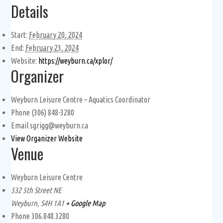
Details
Start:
February 20, 2024
End:
February 23, 2024
Website:
https://weyburn.ca/xplor/
Organizer
Weyburn Leisure Centre – Aquatics Coordinator
Phone
(306) 848-3280
Email
sgrigg@weyburn.ca
View Organizer Website
Venue
Weyburn Leisure Centre
532 5th Street NE
Weyburn
,
S4H 1A1
+ Google Map
Phone
306.848.3280