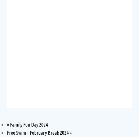
«
Family Fun Day 2024
Free Swim – February Break 2024
»