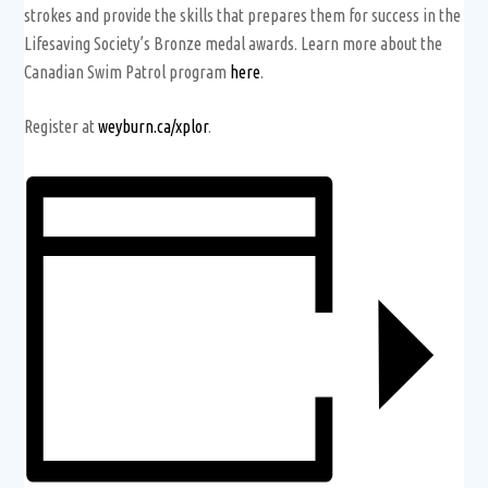
strokes and provide the skills that prepares them for success in the
Lifesaving Society’s Bronze medal awards. Learn more about the
Canadian Swim Patrol program
here
.
Register at
weyburn.ca/xplor
.