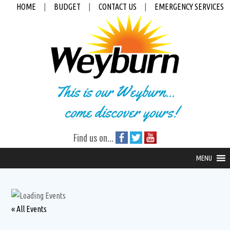
HOME
|
BUDGET
|
CONTACT US
|
EMERGENCY SERVICES
This is our Weyburn...
come discover yours!
Find us on...
MENU
« All Events