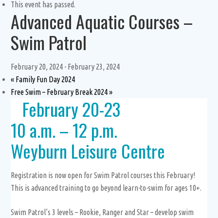
This event has passed.
Advanced Aquatic Courses –
Swim Patrol
February 20, 2024
-
February 23, 2024
«
Family Fun Day 2024
Free Swim – February Break 2024
»
February 20-23
10 a.m. – 12 p.m.
Weyburn Leisure Centre
Registration is now open for Swim Patrol courses this February!
This is advanced training to go beyond learn-to-swim for ages 10+.
Swim Patrol’s 3 levels – Rookie, Ranger and Star – develop swim