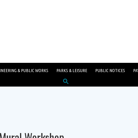
INEERING & PUBLIC WORKS
PARKS & LEISURE
PUBLIC NOTICES
PA
Search
for:
SEARCH BUTTON
 Mural Workshop