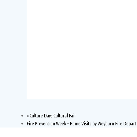
«
Culture Days Cultural Fair
Fire Prevention Week – Home Visits by Weyburn Fire Depa