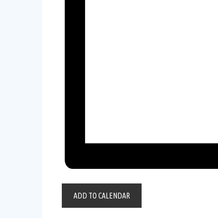
ADD TO CALENDAR