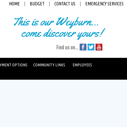
HOME
|
BUDGET
|
CONTACT US
|
EMERGENCY SERVICES
This is our Weyburn...
come discover yours!
Find us on...
YMENT OPTIONS
COMMUNITY LINKS
EMPLOYEES