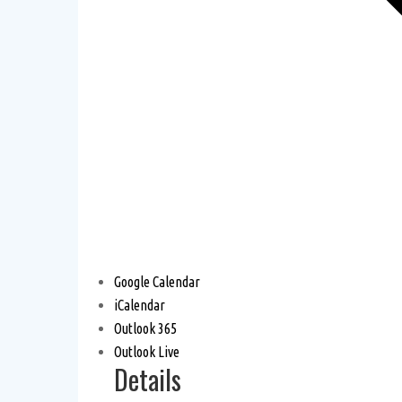
Google Calendar
iCalendar
Outlook 365
Outlook Live
Details