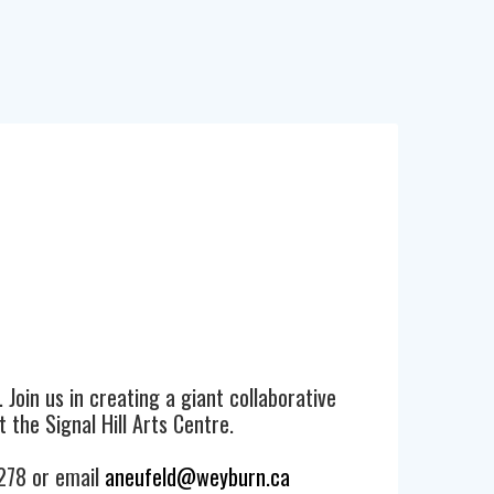
. Join us in creating a giant collaborative
 the Signal Hill Arts Centre.
3278 or email
aneufeld@weyburn.ca