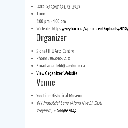
Date:
September 29, 2018
Time:
2:00 pm - 4:00 pm
Website:
https://weyburn.ca/wp-content/uploads/2018
Organizer
Signal Hill Arts Centre
Phone
306.848-3278
Email
aneufeld@weyburn.ca
View Organizer Website
Venue
Soo Line Historical Museum
411 Industrial Lane (Along Hwy 39 East)
Weyburn
,
+ Google Map