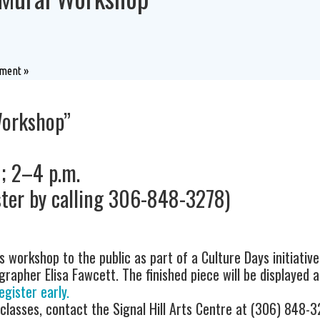
rtment
»
Workshop”
9; 2–4 p.m.
ter by calling 306-848-3278)
s workshop to the public as part of a Culture Days initiative
apher Elisa Fawcett. The finished piece will be displayed at
egister early.
 classes, contact the Signal Hill Arts Centre at (306) 848-