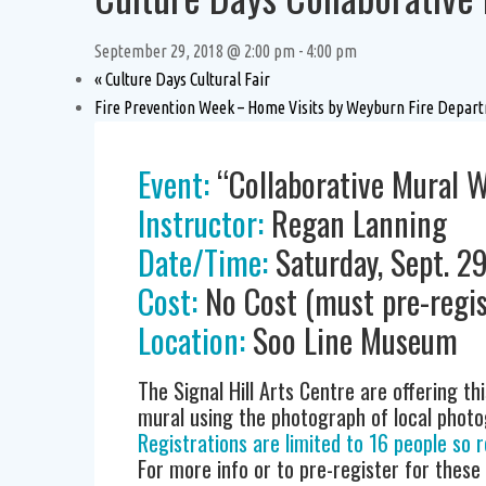
September 29, 2018 @ 2:00 pm
-
4:00 pm
«
Culture Days Cultural Fair
Fire Prevention Week – Home Visits by Weyburn Fire Depa
Event:
“Collaborative Mural 
Instructor:
Regan Lanning
Date/Time:
Saturday, Sept. 2
Cost:
No Cost (must pre-regis
Location:
Soo Line Museum
The Signal Hill Arts Centre are offering thi
mural using the photograph of local photogr
Registrations are limited to 16 people so r
For more info or to pre-register for these