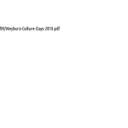
/09/Weyburn-Culture-Days-2018.pdf