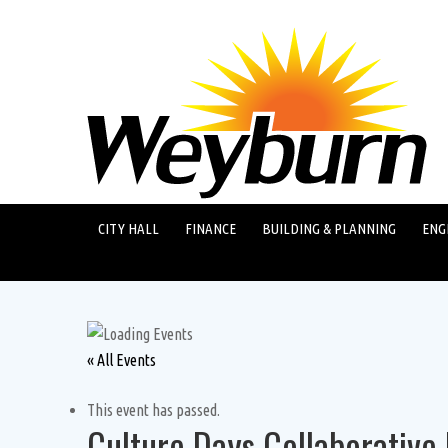
CITY HALL
FINANCE
BUILDING & PLANNING
ENG
« All Events
This event has passed.
Culture Days Collaborative