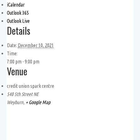
iCalendar
Outlook 365
Outlook Live
Details
Date:
December 10, 2021
Time:
7:00 pm - 9:00 pm
Venue
credit union spark centre
540 5th Street NE
Weyburn
,
+ Google Map