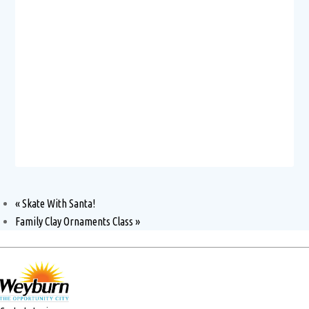
«
Skate With Santa!
Family Clay Ornaments Class
»