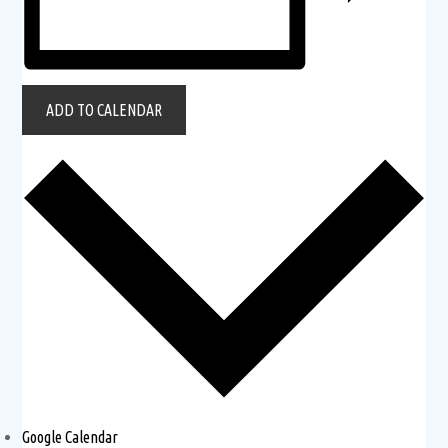
ADD TO CALENDAR
Google Calendar