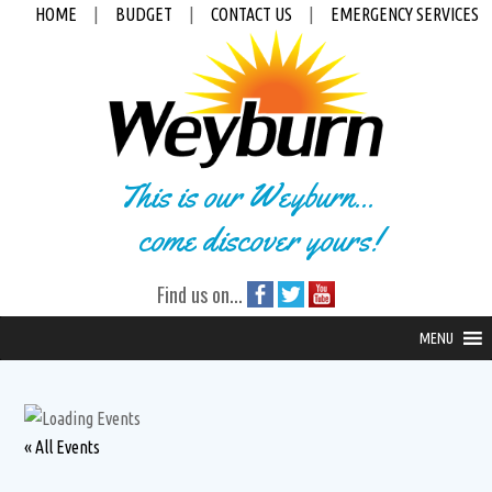
HOME
|
BUDGET
|
CONTACT US
|
EMERGENCY SERVICES
This is our Weyburn...
come discover yours!
Find us on...
MENU
« All Events