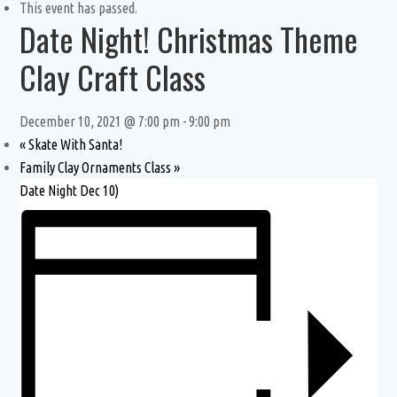
This event has passed.
Date Night! Christmas Theme
Clay Craft Class
December 10, 2021 @ 7:00 pm
-
9:00 pm
«
Skate With Santa!
Family Clay Ornaments Class
»
Date Night Dec 10)