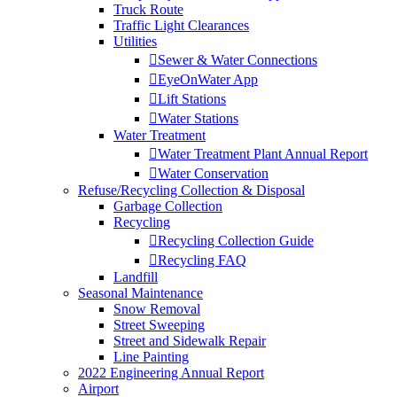
Truck Route
Traffic Light Clearances
Utilities
Sewer & Water Connections
EyeOnWater App
Lift Stations
Water Stations
Water Treatment
Water Treatment Plant Annual Report
Water Conservation
Refuse/Recycling Collection & Disposal
Garbage Collection
Recycling
Recycling Collection Guide
Recycling FAQ
Landfill
Seasonal Maintenance
Snow Removal
Street Sweeping
Street and Sidewalk Repair
Line Painting
2022 Engineering Annual Report
Airport