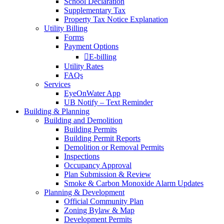
School Declaration
Supplementary Tax
Property Tax Notice Explanation
Utility Billing
Forms
Payment Options
E-billing
Utility Rates
FAQs
Services
EyeOnWater App
UB Notify – Text Reminder
Building & Planning
Building and Demolition
Building Permits
Building Permit Reports
Demolition or Removal Permits
Inspections
Occupancy Approval
Plan Submission & Review
Smoke & Carbon Monoxide Alarm Updates
Planning & Development
Official Community Plan
Zoning Bylaw & Map
Development Permits