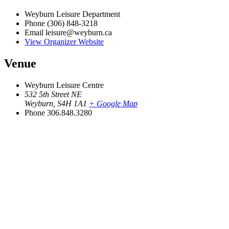
Weyburn Leisure Department
Phone
(306) 848-3218
Email
leisure@weyburn.ca
View Organizer Website
Venue
Weyburn Leisure Centre
532 5th Street NE
Weyburn
,
S4H 1A1
+ Google Map
Phone
306.848.3280