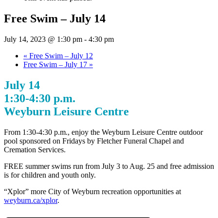
Free Swim – July 14
July 14, 2023 @ 1:30 pm
-
4:30 pm
«
Free Swim – July 12
Free Swim – July 17
»
July 14
1:30-4:30 p.m.
Weyburn Leisure Centre
From 1:30-4:30 p.m., enjoy the Weyburn Leisure Centre outdoor
pool sponsored on Fridays by Fletcher Funeral Chapel and
Cremation Services.
FREE summer swims run from July 3 to Aug. 25 and free admission
is for children and youth only.
“Xplor” more City of Weyburn recreation opportunities at
weyburn.ca/xplor
.