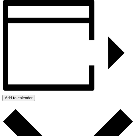
Add to calendar