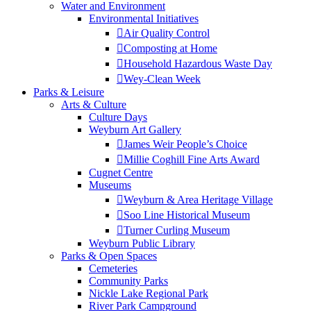
Water and Environment
Environmental Initiatives
Air Quality Control
Composting at Home
Household Hazardous Waste Day
Wey-Clean Week
Parks & Leisure
Arts & Culture
Culture Days
Weyburn Art Gallery
James Weir People’s Choice
Millie Coghill Fine Arts Award
Cugnet Centre
Museums
Weyburn & Area Heritage Village
Soo Line Historical Museum
Turner Curling Museum
Weyburn Public Library
Parks & Open Spaces
Cemeteries
Community Parks
Nickle Lake Regional Park
River Park Campground