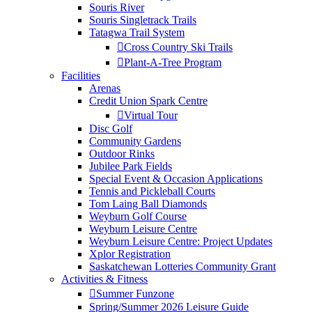
Souris River
Souris Singletrack Trails
Tatagwa Trail System
Cross Country Ski Trails
Plant-A-Tree Program
Facilities
Arenas
Credit Union Spark Centre
Virtual Tour
Disc Golf
Community Gardens
Outdoor Rinks
Jubilee Park Fields
Special Event & Occasion Applications
Tennis and Pickleball Courts
Tom Laing Ball Diamonds
Weyburn Golf Course
Weyburn Leisure Centre
Weyburn Leisure Centre: Project Updates
Xplor Registration
Saskatchewan Lotteries Community Grant
Activities & Fitness
Summer Funzone
Spring/Summer 2026 Leisure Guide