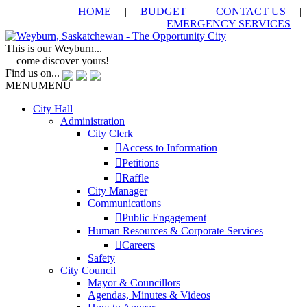
HOME
|
BUDGET
|
CONTACT US
|
EMERGENCY SERVICES
This is our Weyburn...
come discover yours!
Find us on...
MENU
MENU
City Hall
Administration
City Clerk
Access to Information
Petitions
Raffle
City Manager
Communications
Public Engagement
Human Resources & Corporate Services
Careers
Safety
City Council
Mayor & Councillors
Agendas, Minutes & Videos