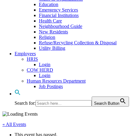
Education
Emergency Services
Financial Institutions
Health Care
Neighbourhood Guide
New Residents
Religion
Refuse/Recycling Collection & Disposal
Utility Billing
Employees
HRIS
Login
COW HERD
Login
Human Resources Department
Job Postings
Search for:
Search Button
« All Events
This event has passed.