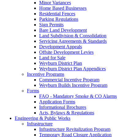
Minor Variances
Home Based Businesses
Residential Fences
Parking Regulations
Sign Permits
Bare Land Development
Land Subdivision & Consolidation
Servicing Agreements & Standards
Development Appeals
Offsite Development Levies
Land for Sale
Weyburn District Plan
Weyburn District Plan Appendices
Incentive Programs
Commercial Incentive Program
Weyburn Builds Incentive Program
Forms
FAQ - Mandatory Smoke & CO Alarms
Application Forms
Informational Brochures
Acts, Bylaws & Regulations
Engineering & Public Works
Infrastructure
Infrastructure Revitalization Program
Temporary Road Closure Application