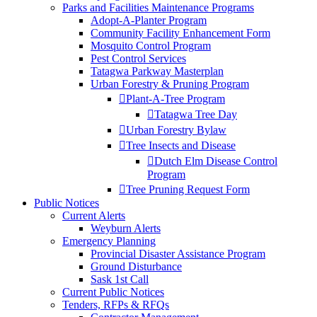
Parks and Facilities Maintenance Programs
Adopt-A-Planter Program
Community Facility Enhancement Form
Mosquito Control Program
Pest Control Services
Tatagwa Parkway Masterplan
Urban Forestry & Pruning Program
Plant-A-Tree Program
Tatagwa Tree Day
Urban Forestry Bylaw
Tree Insects and Disease
Dutch Elm Disease Control
Program
Tree Pruning Request Form
Public Notices
Current Alerts
Weyburn Alerts
Emergency Planning
Provincial Disaster Assistance Program
Ground Disturbance
Sask 1st Call
Current Public Notices
Tenders, RFPs & RFQs