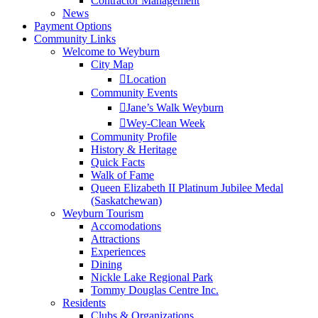
Contractor Management
News
Payment Options
Community Links
Welcome to Weyburn
City Map
Location
Community Events
Jane’s Walk Weyburn
Wey-Clean Week
Community Profile
History & Heritage
Quick Facts
Walk of Fame
Queen Elizabeth II Platinum Jubilee Medal
(Saskatchewan)
Weyburn Tourism
Accomodations
Attractions
Experiences
Dining
Nickle Lake Regional Park
Tommy Douglas Centre Inc.
Residents
Clubs & Organizations