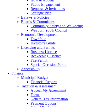
How to Appear
Public Engagement
Requests & Invitations
Strategic Plan
Bylaws & Policies
Boards & Committees
Community Safety and Well-being
Weyburn Youth Council
Economic Development
Townfolio
Investor’s Guide
Licencing and Permits
Business Licence
Beekeeping Licence
Fire Permit
Special Occasion Permit
Accessibility
Finance
Municipal Budget
Financial Reports
Taxation & Assessment
Appeal My Assessment
Forms
General Tax Information
Payment Options