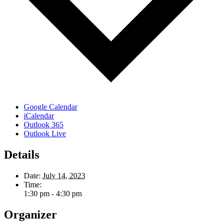
Google Calendar
iCalendar
Outlook 365
Outlook Live
Details
Date:
July 14, 2023
Time:
1:30 pm - 4:30 pm
Organizer