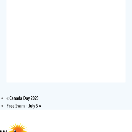
«
Canada Day 2023
Free Swim – July 5
»