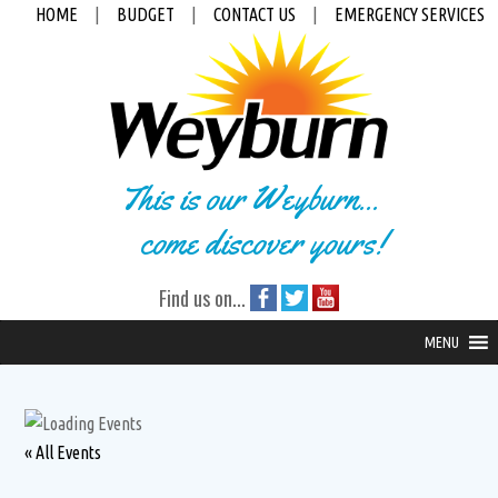
HOME
|
BUDGET
|
CONTACT US
|
EMERGENCY SERVICES
This is our Weyburn...
come discover yours!
Find us on...
MENU
« All Events