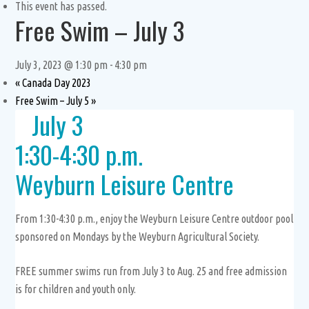
This event has passed.
Free Swim – July 3
July 3, 2023 @ 1:30 pm
-
4:30 pm
«
Canada Day 2023
Free Swim – July 5
»
July 3
1:30-4:30 p.m.
Weyburn Leisure Centre
From 1:30-4:30 p.m., enjoy the Weyburn Leisure Centre outdoor pool
sponsored on Mondays by the Weyburn Agricultural Society.
FREE summer swims run from July 3 to Aug. 25 and free admission
is for children and youth only.