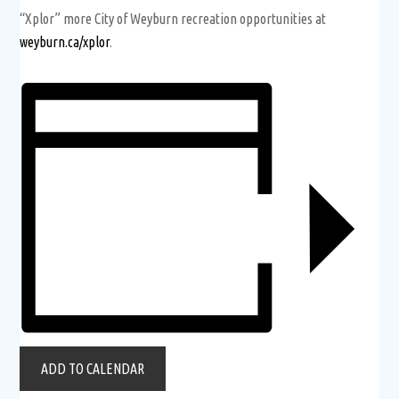
“Xplor” more City of Weyburn recreation opportunities at
weyburn.ca/xplor
.
ADD TO CALENDAR