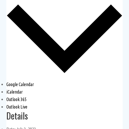
Google Calendar
iCalendar
Outlook 365
Outlook Live
Details