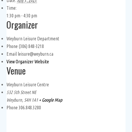
Date:
July 3, 2023
Time:
1:30 pm - 4:30 pm
Organizer
Weyburn Leisure Department
Phone
(306) 848-3218
Email
leisure@weyburn.ca
View Organizer Website
Venue
Weyburn Leisure Centre
532 5th Street NE
Weyburn
,
S4H 1A1
+ Google Map
Phone
306.848.3280