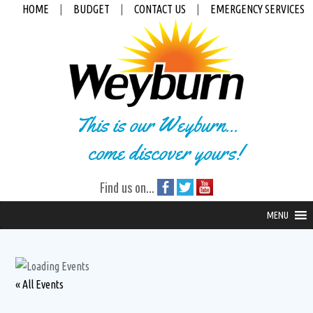
HOME
|
BUDGET
|
CONTACT US
|
EMERGENCY SERVICES
This is our Weyburn...
come discover yours!
Find us on...
MENU
« All Events