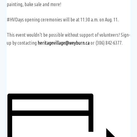
painting, bake sale and more!
#HVDays opening ceremonies will be at 11:30 a.m. on Aug. 11.
This event wouldn’t be possible without support of volunteers! Sign-
up by contacting
heritagevillage@weyburn.ca
or (306) 842-6377.