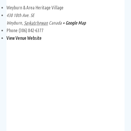
Weyburn & Area Heritage Village
430 10th Ave. SE
Weyburn
,
Saskatchewan
Canada
+ Google Map
Phone
(306) 842-6377
View Venue Website