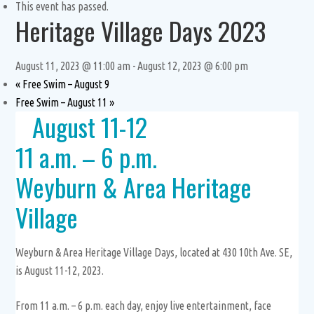
This event has passed.
Heritage Village Days 2023
August 11, 2023 @ 11:00 am
-
August 12, 2023 @ 6:00 pm
«
Free Swim – August 9
Free Swim – August 11
»
August 11-12
11 a.m. – 6 p.m.
Weyburn & Area Heritage
Village
Weyburn & Area Heritage Village Days, located at 430 10th Ave. SE,
is August 11-12, 2023.
From 11 a.m. – 6 p.m. each day, enjoy live entertainment, face