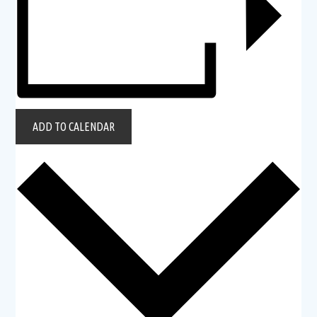
ADD TO CALENDAR