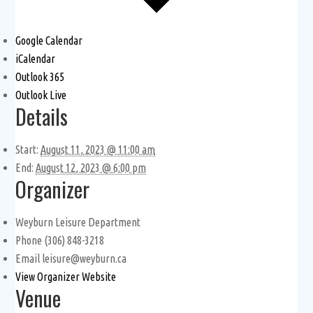
Google Calendar
iCalendar
Outlook 365
Outlook Live
Details
Start:
August 11, 2023 @ 11:00 am
End:
August 12, 2023 @ 6:00 pm
Organizer
Weyburn Leisure Department
Phone
(306) 848-3218
Email
leisure@weyburn.ca
View Organizer Website
Venue