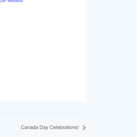
zer Website
Canada Day Celebrations!