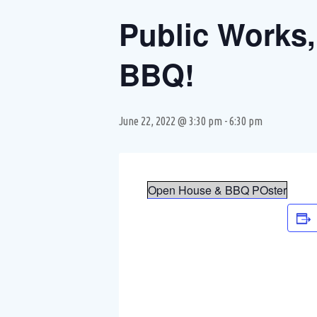
Public Works,
BBQ!
June 22, 2022 @ 3:30 pm
-
6:30 pm
Open House & BBQ POster