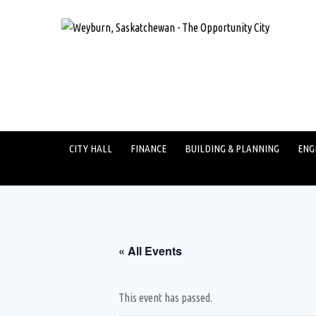
CITY HALL
FINANCE
BUILDING & PLANNING
ENG
« All Events
This event has passed.