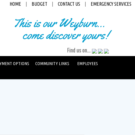
HOME
|
BUDGET
|
CONTACT US
|
EMERGENCY SERVICES
This is our Weyburn...
come discover yours!
Find us on...
YMENT OPTIONS
COMMUNITY LINKS
EMPLOYEES