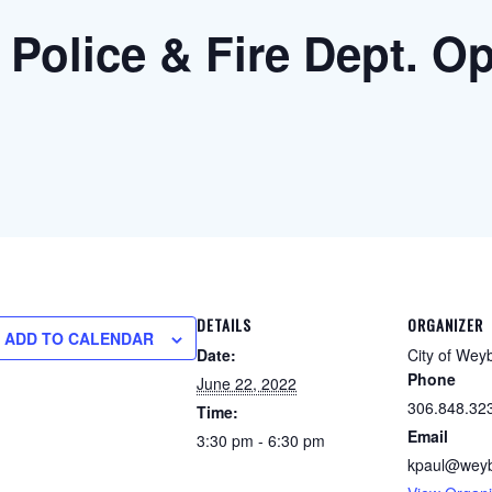
 Police & Fire Dept. 
DETAILS
ORGANIZER
ADD TO CALENDAR
Date:
City of Wey
Phone
June 22, 2022
306.848.32
Time:
Email
3:30 pm - 6:30 pm
kpaul@weyb