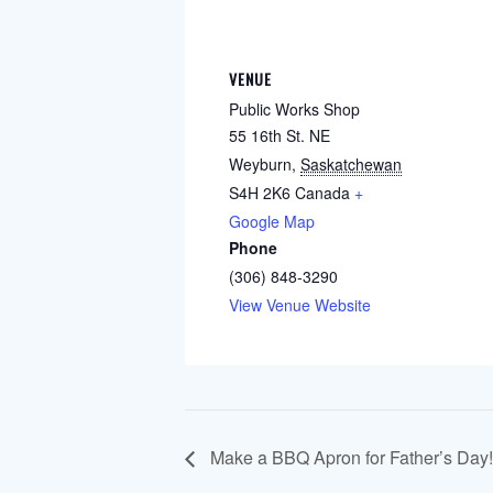
VENUE
Public Works Shop
55 16th St. NE
Weyburn
,
Saskatchewan
S4H 2K6
Canada
+
Google Map
Phone
(306) 848-3290
View Venue Website
Make a BBQ Apron for Father’s Day!