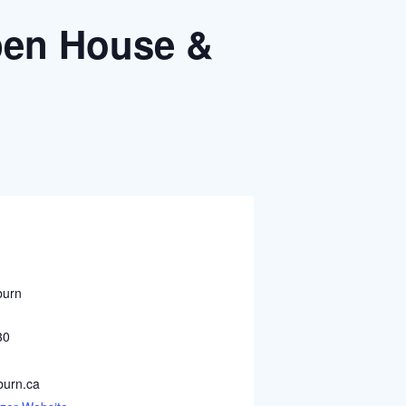
Open House &
burn
30
urn.ca