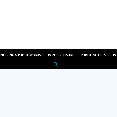
INEERING & PUBLIC WORKS
PARKS & LEISURE
PUBLIC NOTICES
PA
Search
for:
SEARCH BUTTON